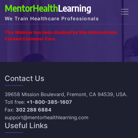
MentorHealth
Learning
We Train Healthcare Professionals
This Webinar has been disabled by Site Administrator.
Contact Customer Care.
Contact Us
39658 Mission Boulevard, Fremont, CA 94539, USA.
Toll free:
+1-800-385-1607
Fax:
302 288 6884
support@mentorhealthlearning.com
Useful Links