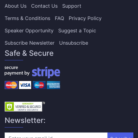
About Us
Contact Us
Support
Terms & Conditions
FAQ
Privacy Policy
Speaker Opportunity
Suggest a Topic
Subscribe Newsletter
Unsubscribe
Safe & Secure
Newsletter: