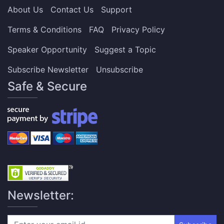
About Us
Contact Us
Support
Terms & Conditions
FAQ
Privacy Policy
Speaker Opportunity
Suggest a Topic
Subscribe Newsletter
Unsubscribe
Safe & Secure
Newsletter: