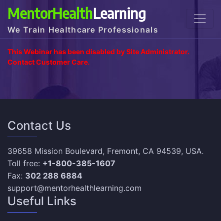
MentorHealth
Learning
We Train Healthcare Professionals
This Webinar has been disabled by Site Administrator.
Contact Customer Care.
Contact Us
39658 Mission Boulevard, Fremont, CA 94539, USA.
Toll free:
+1-800-385-1607
Fax:
302 288 6884
support@mentorhealthlearning.com
Useful Links