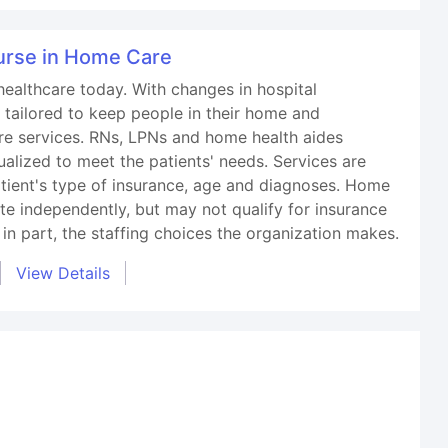
Nurse in Home Care
healthcare today. With changes in hospital
 tailored to keep people in their home and
re services. RNs, LPNs and home health aides
dualized to meet the patients' needs. Services are
atient's type of insurance, age and diagnoses. Home
te independently, but may not qualify for insurance
 in part, the staffing choices the organization makes.
View Details