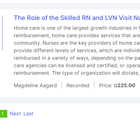
The Role of the Skilled RN and LVN Visit 
Home care is one of the largest growth industries in 
reimbursement, home care provides services that are
community. Nurses are the key providers of home ca
provide different levels of services, which are indivi
reimbursed in a variety of ways, depending on the p
care agencies can be licensed and certified, or opera
reimbursement. The type of organization will dictate,
Magdeline Aagard
Recorded
Price:
¤225.00
Next
Last
1