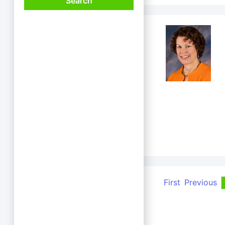
First
Previous