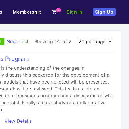
0
s
Membership
Sign In
Sign Up
Next
Last
Showing 1-2 of 2
1
ons Program
is the understanding of the changes in
efly discuss this backdrop for the development of a
ns models that have been piloted will be presented.
earch will be reviewed. This leads us into an
ve care transitions program and a discussion of who
ccessful. Finally, a case study of a collaborative
n.
View Details