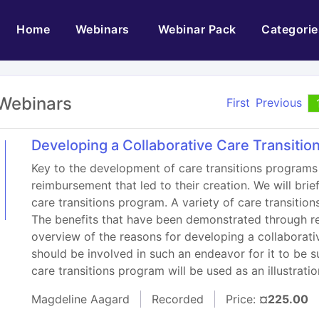
(current)
Home
Webinars
Webinar Pack
Categorie
Webinars
First
Previous
Developing a Collaborative Care Transiti
Key to the development of care transitions programs 
reimbursement that led to their creation. We will bri
care transitions program. A variety of care transitio
The benefits that have been demonstrated through res
overview of the reasons for developing a collaborati
should be involved in such an endeavor for it to be su
care transitions program will be used as an illustratio
Magdeline Aagard
Recorded
Price:
¤225.00