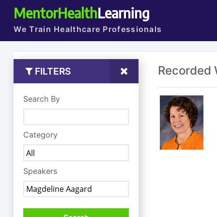
MentorHealth
Learning
We Train Healthcare Professionals
Recorded 
FILTERS
Search By
Category
Speakers