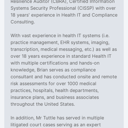
Resilience Auditor (CBRA), Certified Information
Systems Security Professional (CISSP) with over
18 years' experience in Health IT and Compliance
Consulting.
With vast experience in health IT systems (i.e.
practice management, EHR systems, imaging,
transcription, medical messaging, etc.) as well as
over 18 years experience in standard Health IT
with multiple certifications and hands-on
knowledge, Brian serves as compliance
consultant and has conducted onsite and remote
risk assessments for over 1000 medical
practices, hospitals, health departments,
insurance plans, and business associates
throughout the United States.
In addition, Mr Tuttle has served in multiple
litigated court cases serving as an expert