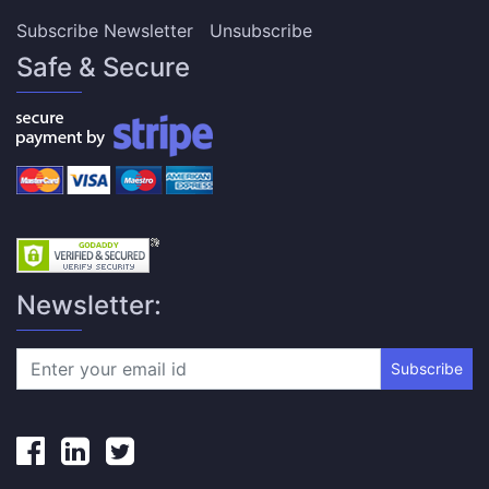
Subscribe Newsletter
Unsubscribe
Safe & Secure
Newsletter:
Subscribe