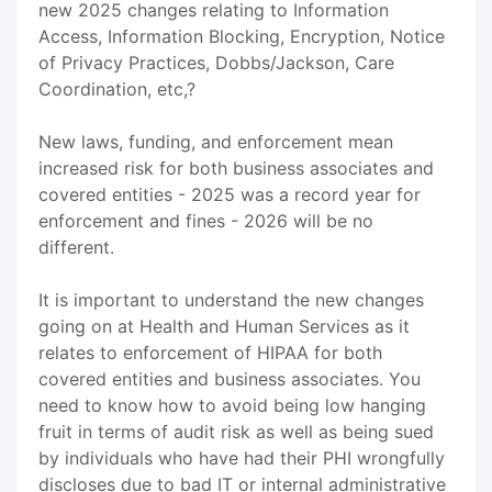
new 2025 changes relating to Information
Access, Information Blocking, Encryption, Notice
of Privacy Practices, Dobbs/Jackson, Care
Coordination, etc,?
New laws, funding, and enforcement mean
increased risk for both business associates and
covered entities - 2025 was a record year for
enforcement and fines - 2026 will be no
different.
It is important to understand the new changes
going on at Health and Human Services as it
relates to enforcement of HIPAA for both
covered entities and business associates. You
need to know how to avoid being low hanging
fruit in terms of audit risk as well as being sued
by individuals who have had their PHI wrongfully
discloses due to bad IT or internal administrative