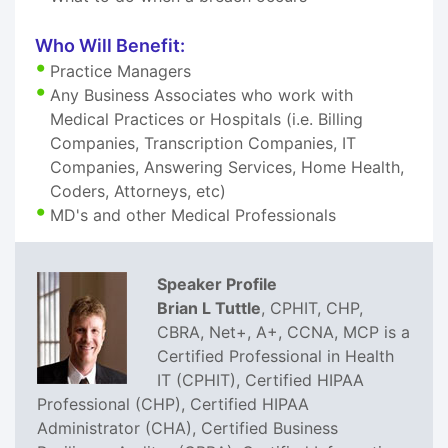
Who Will Benefit:
Practice Managers
Any Business Associates who work with
Medical Practices or Hospitals (i.e. Billing
Companies, Transcription Companies, IT
Companies, Answering Services, Home Health,
Coders, Attorneys, etc)
MD's and other Medical Professionals
Speaker Profile
Brian L Tuttle
, CPHIT, CHP,
CBRA, Net+, A+, CCNA, MCP is a
Certified Professional in Health
IT (CPHIT), Certified HIPAA
Professional (CHP), Certified HIPAA
Administrator (CHA), Certified Business