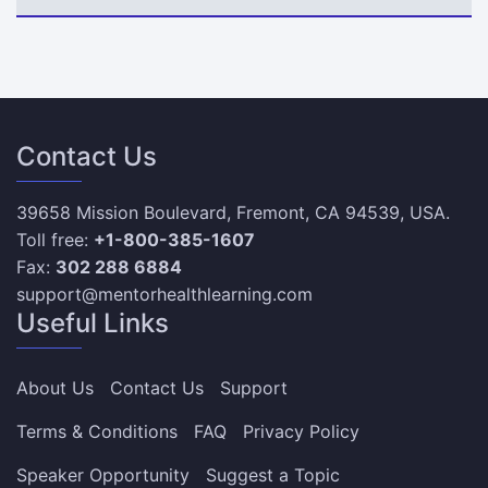
Contact Us
39658 Mission Boulevard, Fremont, CA 94539, USA.
Toll free:
+1-800-385-1607
Fax:
302 288 6884
support@mentorhealthlearning.com
Useful Links
About Us
Contact Us
Support
Terms & Conditions
FAQ
Privacy Policy
Speaker Opportunity
Suggest a Topic