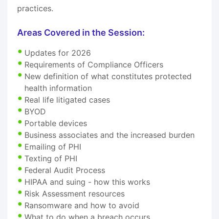
practices.
Areas Covered in the Session:
Updates for 2026
Requirements of Compliance Officers
New definition of what constitutes protected
health information
Real life litigated cases
BYOD
Portable devices
Business associates and the increased burden
Emailing of PHI
Texting of PHI
Federal Audit Process
HIPAA and suing - how this works
Risk Assessment resources
Ransomware and how to avoid
What to do when a breach occurs