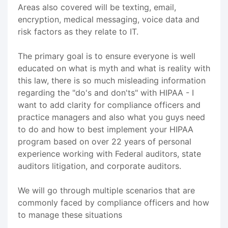
Areas also covered will be texting, email,
encryption, medical messaging, voice data and
risk factors as they relate to IT.
The primary goal is to ensure everyone is well
educated on what is myth and what is reality with
this law, there is so much misleading information
regarding the "do's and don'ts" with HIPAA - I
want to add clarity for compliance officers and
practice managers and also what you guys need
to do and how to best implement your HIPAA
program based on over 22 years of personal
experience working with Federal auditors, state
auditors litigation, and corporate auditors.
We will go through multiple scenarios that are
commonly faced by compliance officers and how
to manage these situations