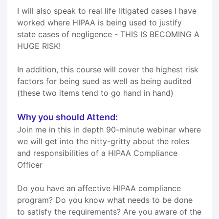
I will also speak to real life litigated cases I have
worked where HIPAA is being used to justify
state cases of negligence - THIS IS BECOMING A
HUGE RISK!
In addition, this course will cover the highest risk
factors for being sued as well as being audited
(these two items tend to go hand in hand)
Why you should Attend:
Join me in this in depth 90-minute webinar where
we will get into the nitty-gritty about the roles
and responsibilities of a HIPAA Compliance
Officer
Do you have an affective HIPAA compliance
program? Do you know what needs to be done
to satisfy the requirements? Are you aware of the