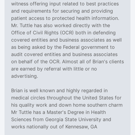
witness offering input related to best practices
and requirements for securing and providing
patient access to protected health information.
Mr. Tuttle has also worked directly with the
Office of Civil Rights (OCR) both in defending
covered entities and business associates as well
as being asked by the Federal government to
audit covered entities and business associates
on behalf of the OCR. Almost all of Brian's clients
are earned by referral with little or no
advertising.
Brian is well known and highly regarded in
medical circles throughout the United States for
his quality work and down home southern charm
Mr Tuttle has a Master's Degree in Health
Sciences from Georgia State University and
works nationally out of Kennesaw, GA