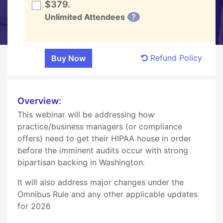
$379.
Unlimited Attendees
?
Refund Policy
Overview:
This webinar will be addressing how
practice/business managers (or compliance
offers) need to get their HIPAA house in order
before the imminent audits occur with strong
bipartisan backing in Washington.
It will also address major changes under the
Omnibus Rule and any other applicable updates
for 2026