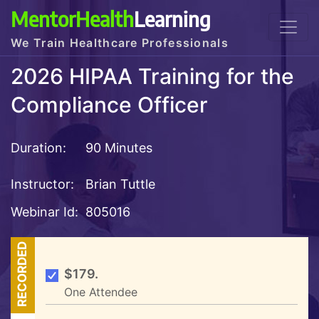
MentorHealth
Learning
We Train Healthcare Professionals
2026 HIPAA Training for the
Compliance Officer
Duration:
90 Minutes
Instructor:
Brian Tuttle
Webinar Id:
805016
RECORDED
$179.
One Attendee