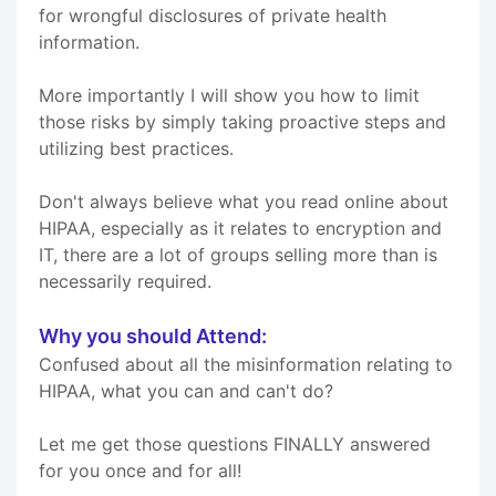
for wrongful disclosures of private health
information.
More importantly I will show you how to limit
those risks by simply taking proactive steps and
utilizing best practices.
Don't always believe what you read online about
HIPAA, especially as it relates to encryption and
IT, there are a lot of groups selling more than is
necessarily required.
Why you should Attend:
Confused about all the misinformation relating to
HIPAA, what you can and can't do?
Let me get those questions FINALLY answered
for you once and for all!