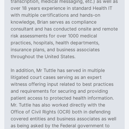
transcription, medical messaging, etc.) as well as
over 18 years experience in standard Health IT
with multiple certifications and hands-on
knowledge, Brian serves as compliance
consultant and has conducted onsite and remote
risk assessments for over 1000 medical
practices, hospitals, health departments,
insurance plans, and business associates
throughout the United States.
In addition, Mr Tuttle has served in multiple
litigated court cases serving as an expert
witness offering input related to best practices
and requirements for securing and providing
patient access to protected health information.
Mr. Tuttle has also worked directly with the
Office of Civil Rights (OCR) both in defending
covered entities and business associates as well
as being asked by the Federal government to