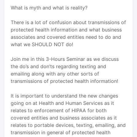
What is myth and what is reality?
There is a lot of confusion about transmissions of
protected health information and what business
associates and covered entities need to do and
what we SHOULD NOT do!
Join me in this 3-Hours Seminar as we discuss
the do’s and don’ts regarding texting and
emailing along with any other sorts of
transmissions of protected health information!
It is important to understand the new changes
going on at Health and Human Services as it
relates to enforcement of HIPAA for both
covered entities and business associates as it
relates to portable devices, texting, emailing, and
transmission in general of protected health