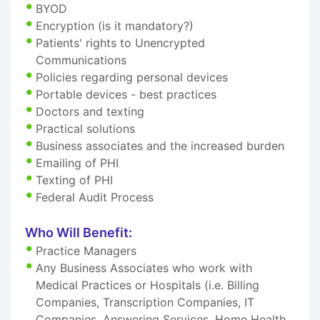
BYOD
Encryption (is it mandatory?)
Patients' rights to Unencrypted
Communications
Policies regarding personal devices
Portable devices - best practices
Doctors and texting
Practical solutions
Business associates and the increased burden
Emailing of PHI
Texting of PHI
Federal Audit Process
Who Will Benefit:
Practice Managers
Any Business Associates who work with
Medical Practices or Hospitals (i.e. Billing
Companies, Transcription Companies, IT
Companies, Answering Services, Home Health,