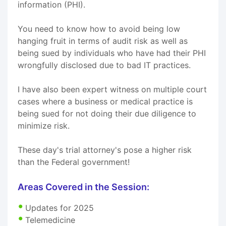
information (PHI).
You need to know how to avoid being low
hanging fruit in terms of audit risk as well as
being sued by individuals who have had their PHI
wrongfully disclosed due to bad IT practices.
I have also been expert witness on multiple court
cases where a business or medical practice is
being sued for not doing their due diligence to
minimize risk.
These day's trial attorney's pose a higher risk
than the Federal government!
Areas Covered in the Session:
Updates for 2025
Telemedicine