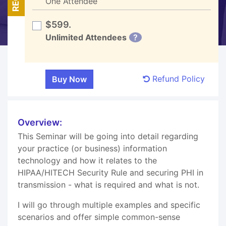
One Attendee
$599.
Unlimited Attendees
?
Refund Policy
Overview:
This Seminar will be going into detail regarding
your practice (or business) information
technology and how it relates to the
HIPAA/HITECH Security Rule and securing PHI in
transmission - what is required and what is not.
I will go through multiple examples and specific
scenarios and offer simple common-sense