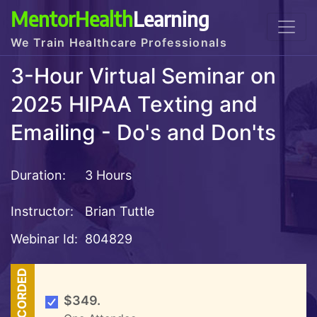
MentorHealth
Learning
We Train Healthcare Professionals
3-Hour Virtual Seminar on
2025 HIPAA Texting and
Emailing - Do's and Don'ts
Duration:
3 Hours
Instructor:
Brian Tuttle
Webinar Id:
804829
RECORDED
$349.