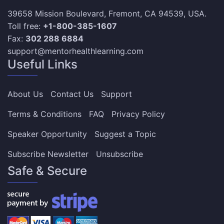
39658 Mission Boulevard, Fremont, CA 94539, USA.
Toll free:
+1-800-385-1607
Fax:
302 288 6884
support@mentorhealthlearning.com
Useful Links
About Us
Contact Us
Support
Terms & Conditions
FAQ
Privacy Policy
Speaker Opportunity
Suggest a Topic
Subscribe Newsletter
Unsubscribe
Safe & Secure