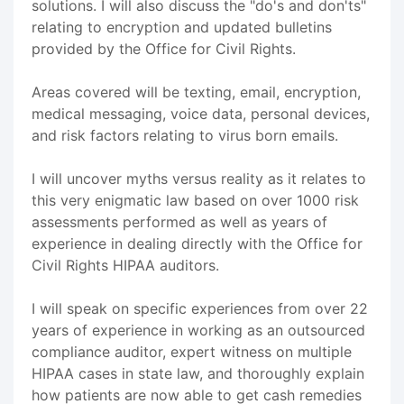
solutions. I will also discuss the "do's and don'ts"
relating to encryption and updated bulletins
provided by the Office for Civil Rights.
Areas covered will be texting, email, encryption,
medical messaging, voice data, personal devices,
and risk factors relating to virus born emails.
I will uncover myths versus reality as it relates to
this very enigmatic law based on over 1000 risk
assessments performed as well as years of
experience in dealing directly with the Office for
Civil Rights HIPAA auditors.
I will speak on specific experiences from over 22
years of experience in working as an outsourced
compliance auditor, expert witness on multiple
HIPAA cases in state law, and thoroughly explain
how patients are now able to get cash remedies