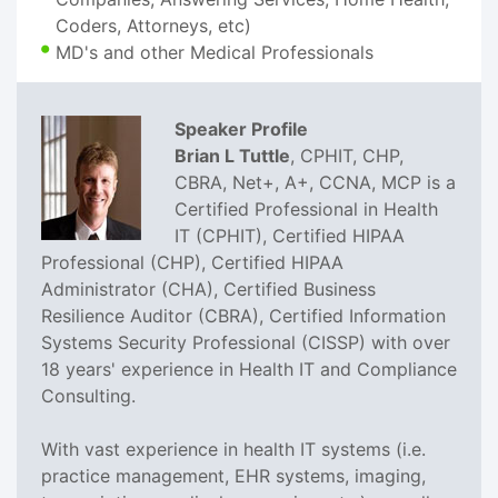
Coders, Attorneys, etc)
MD's and other Medical Professionals
Speaker Profile
Brian L Tuttle
, CPHIT, CHP,
CBRA, Net+, A+, CCNA, MCP is a
Certified Professional in Health
IT (CPHIT), Certified HIPAA
Professional (CHP), Certified HIPAA
Administrator (CHA), Certified Business
Resilience Auditor (CBRA), Certified Information
Systems Security Professional (CISSP) with over
18 years' experience in Health IT and Compliance
Consulting.
With vast experience in health IT systems (i.e.
practice management, EHR systems, imaging,