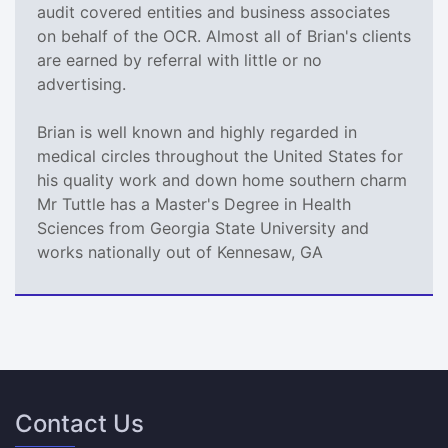
audit covered entities and business associates
on behalf of the OCR. Almost all of Brian's clients
are earned by referral with little or no
advertising.
Brian is well known and highly regarded in
medical circles throughout the United States for
his quality work and down home southern charm
Mr Tuttle has a Master's Degree in Health
Sciences from Georgia State University and
works nationally out of Kennesaw, GA
Contact Us