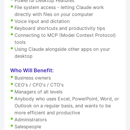
Powerful Desktop Features
File system access - letting Claude work
directly with files on your computer
Voice input and dictation
Keyboard shortcuts and productivity tips
Connecting to MCP (Model Context Protocol)
tools
Using Claude alongside other apps on your
desktop
Who Will Benefit:
Business owners
CEO's / CFO's / CTO's
Managers of all levels
Anybody who uses Excel, PowerPoint, Word, or
Outlook on a regular basis, and wants to be
more efficient and productive
Administrators
Salespeople