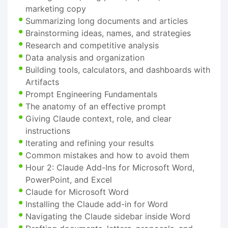
marketing copy
Summarizing long documents and articles
Brainstorming ideas, names, and strategies
Research and competitive analysis
Data analysis and organization
Building tools, calculators, and dashboards with
Artifacts
Prompt Engineering Fundamentals
The anatomy of an effective prompt
Giving Claude context, role, and clear
instructions
Iterating and refining your results
Common mistakes and how to avoid them
Hour 2: Claude Add-Ins for Microsoft Word,
PowerPoint, and Excel
Claude for Microsoft Word
Installing the Claude add-in for Word
Navigating the Claude sidebar inside Word