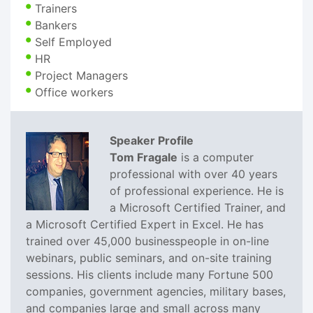
Trainers
Bankers
Self Employed
HR
Project Managers
Office workers
Speaker Profile
Tom Fragale
is a computer
professional with over 40 years
of professional experience. He is
a Microsoft Certified Trainer, and
a Microsoft Certified Expert in Excel. He has
trained over 45,000 businesspeople in on-line
webinars, public seminars, and on-site training
sessions. His clients include many Fortune 500
companies, government agencies, military bases,
and companies large and small across many