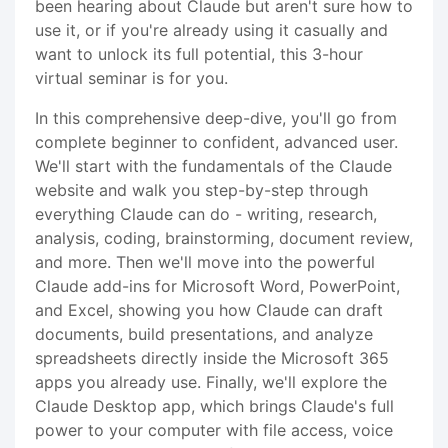
been hearing about Claude but aren't sure how to
use it, or if you're already using it casually and
want to unlock its full potential, this 3-hour
virtual seminar is for you.
In this comprehensive deep-dive, you'll go from
complete beginner to confident, advanced user.
We'll start with the fundamentals of the Claude
website and walk you step-by-step through
everything Claude can do - writing, research,
analysis, coding, brainstorming, document review,
and more. Then we'll move into the powerful
Claude add-ins for Microsoft Word, PowerPoint,
and Excel, showing you how Claude can draft
documents, build presentations, and analyze
spreadsheets directly inside the Microsoft 365
apps you already use. Finally, we'll explore the
Claude Desktop app, which brings Claude's full
power to your computer with file access, voice