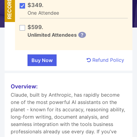
RECORDED
$349.
One Attendee
$599.
Unlimited Attendees
?
Refund Policy
Overview:
Claude, built by Anthropic, has rapidly become
one of the most powerful AI assistants on the
planet - known for its accuracy, reasoning ability,
long-form writing, document analysis, and
seamless integration with the tools business
professionals already use every day. If you've