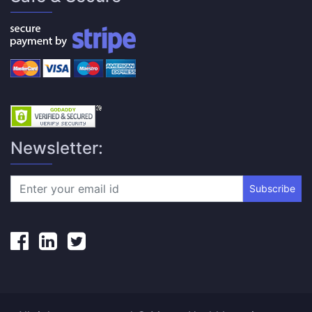
Newsletter:
Subscribe