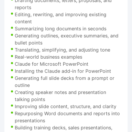
Drafting documents, letters, proposals, and
reports
Editing, rewriting, and improving existing
content
Summarizing long documents in seconds
Generating outlines, executive summaries, and
bullet points
Translating, simplifying, and adjusting tone
Real-world business examples
Claude for Microsoft PowerPoint
Installing the Claude add-in for PowerPoint
Generating full slide decks from a prompt or
outline
Creating speaker notes and presentation
talking points
Improving slide content, structure, and clarity
Repurposing Word documents and reports into
presentations
Building training decks, sales presentations,