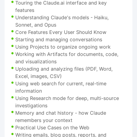
Touring the Claude.ai interface and key
features
Understanding Claude's models - Haiku,
Sonnet, and Opus
Core Features Every User Should Know
Starting and managing conversations
Using Projects to organize ongoing work
Working with Artifacts for documents, code,
and visualizations
Uploading and analyzing files (PDF, Word,
Excel, images, CSV)
Using web search for current, real-time
information
Using Research mode for deep, multi-source
investigations
Memory and chat history - how Claude
remembers your context
Practical Use Cases on the Web
Writing emails, blog posts, reports, and