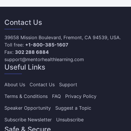
Contact Us
39658 Mission Boulevard, Fremont, CA 94539, USA.
Toll free:
+1-800-385-1607
Fax:
302 288 6884
support@mentorhealthlearning.com
Useful Links
About Us
Contact Us
Support
Terms & Conditions
FAQ
Privacy Policy
Speaker Opportunity
Suggest a Topic
Subscribe Newsletter
Unsubscribe
Safe & Secure