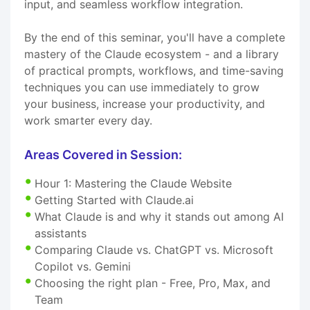
input, and seamless workflow integration.
By the end of this seminar, you'll have a complete
mastery of the Claude ecosystem - and a library
of practical prompts, workflows, and time-saving
techniques you can use immediately to grow
your business, increase your productivity, and
work smarter every day.
Areas Covered in Session:
Hour 1: Mastering the Claude Website
Getting Started with Claude.ai
What Claude is and why it stands out among AI
assistants
Comparing Claude vs. ChatGPT vs. Microsoft
Copilot vs. Gemini
Choosing the right plan - Free, Pro, Max, and
Team