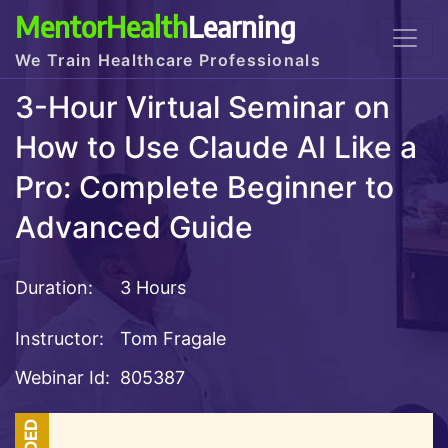
MentorHealth
Learning
We Train Healthcare Professionals
3-Hour Virtual Seminar on
How to Use Claude AI Like a
Pro: Complete Beginner to
Advanced Guide
Duration:
3 Hours
Instructor:
Tom Fragale
Webinar Id:
805387