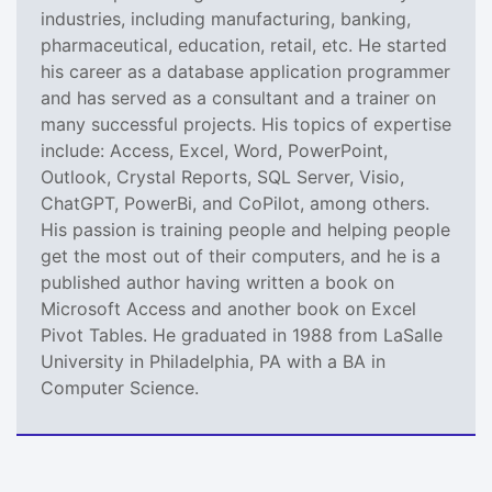
industries, including manufacturing, banking,
pharmaceutical, education, retail, etc. He started
his career as a database application programmer
and has served as a consultant and a trainer on
many successful projects. His topics of expertise
include: Access, Excel, Word, PowerPoint,
Outlook, Crystal Reports, SQL Server, Visio,
ChatGPT, PowerBi, and CoPilot, among others.
His passion is training people and helping people
get the most out of their computers, and he is a
published author having written a book on
Microsoft Access and another book on Excel
Pivot Tables. He graduated in 1988 from LaSalle
University in Philadelphia, PA with a BA in
Computer Science.