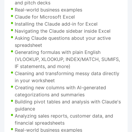
and pitch decks
Real-world business examples
Claude for Microsoft Excel
Installing the Claude add-in for Excel
Navigating the Claude sidebar inside Excel
Asking Claude questions about your active
spreadsheet
Generating formulas with plain English
(VLOOKUP, XLOOKUP, INDEX/MATCH, SUMIFS,
IF statements, and more)
Cleaning and transforming messy data directly
in your worksheet
Creating new columns with AI-generated
categorizations and summaries
Building pivot tables and analysis with Claude's
guidance
Analyzing sales reports, customer data, and
financial spreadsheets
Real-world business examples