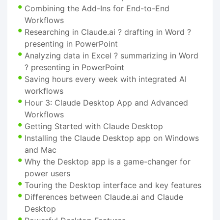
Combining the Add-Ins for End-to-End
Workflows
Researching in Claude.ai ? drafting in Word ?
presenting in PowerPoint
Analyzing data in Excel ? summarizing in Word
? presenting in PowerPoint
Saving hours every week with integrated AI
workflows
Hour 3: Claude Desktop App and Advanced
Workflows
Getting Started with Claude Desktop
Installing the Claude Desktop app on Windows
and Mac
Why the Desktop app is a game-changer for
power users
Touring the Desktop interface and key features
Differences between Claude.ai and Claude
Desktop