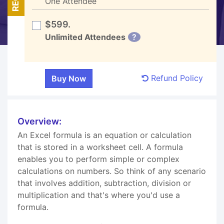
One Attendee
$599.
Unlimited Attendees
?
Refund Policy
Overview:
An Excel formula is an equation or calculation
that is stored in a worksheet cell. A formula
enables you to perform simple or complex
calculations on numbers. So think of any scenario
that involves addition, subtraction, division or
multiplication and that's where you'd use a
formula.