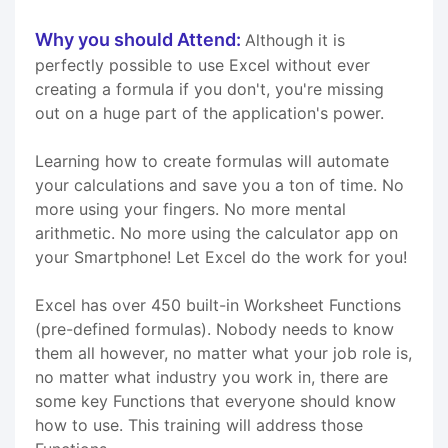
Why you should Attend:
Although it is
perfectly possible to use Excel without ever
creating a formula if you don't, you're missing
out on a huge part of the application's power.
Learning how to create formulas will automate
your calculations and save you a ton of time. No
more using your fingers. No more mental
arithmetic. No more using the calculator app on
your Smartphone! Let Excel do the work for you!
Excel has over 450 built-in Worksheet Functions
(pre-defined formulas). Nobody needs to know
them all however, no matter what your job role is,
no matter what industry you work in, there are
some key Functions that everyone should know
how to use. This training will address those