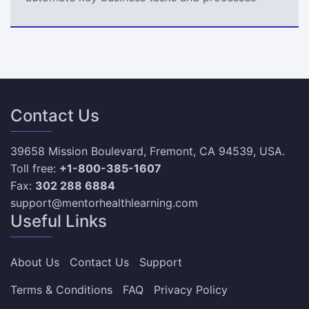
Contact Us
39658 Mission Boulevard, Fremont, CA 94539, USA.
Toll free:
+1-800-385-1607
Fax:
302 288 6884
support@mentorhealthlearning.com
Useful Links
About Us
Contact Us
Support
Terms & Conditions
FAQ
Privacy Policy