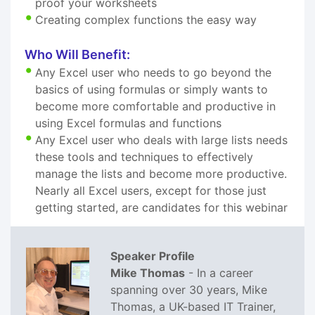
proof your worksheets
Creating complex functions the easy way
Who Will Benefit:
Any Excel user who needs to go beyond the
basics of using formulas or simply wants to
become more comfortable and productive in
using Excel formulas and functions
Any Excel user who deals with large lists needs
these tools and techniques to effectively
manage the lists and become more productive.
Nearly all Excel users, except for those just
getting started, are candidates for this webinar
Speaker Profile
Mike Thomas
- In a career
spanning over 30 years, Mike
Thomas, a UK-based IT Trainer,