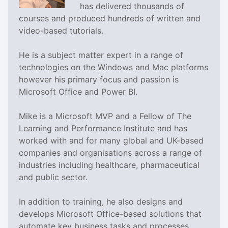
has delivered thousands of
courses and produced hundreds of written and
video-based tutorials.
He is a subject matter expert in a range of
technologies on the Windows and Mac platforms
however his primary focus and passion is
Microsoft Office and Power BI.
Mike is a Microsoft MVP and a Fellow of The
Learning and Performance Institute and has
worked with and for many global and UK-based
companies and organisations across a range of
industries including healthcare, pharmaceutical
and public sector.
In addition to training, he also designs and
develops Microsoft Office-based solutions that
automate key business tasks and processes