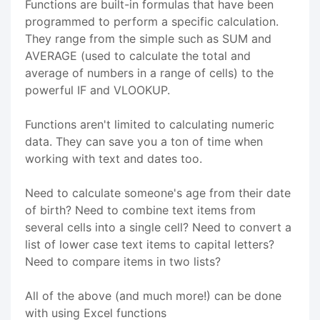
Functions are built-in formulas that have been
programmed to perform a specific calculation.
They range from the simple such as SUM and
AVERAGE (used to calculate the total and
average of numbers in a range of cells) to the
powerful IF and VLOOKUP.
Functions aren't limited to calculating numeric
data. They can save you a ton of time when
working with text and dates too.
Need to calculate someone's age from their date
of birth? Need to combine text items from
several cells into a single cell? Need to convert a
list of lower case text items to capital letters?
Need to compare items in two lists?
All of the above (and much more!) can be done
with using Excel functions