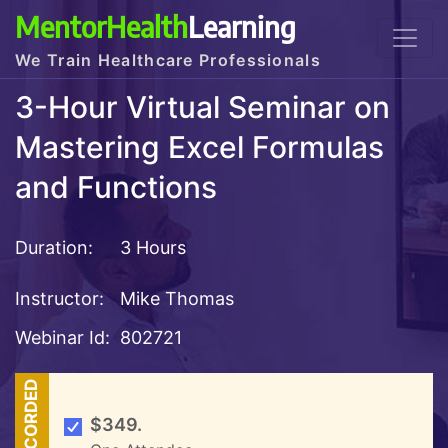
MentorHealth
Learning
We Train Healthcare Professionals
3-Hour Virtual Seminar on
Mastering Excel Formulas
and Functions
Duration:
3 Hours
Instructor:
Mike Thomas
Webinar Id:
802721
RECORDED
$349.