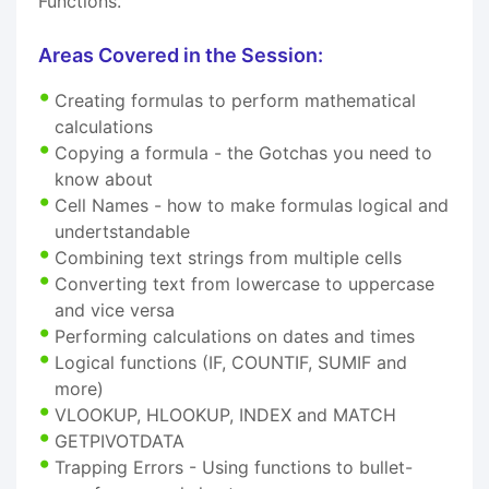
Functions.
Areas Covered in the Session:
Creating formulas to perform mathematical
calculations
Copying a formula - the Gotchas you need to
know about
Cell Names - how to make formulas logical and
undertstandable
Combining text strings from multiple cells
Converting text from lowercase to uppercase
and vice versa
Performing calculations on dates and times
Logical functions (IF, COUNTIF, SUMIF and
more)
VLOOKUP, HLOOKUP, INDEX and MATCH
GETPIVOTDATA
Trapping Errors - Using functions to bullet-