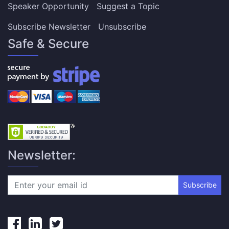
Speaker Opportunity
Suggest a Topic
Subscribe Newsletter
Unsubscribe
Safe & Secure
Newsletter:
Subscribe