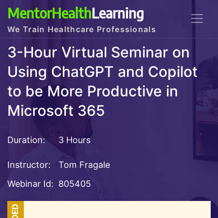
MentorHealth
Learning
We Train Healthcare Professionals
3-Hour Virtual Seminar on
Using ChatGPT and Copilot
to be More Productive in
Microsoft 365
Duration:
3 Hours
Instructor:
Tom Fragale
Webinar Id:
805405