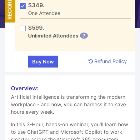
RECORDED
$349.
One Attendee
$599.
Unlimited Attendees
?
Refund Policy
Overview:
Artificial Intelligence is transforming the modern
workplace - and now, you can harness it to save
hours every week.
In this 3-Hour, hands-on webinar, you'll learn how
to use ChatGPT and Microsoft Copilot to work
smarter across the Microsoft 365 ecosystem.