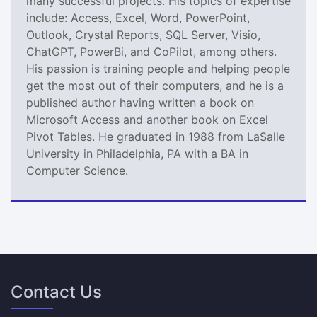
many successful projects. His topics of expertise
include: Access, Excel, Word, PowerPoint,
Outlook, Crystal Reports, SQL Server, Visio,
ChatGPT, PowerBi, and CoPilot, among others.
His passion is training people and helping people
get the most out of their computers, and he is a
published author having written a book on
Microsoft Access and another book on Excel
Pivot Tables. He graduated in 1988 from LaSalle
University in Philadelphia, PA with a BA in
Computer Science.
Contact Us