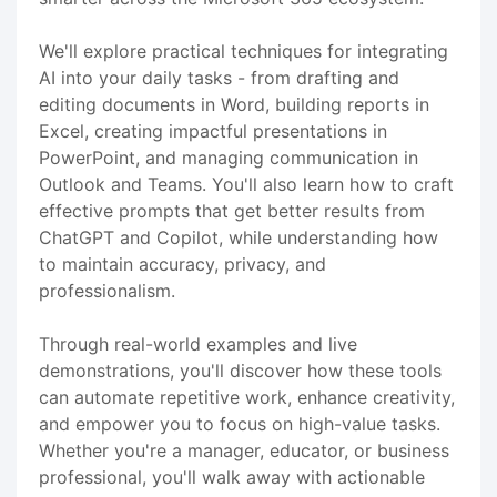
We'll explore practical techniques for integrating
AI into your daily tasks - from drafting and
editing documents in Word, building reports in
Excel, creating impactful presentations in
PowerPoint, and managing communication in
Outlook and Teams. You'll also learn how to craft
effective prompts that get better results from
ChatGPT and Copilot, while understanding how
to maintain accuracy, privacy, and
professionalism.
Through real-world examples and live
demonstrations, you'll discover how these tools
can automate repetitive work, enhance creativity,
and empower you to focus on high-value tasks.
Whether you're a manager, educator, or business
professional, you'll walk away with actionable