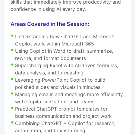
skills that immediately improve productivity and
confidence in using AI every day.
Areas Covered in the Session:
Understanding how ChatGPT and Microsoft
Copilot work within Microsoft 365
Using Copilot in Word to draft, summarize,
rewrite, and format documents
Supercharging Excel with AI-driven formulas,
data analysis, and forecasting
Leveraging PowerPoint Copilot to build
polished slides and visuals in minutes
Managing emails and meetings more efficiently
with Copilot in Outlook and Teams
Practical ChatGPT prompt templates for
business communication and project work
Combining ChatGPT + Copilot for research,
automation, and brainstorming