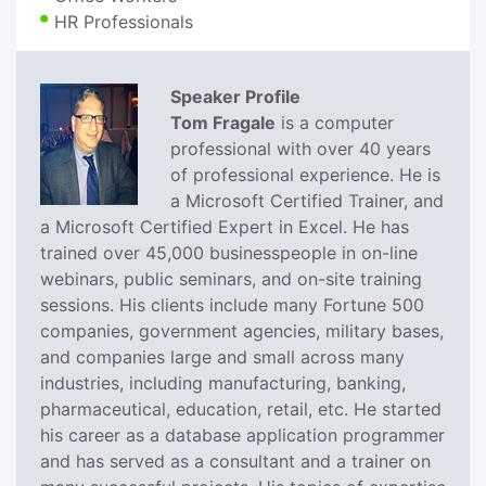
HR Professionals
Speaker Profile
Tom Fragale
is a computer
professional with over 40 years
of professional experience. He is
a Microsoft Certified Trainer, and
a Microsoft Certified Expert in Excel. He has
trained over 45,000 businesspeople in on-line
webinars, public seminars, and on-site training
sessions. His clients include many Fortune 500
companies, government agencies, military bases,
and companies large and small across many
industries, including manufacturing, banking,
pharmaceutical, education, retail, etc. He started
his career as a database application programmer
and has served as a consultant and a trainer on