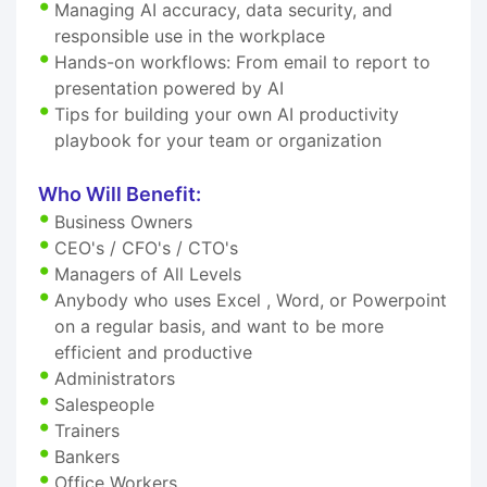
Managing AI accuracy, data security, and
responsible use in the workplace
Hands-on workflows: From email to report to
presentation powered by AI
Tips for building your own AI productivity
playbook for your team or organization
Who Will Benefit:
Business Owners
CEO's / CFO's / CTO's
Managers of All Levels
Anybody who uses Excel , Word, or Powerpoint
on a regular basis, and want to be more
efficient and productive
Administrators
Salespeople
Trainers
Bankers
Office Workers