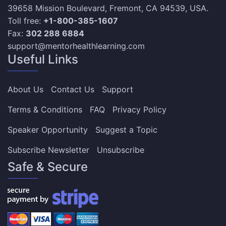
39658 Mission Boulevard, Fremont, CA 94539, USA.
Toll free:
+1-800-385-1607
Fax:
302 288 6884
support@mentorhealthlearning.com
Useful Links
About Us
Contact Us
Support
Terms & Conditions
FAQ
Privacy Policy
Speaker Opportunity
Suggest a Topic
Subscribe Newsletter
Unsubscribe
Safe & Secure