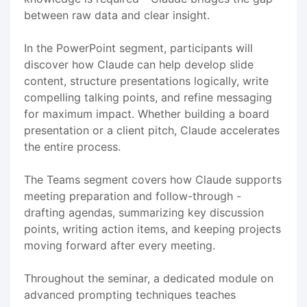
between raw data and clear insight.
In the PowerPoint segment, participants will
discover how Claude can help develop slide
content, structure presentations logically, write
compelling talking points, and refine messaging
for maximum impact. Whether building a board
presentation or a client pitch, Claude accelerates
the entire process.
The Teams segment covers how Claude supports
meeting preparation and follow-through -
drafting agendas, summarizing key discussion
points, writing action items, and keeping projects
moving forward after every meeting.
Throughout the seminar, a dedicated module on
advanced prompting techniques teaches