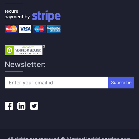
Newsletter:
Subscribe
All rights are reserved © MentorHealthLearning.com.