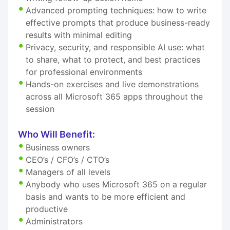
Advanced prompting techniques: how to write
effective prompts that produce business-ready
results with minimal editing
Privacy, security, and responsible AI use: what
to share, what to protect, and best practices
for professional environments
Hands-on exercises and live demonstrations
across all Microsoft 365 apps throughout the
session
Who Will Benefit:
Business owners
CEO’s / CFO’s / CTO’s
Managers of all levels
Anybody who uses Microsoft 365 on a regular
basis and wants to be more efficient and
productive
Administrators