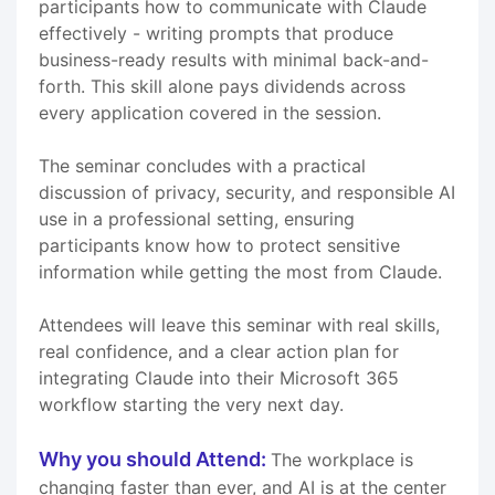
participants how to communicate with Claude
effectively - writing prompts that produce
business-ready results with minimal back-and-
forth. This skill alone pays dividends across
every application covered in the session.
The seminar concludes with a practical
discussion of privacy, security, and responsible AI
use in a professional setting, ensuring
participants know how to protect sensitive
information while getting the most from Claude.
Attendees will leave this seminar with real skills,
real confidence, and a clear action plan for
integrating Claude into their Microsoft 365
workflow starting the very next day.
Why you should Attend:
The workplace is
changing faster than ever, and AI is at the center