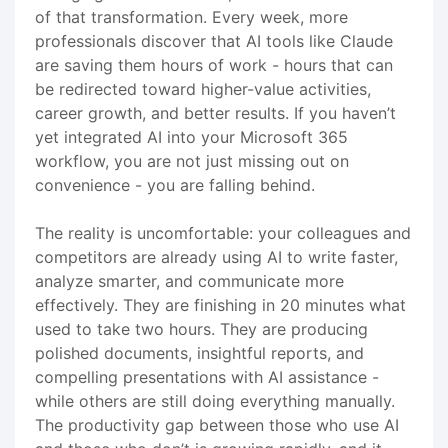
of that transformation. Every week, more
professionals discover that AI tools like Claude
are saving them hours of work - hours that can
be redirected toward higher-value activities,
career growth, and better results. If you haven’t
yet integrated AI into your Microsoft 365
workflow, you are not just missing out on
convenience - you are falling behind.
The reality is uncomfortable: your colleagues and
competitors are already using AI to write faster,
analyze smarter, and communicate more
effectively. They are finishing in 20 minutes what
used to take two hours. They are producing
polished documents, insightful reports, and
compelling presentations with AI assistance -
while others are still doing everything manually.
The productivity gap between those who use AI