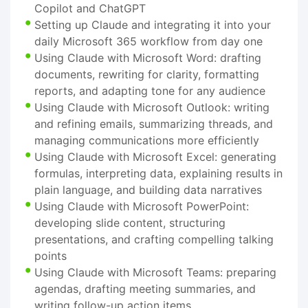
Copilot and ChatGPT
Setting up Claude and integrating it into your
daily Microsoft 365 workflow from day one
Using Claude with Microsoft Word: drafting
documents, rewriting for clarity, formatting
reports, and adapting tone for any audience
Using Claude with Microsoft Outlook: writing
and refining emails, summarizing threads, and
managing communications more efficiently
Using Claude with Microsoft Excel: generating
formulas, interpreting data, explaining results in
plain language, and building data narratives
Using Claude with Microsoft PowerPoint:
developing slide content, structuring
presentations, and crafting compelling talking
points
Using Claude with Microsoft Teams: preparing
agendas, drafting meeting summaries, and
writing follow-up action items