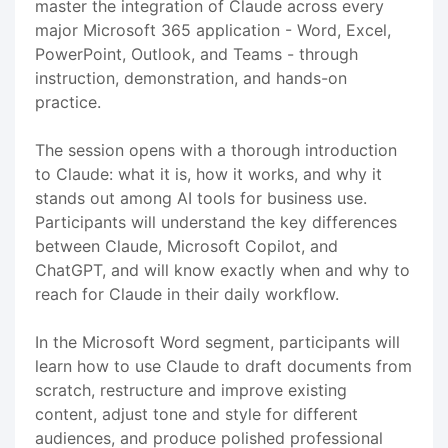
master the integration of Claude across every
major Microsoft 365 application - Word, Excel,
PowerPoint, Outlook, and Teams - through
instruction, demonstration, and hands-on
practice.
The session opens with a thorough introduction
to Claude: what it is, how it works, and why it
stands out among AI tools for business use.
Participants will understand the key differences
between Claude, Microsoft Copilot, and
ChatGPT, and will know exactly when and why to
reach for Claude in their daily workflow.
In the Microsoft Word segment, participants will
learn how to use Claude to draft documents from
scratch, restructure and improve existing
content, adjust tone and style for different
audiences, and produce polished professional