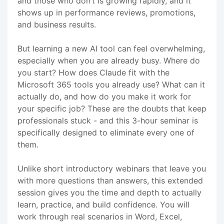
and those who don’t is growing rapidly, and it
shows up in performance reviews, promotions,
and business results.
But learning a new AI tool can feel overwhelming,
especially when you are already busy. Where do
you start? How does Claude fit with the
Microsoft 365 tools you already use? What can it
actually do, and how do you make it work for
your specific job? These are the doubts that keep
professionals stuck - and this 3-hour seminar is
specifically designed to eliminate every one of
them.
Unlike short introductory webinars that leave you
with more questions than answers, this extended
session gives you the time and depth to actually
learn, practice, and build confidence. You will
work through real scenarios in Word, Excel,