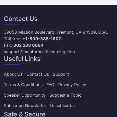
Contact Us
39658 Mission Boulevard, Fremont, CA 94539, USA.
Toll free:
+1-800-385-1607
Fax:
302 288 6884
support@mentorhealthlearning.com
Useful Links
About Us
Contact Us
Support
Terms & Conditions
FAQ
Privacy Policy
Speaker Opportunity
Suggest a Topic
Subscribe Newsletter
Unsubscribe
Safe & Secure