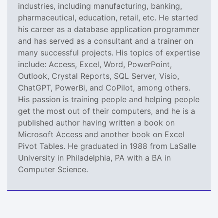
industries, including manufacturing, banking,
pharmaceutical, education, retail, etc. He started
his career as a database application programmer
and has served as a consultant and a trainer on
many successful projects. His topics of expertise
include: Access, Excel, Word, PowerPoint,
Outlook, Crystal Reports, SQL Server, Visio,
ChatGPT, PowerBi, and CoPilot, among others.
His passion is training people and helping people
get the most out of their computers, and he is a
published author having written a book on
Microsoft Access and another book on Excel
Pivot Tables. He graduated in 1988 from LaSalle
University in Philadelphia, PA with a BA in
Computer Science.