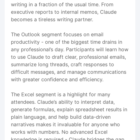
writing in a fraction of the usual time. From
executive reports to internal memos, Claude
becomes a tireless writing partner.
The Outlook segment focuses on email
productivity - one of the biggest time drains in
any professional’s day. Participants will learn how
to use Claude to draft clear, professional emails,
summarize long threads, craft responses to
difficult messages, and manage communications
with greater confidence and efficiency.
The Excel segment is a highlight for many
attendees. Claude’s ability to interpret data,
generate formulas, explain spreadsheet results in
plain language, and help build data-driven
narratives makes it invaluable for anyone who
works with numbers. No advanced Excel
knowledge is required - Claude bridges the gap