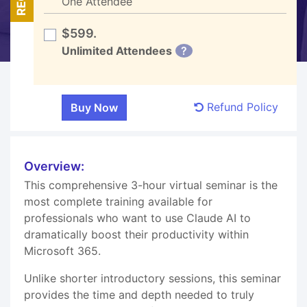
One Attendee
$599.
Unlimited Attendees
?
Refund Policy
Overview:
This comprehensive 3-hour virtual seminar is the
most complete training available for
professionals who want to use Claude AI to
dramatically boost their productivity within
Microsoft 365.
Unlike shorter introductory sessions, this seminar
provides the time and depth needed to truly