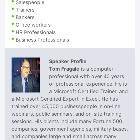
Salespeople
Trainers
Bankers
Office workers
HR Professionals
Business Professionals
Speaker Profile
Tom Fragale
is a computer
professional with over 40 years
of professional experience. He is
a Microsoft Certified Trainer, and
a Microsoft Certified Expert in Excel. He has
trained over 45,000 businesspeople in on-line
webinars, public seminars, and on-site training
sessions. His clients include many Fortune 500
companies, government agencies, military bases,
and companies large and small across many