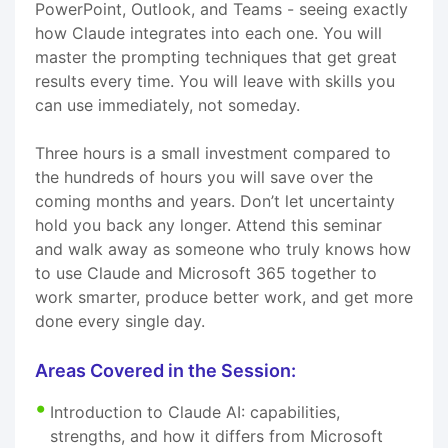
PowerPoint, Outlook, and Teams - seeing exactly
how Claude integrates into each one. You will
master the prompting techniques that get great
results every time. You will leave with skills you
can use immediately, not someday.
Three hours is a small investment compared to
the hundreds of hours you will save over the
coming months and years. Don’t let uncertainty
hold you back any longer. Attend this seminar
and walk away as someone who truly knows how
to use Claude and Microsoft 365 together to
work smarter, produce better work, and get more
done every single day.
Areas Covered in the Session:
Introduction to Claude AI: capabilities,
strengths, and how it differs from Microsoft