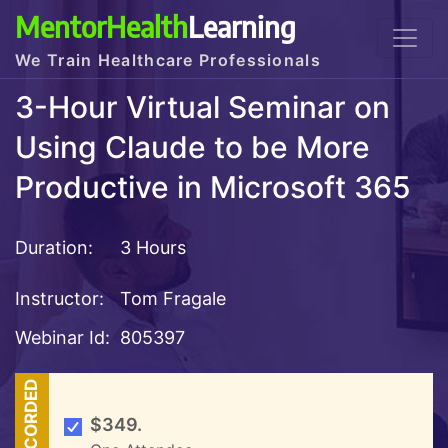
MentorHealth
Learning
We Train Healthcare Professionals
3-Hour Virtual Seminar on
Using Claude to be More
Productive in Microsoft 365
Duration:
3 Hours
Instructor:
Tom Fragale
Webinar Id:
805397
RECORDED
$349.