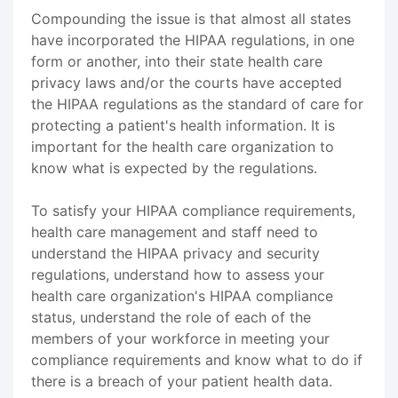
Compounding the issue is that almost all states
have incorporated the HIPAA regulations, in one
form or another, into their state health care
privacy laws and/or the courts have accepted
the HIPAA regulations as the standard of care for
protecting a patient's health information. It is
important for the health care organization to
know what is expected by the regulations.
To satisfy your HIPAA compliance requirements,
health care management and staff need to
understand the HIPAA privacy and security
regulations, understand how to assess your
health care organization's HIPAA compliance
status, understand the role of each of the
members of your workforce in meeting your
compliance requirements and know what to do if
there is a breach of your patient health data.