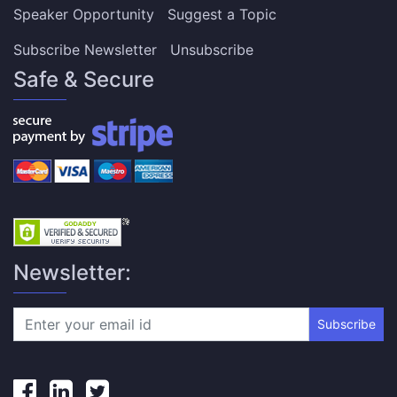
Speaker Opportunity
Suggest a Topic
Subscribe Newsletter
Unsubscribe
Safe & Secure
Newsletter:
Subscribe