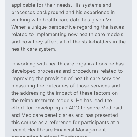
applicable for their needs. His systems and
processes background and his experience in
working with health care data has given Mr.
Wener a unique perspective regarding the issues
related to implementing new health care models
and how they affect all of the stakeholders in the
health care system.
In working with health care organizations he has
developed processes and procedures related to
improving the provision of health care services,
measuring the outcomes of those services and
the addressing the impact of these factors on
the reimbursement models. He has lead the
effort for developing an ACO to serve Medicaid
and Medicare beneficiaries and has presented
this course as a reference for participants at a
recent Healthcare Financial Management
Association National Conference.