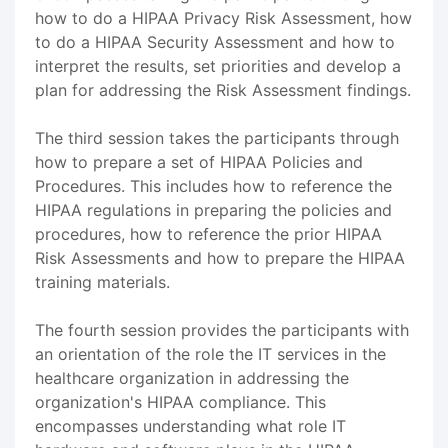
how to do a HIPAA Privacy Risk Assessment, how
to do a HIPAA Security Assessment and how to
interpret the results, set priorities and develop a
plan for addressing the Risk Assessment findings.
The third session takes the participants through
how to prepare a set of HIPAA Policies and
Procedures. This includes how to reference the
HIPAA regulations in preparing the policies and
procedures, how to reference the prior HIPAA
Risk Assessments and how to prepare the HIPAA
training materials.
The fourth session provides the participants with
an orientation of the role the IT services in the
healthcare organization in addressing the
organization's HIPAA compliance. This
encompasses understanding what role IT