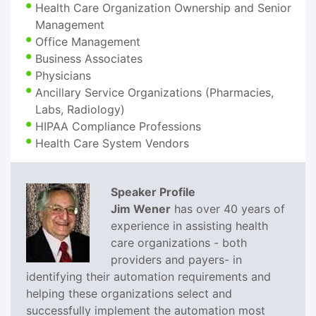
Health Care Organization Ownership and Senior
Management
Office Management
Business Associates
Physicians
Ancillary Service Organizations (Pharmacies,
Labs, Radiology)
HIPAA Compliance Professions
Health Care System Vendors
Speaker Profile
Jim Wener
has over 40 years of
experience in assisting health
care organizations - both
providers and payers- in
identifying their automation requirements and
helping these organizations select and
successfully implement the automation most