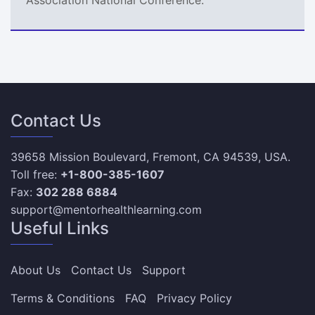
Contact Us
39658 Mission Boulevard, Fremont, CA 94539, USA.
Toll free:
+1-800-385-1607
Fax:
302 288 6884
support@mentorhealthlearning.com
Useful Links
About Us
Contact Us
Support
Terms & Conditions
FAQ
Privacy Policy