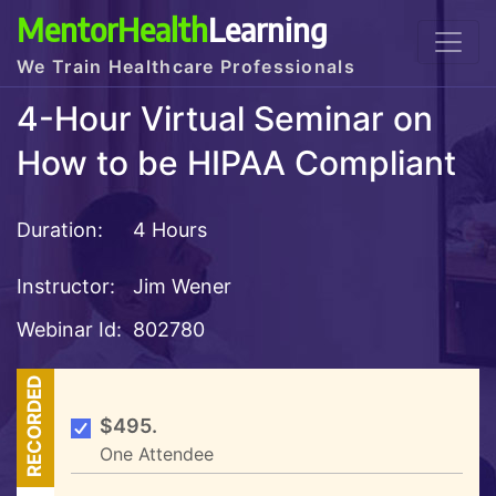
MentorHealth
Learning
We Train Healthcare Professionals
4-Hour Virtual Seminar on
How to be HIPAA Compliant
Duration:
4 Hours
Instructor:
Jim Wener
Webinar Id:
802780
RECORDED
$495.
One Attendee