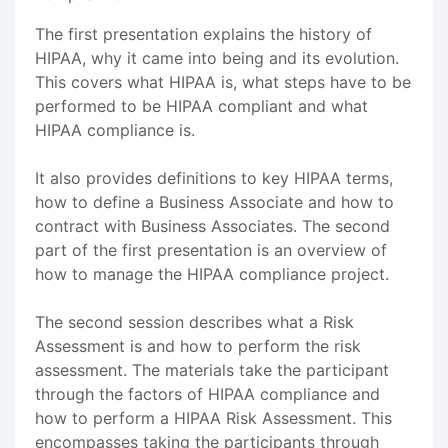
The first presentation explains the history of
HIPAA, why it came into being and its evolution.
This covers what HIPAA is, what steps have to be
performed to be HIPAA compliant and what
HIPAA compliance is.
It also provides definitions to key HIPAA terms,
how to define a Business Associate and how to
contract with Business Associates. The second
part of the first presentation is an overview of
how to manage the HIPAA compliance project.
The second session describes what a Risk
Assessment is and how to perform the risk
assessment. The materials take the participant
through the factors of HIPAA compliance and
how to perform a HIPAA Risk Assessment. This
encompasses taking the participants through