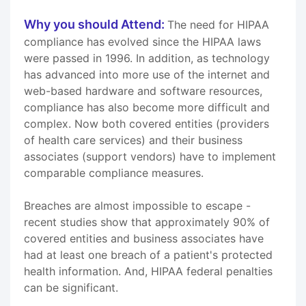
Why you should Attend:
The need for HIPAA
compliance has evolved since the HIPAA laws
were passed in 1996. In addition, as technology
has advanced into more use of the internet and
web-based hardware and software resources,
compliance has also become more difficult and
complex. Now both covered entities (providers
of health care services) and their business
associates (support vendors) have to implement
comparable compliance measures.
Breaches are almost impossible to escape -
recent studies show that approximately 90% of
covered entities and business associates have
had at least one breach of a patient's protected
health information. And, HIPAA federal penalties
can be significant.