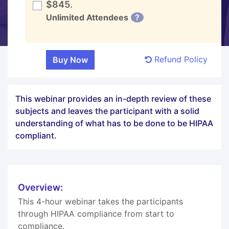
$845.
Unlimited Attendees
?
Refund Policy
This webinar provides an in-depth review of these
subjects and leaves the participant with a solid
understanding of what has to be done to be HIPAA
compliant.
Overview:
This 4-hour webinar takes the participants
through HIPAA compliance from start to
compliance.