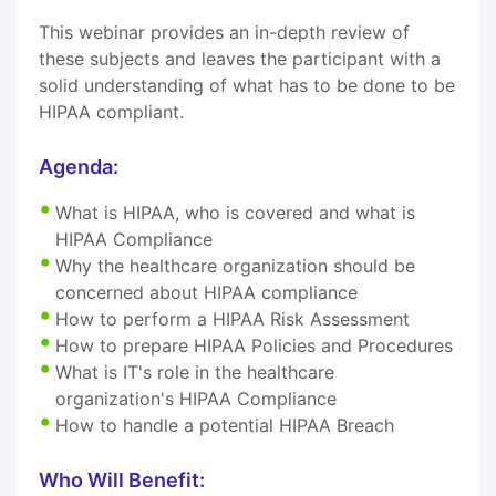
This webinar provides an in-depth review of
these subjects and leaves the participant with a
solid understanding of what has to be done to be
HIPAA compliant.
Agenda:
What is HIPAA, who is covered and what is
HIPAA Compliance
Why the healthcare organization should be
concerned about HIPAA compliance
How to perform a HIPAA Risk Assessment
How to prepare HIPAA Policies and Procedures
What is IT's role in the healthcare
organization's HIPAA Compliance
How to handle a potential HIPAA Breach
Who Will Benefit: