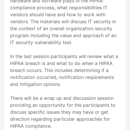
hardware and software plays in the HIPAA
compliance process, what responsibilities IT
vendors should have and how to work with
vendors. The materials will discuss IT security in
the context of an overall organization security
program including the value and approach of an
IT security vulnerability test.
In the last session participants will review what a
HIPAA breach is and what to do when a HIPAA
breach occurs. This includes determining if a
notification occurred, notification requirements
and mitigation options.
There will be a wrap up and discussion session
providing an opportunity for the participants to
discuss specific issues they may have or get
direction regarding particular approaches for
HIPAA compliance.