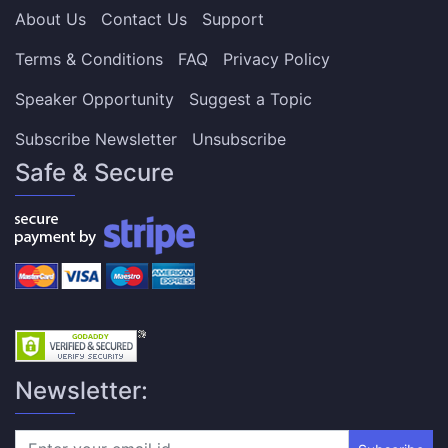
About Us
Contact Us
Support
Terms & Conditions
FAQ
Privacy Policy
Speaker Opportunity
Suggest a Topic
Subscribe Newsletter
Unsubscribe
Safe & Secure
Newsletter: