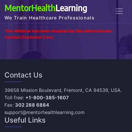
MentorHealth
Learning
We Train Healthcare Professionals
This Webinar has been disabled by Site Administrator.
Contact Customer Care.
Contact Us
39658 Mission Boulevard, Fremont, CA 94539, USA.
Toll free:
+1-800-385-1607
Fax:
302 288 6884
support@mentorhealthlearning.com
Useful Links