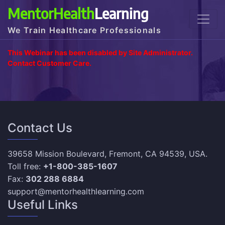
MentorHealth
Learning
We Train Healthcare Professionals
This Webinar has been disabled by Site Administrator.
Contact Customer Care.
Contact Us
39658 Mission Boulevard, Fremont, CA 94539, USA.
Toll free:
+1-800-385-1607
Fax:
302 288 6884
support@mentorhealthlearning.com
Useful Links