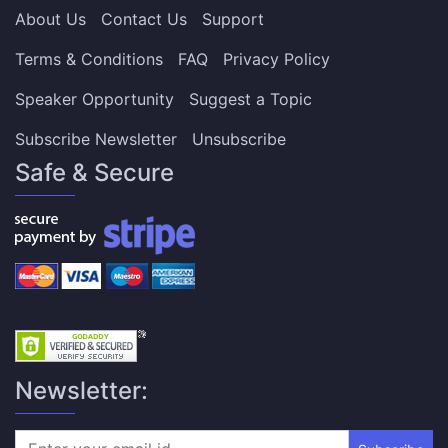
About Us
Contact Us
Support
Terms & Conditions
FAQ
Privacy Policy
Speaker Opportunity
Suggest a Topic
Subscribe Newsletter
Unsubscribe
Safe & Secure
Newsletter: