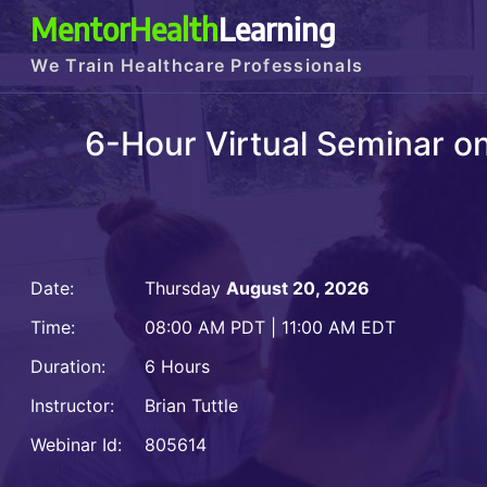
MentorHealth
Learning
We Train Healthcare Professionals
6-Hour Virtual Seminar 
Date:
Thursday
August 20, 2026
Time:
08:00 AM PDT | 11:00 AM EDT
Duration:
6 Hours
Instructor:
Brian Tuttle
Webinar Id:
805614