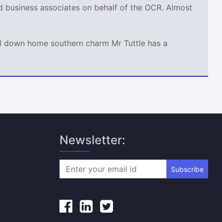
nd business associates on behalf of the OCR. Almost
and down home southern charm Mr Tuttle has a
Newsletter:
Subscribe