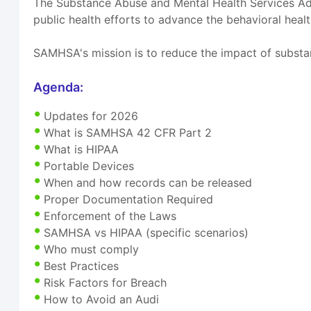
The Substance Abuse and Mental Health Services Adm
public health efforts to advance the behavioral healt
SAMHSA's mission is to reduce the impact of substa
Agenda:
Updates for 2026
What is SAMHSA 42 CFR Part 2
What is HIPAA
Portable Devices
When and how records can be released
Proper Documentation Required
Enforcement of the Laws
SAMHSA vs HIPAA (specific scenarios)
Who must comply
Best Practices
Risk Factors for Breach
How to Avoid an Audi