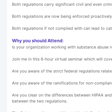
Both regulations carry significant civil and even crim
Both regulations are now being enforced proactivel
Both regulations if not complied with can lead to ca
Why you should Attend:
Is your organization working with substance abuse 
Join me in this 6-hour virtual seminar which will cov
Are you aware of the strict federal regulations rela
Are you aware of the ramifications for non-compli
Are you clear on the differences between HIPAA an
between the two regulations.