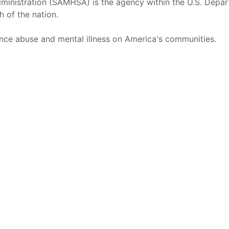
inistration (SAMHSA) is the agency within the U.S. Depar
h of the nation.
nce abuse and mental illness on America's communities.