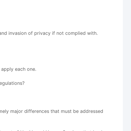
nd invasion of privacy if not complied with.
o apply each one.
regulations?
mely major differences that must be addressed