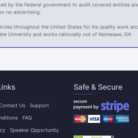
sked by the Federal government to audit covered entities a
e or no advertising.
circles throughout the United States for his quality work 
ate University and works nationally out of Kennesaw, GA
Links
Safe & Secure
Contact Us
Support
nditions
FAQ
icy
Speaker Opportunity