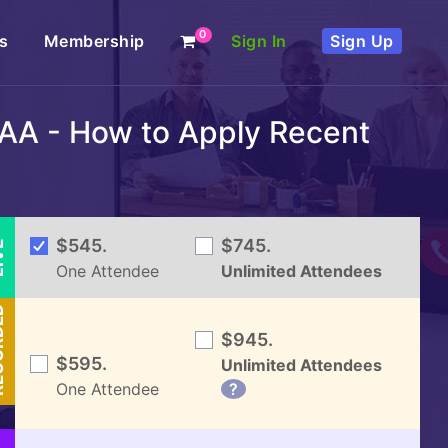
0
s
Membership
Sign In
Sign Up
AA - How to Apply Recent
VE
$545.
$745.
One Attendee
Unlimited Attendees
DED
$945.
$595.
Unlimited Attendees
One Attendee
?