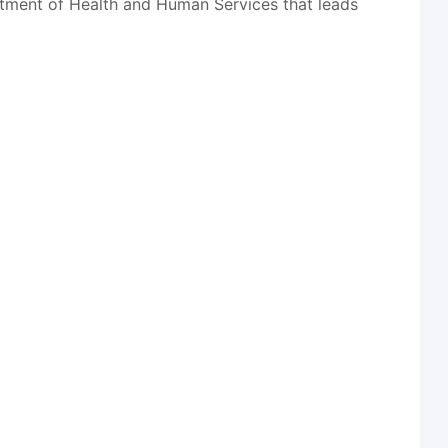
tment of Health and Human Services that leads