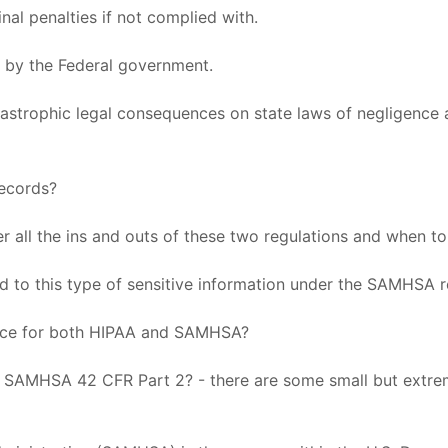
inal penalties if not complied with.
y by the Federal government.
tastrophic legal consequences on state laws of negligence a
records?
er all the ins and outs of these two regulations and when t
ted to this type of sensitive information under the SAMHSA 
ance for both HIPAA and SAMHSA?
d SAMHSA 42 CFR Part 2? - there are some small but extre