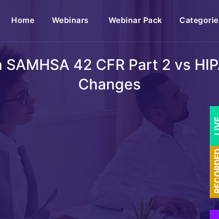
(current)
Home
Webinars
Webinar Pack
Categorie
on SAMHSA 42 CFR Part 2 vs HIP
Changes
LI
RECOR