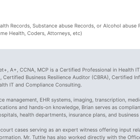
th Records, Substance abuse Records, or Alcohol abuse Rec
e Health, Coders, Attorneys, etc)
t+, A+, CCNA, MCP is a Certified Professional in Health IT
 Certified Business Resilience Auditor (CBRA), Certified I
ealth IT and Compliance Consulting.
tice management, EHR systems, imaging, transcription, medi
tifications and hands-on knowledge, Brian serves as compli
ospitals, health departments, insurance plans, and business
ed court cases serving as an expert witness offering input r
ormation. Mr. Tuttle has also worked directly with the Offi