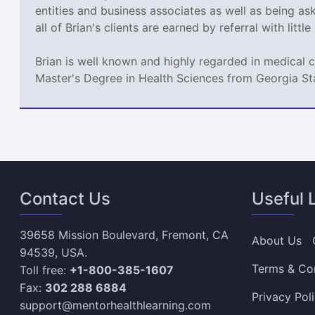
entities and business associates as well as being a
all of Brian's clients are earned by referral with littl
Brian is well known and highly regarded in medical 
Master's Degree in Health Sciences from Georgia St
Contact Us
Useful 
39658 Mission Boulevard, Fremont, CA
About Us
94539, USA.
Terms & Co
Toll free:
+1-800-385-1607
Fax:
302 288 6884
Privacy Pol
support@mentorhealthlearning.com