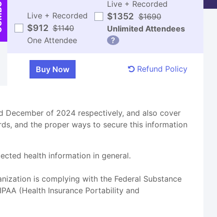
Live + Recorded
BO
Live + Recorded
$1352
$1690
$912
$1140
Unlimited Attendees
One Attendee
?
Refund Policy
d December of 2024 respectively, and also cover
ds, and the proper ways to secure this information
cted health information in general.
anization is complying with the Federal Substance
PAA (Health Insurance Portability and