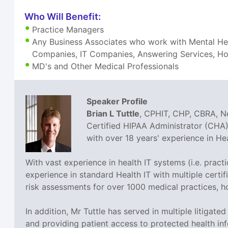
Who Will Benefit:
Practice Managers
Any Business Associates who work with Mental Heal
Companies, IT Companies, Answering Services, Hom
MD's and Other Medical Professionals
Speaker Profile
Brian L Tuttle
, CPHIT, CHP, CBRA, Ne
Certified HIPAA Administrator (CHA),
with over 18 years' experience in H
With vast experience in health IT systems (i.e. prac
experience in standard Health IT with multiple cer
risk assessments for over 1000 medical practices, h
In addition, Mr Tuttle has served in multiple litigat
and providing patient access to protected health inf