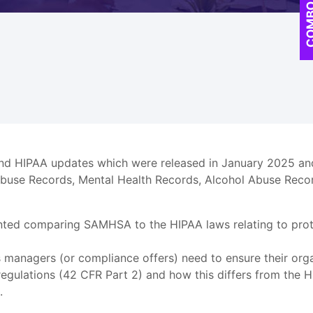
COM
and HIPAA updates which were released in January 2025 an
Abuse Records, Mental Health Records, Alcohol Abuse Recor
nted comparing SAMHSA to the HIPAA laws relating to prote
s managers (or compliance offers) need to ensure their org
ulations (42 CFR Part 2) and how this differs from the HI
.