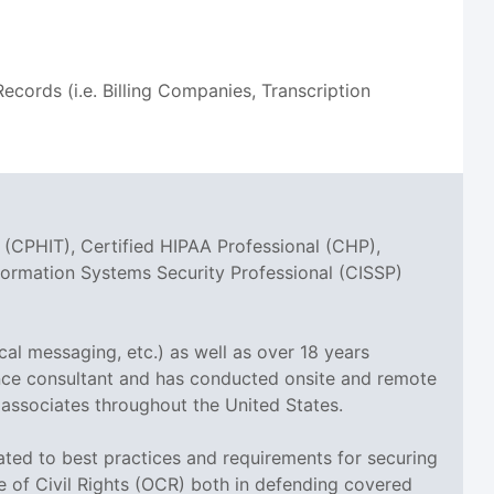
ords (i.e. Billing Companies, Transcription
 (CPHIT), Certified HIPAA Professional (CHP),
nformation Systems Security Professional (CISSP)
cal messaging, etc.) as well as over 18 years
ance consultant and has conducted onsite and remote
 associates throughout the United States.
elated to best practices and requirements for securing
ce of Civil Rights (OCR) both in defending covered