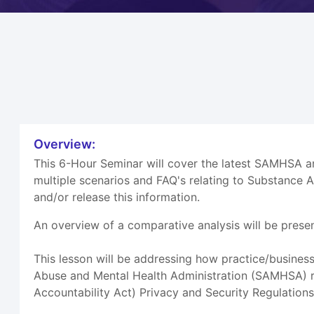
Overview:
This 6-Hour Seminar will cover the latest SAMHSA 
multiple scenarios and FAQ's relating to Substance 
and/or release this information.
An overview of a comparative analysis will be prese
This lesson will be addressing how practice/busines
Abuse and Mental Health Administration (SAMHSA) reg
Accountability Act) Privacy and Security Regulations