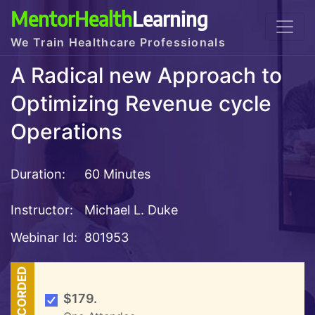
MentorHealth
Learning
We Train Healthcare Professionals
A Radical new Approach to
Optimizing Revenue cycle
Operations
Duration:
60 Minutes
Instructor:
Michael L. Duke
Webinar Id:
801953
RECORDED
$179.