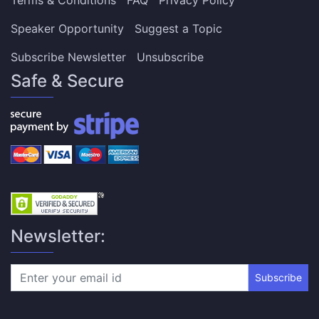
Speaker Opportunity
Suggest a Topic
Subscribe Newsletter
Unsubscribe
Safe & Secure
Newsletter:
Subscribe