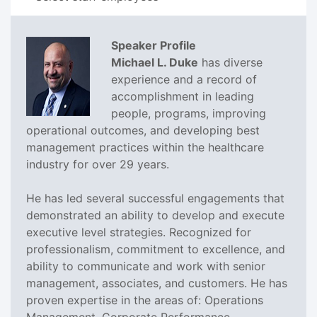
Speaker Profile
Michael L. Duke
has diverse
experience and a record of
accomplishment in leading
people, programs, improving
operational outcomes, and developing best
management practices within the healthcare
industry for over 29 years.
He has led several successful engagements that
demonstrated an ability to develop and execute
executive level strategies. Recognized for
professionalism, commitment to excellence, and
ability to communicate and work with senior
management, associates, and customers. He has
proven expertise in the areas of: Operations
Management, Corporate Performance