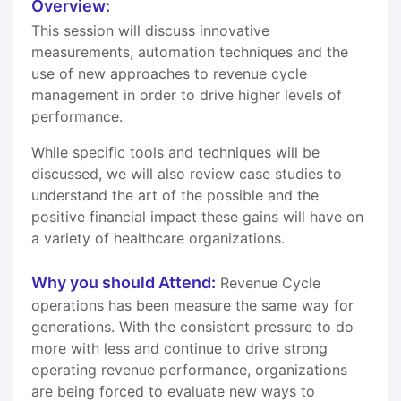
Overview:
This session will discuss innovative
measurements, automation techniques and the
use of new approaches to revenue cycle
management in order to drive higher levels of
performance.
While specific tools and techniques will be
discussed, we will also review case studies to
understand the art of the possible and the
positive financial impact these gains will have on
a variety of healthcare organizations.
Why you should Attend:
Revenue Cycle
operations has been measure the same way for
generations. With the consistent pressure to do
more with less and continue to drive strong
operating revenue performance, organizations
are being forced to evaluate new ways to