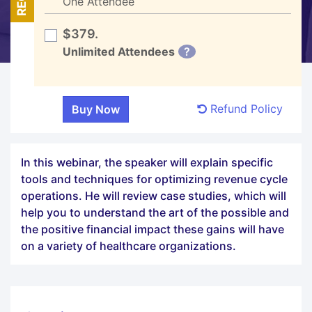
One Attendee
$379.
Unlimited Attendees
?
Refund Policy
In this webinar, the speaker will explain specific
tools and techniques for optimizing revenue cycle
operations. He will review case studies, which will
help you to understand the art of the possible and
the positive financial impact these gains will have
on a variety of healthcare organizations.