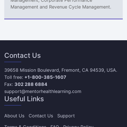
Management and Revenue Cycle Management.
Contact Us
39658 Mission Boulevard, Fremont, CA 94539, USA.
Toll free:
+1-800-385-1607
Fax:
302 288 6884
support@mentorhealthlearning.com
Useful Links
About Us
Contact Us
Support
Terms & Conditions
FAQ
Privacy Policy