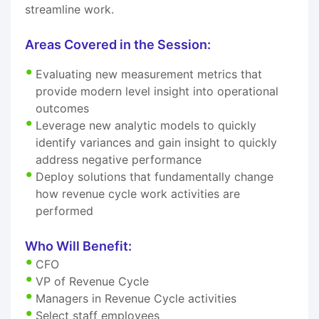
streamline work.
Areas Covered in the Session:
Evaluating new measurement metrics that
provide modern level insight into operational
outcomes
Leverage new analytic models to quickly
identify variances and gain insight to quickly
address negative performance
Deploy solutions that fundamentally change
how revenue cycle work activities are
performed
Who Will Benefit:
CFO
VP of Revenue Cycle
Managers in Revenue Cycle activities
Select staff employees