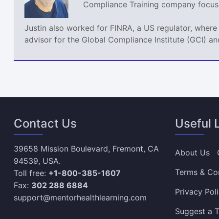
Compliance Training company focusin
Justin also worked for FINRA, a US regulator, where
advisor for the Global Compliance Institute (GCI) an
Contact Us
Useful 
39658 Mission Boulevard, Fremont, CA
About Us
94539, USA.
Terms & Co
Toll free:
+1-800-385-1607
Fax:
302 288 6884
Privacy Pol
support@mentorhealthlearning.com
Suggest a T