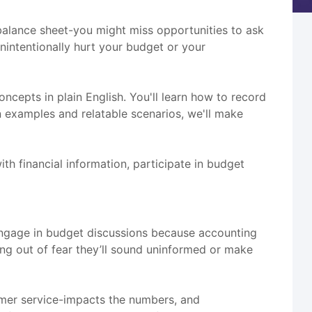
balance sheet-you might miss opportunities to ask
unintentionally hurt your budget or your
oncepts in plain English. You'll learn how to record
n examples and relatable scenarios, we'll make
th financial information, participate in budget
o engage in budget discussions because accounting
ng out of fear they’ll sound uninformed or make
tomer service-impacts the numbers, and