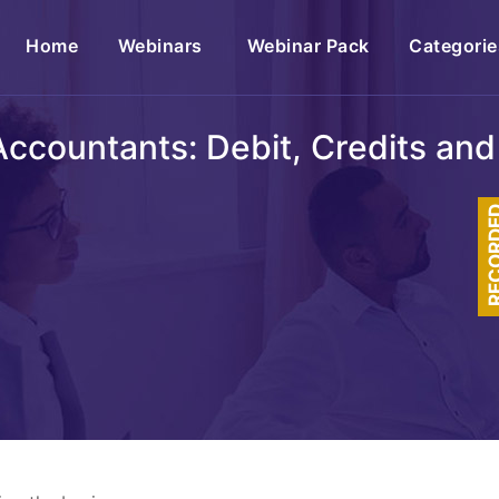
(current)
Home
Webinars
Webinar Pack
Categorie
ccountants: Debit, Credits and
RECOR