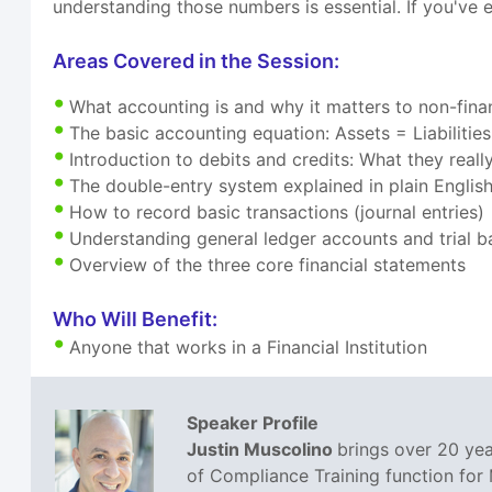
understanding those numbers is essential. If you've e
Areas Covered in the Session:
What accounting is and why it matters to non-finan
The basic accounting equation: Assets = Liabilitie
Introduction to debits and credits: What they real
The double-entry system explained in plain Englis
How to record basic transactions (journal entries)
Understanding general ledger accounts and trial b
Overview of the three core financial statements
Who Will Benefit:
Anyone that works in a Financial Institution
Speaker Profile
Justin Muscolino
brings over 20 yea
of Compliance Training function for