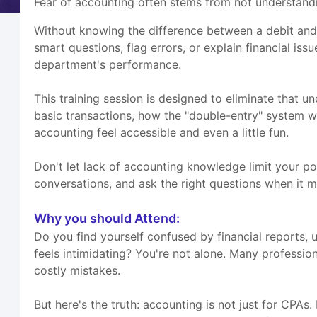
Fear of accounting often stems from not understandi
Without knowing the difference between a debit and
smart questions, flag errors, or explain financial is
department's performance.
This training session is designed to eliminate that un
basic transactions, how the "double-entry" system w
accounting feel accessible and even a little fun.
Don't let lack of accounting knowledge limit your pot
conversations, and ask the right questions when it m
Why you should Attend:
Do you find yourself confused by financial reports, 
feels intimidating? You're not alone. Many professi
costly mistakes.
But here's the truth: accounting is not just for CPA