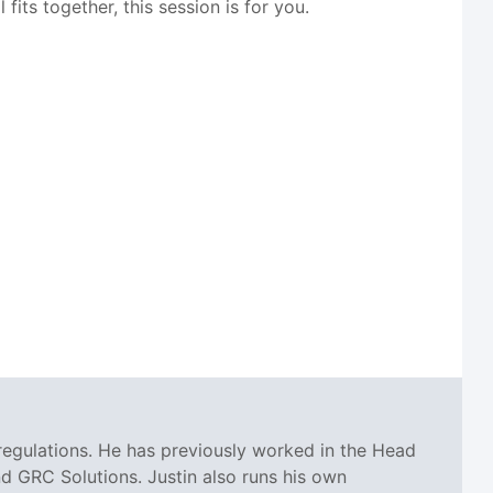
its together, this session is for you.
regulations. He has previously worked in the Head
 GRC Solutions. Justin also runs his own