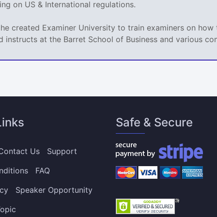
g on US & International regulations.
 he created Examiner University to train examiners on how t
d instructs at the Barret School of Business and various co
Links
Safe & Secure
Contact Us
Support
nditions
FAQ
icy
Speaker Opportunity
opic