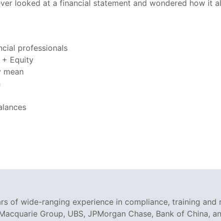
ver looked at a financial statement and wondered how it all f
cial professionals
s + Equity
ly mean
h
alances
rs of wide-ranging experience in compliance, training and 
 Macquarie Group, UBS, JPMorgan Chase, Bank of China, and