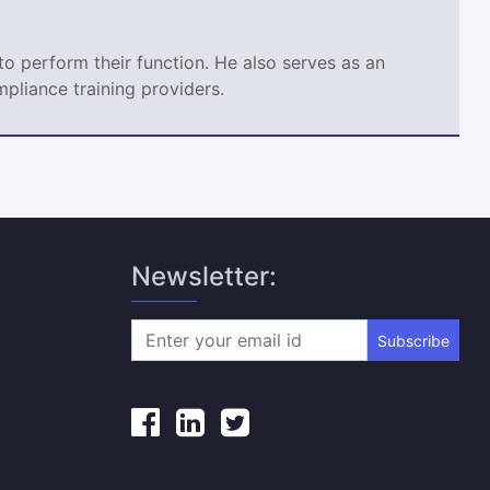
o perform their function. He also serves as an
mpliance training providers.
Newsletter:
Subscribe