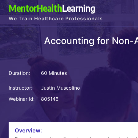
MentorHealth
Learning
We Train Healthcare Professionals
Accounting for Non-A
Duration:
60 Minutes
Instructor:
Justin Muscolino
Webinar Id:
805146
Overview: