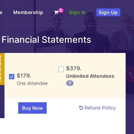
0
s
Membership
Sign In
Sign Up
 Financial Statements
DED
$379.
$179.
Unlimited Attendees
One Attendee
?
Refund Policy