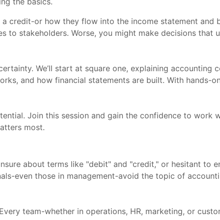
ng the basics.
 a credit-or how they flow into the income statement and 
sues to stakeholders. Worse, you might make decisions that 
certainty. We’ll start at square one, explaining accounting c
orks, and how financial statements are built. With hands-o
ential. Join this session and gain the confidence to work wi
atters most.
unsure about terms like "debit" and "credit," or hesitant t
onals-even those in management-avoid the topic of accounti
s. Every team-whether in operations, HR, marketing, or cus