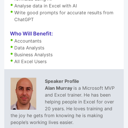
Analyse data in Excel with AI
Write good prompts for accurate results from
ChatGPT
Who Will Benefit:
Accountants
Data Analysts
Business Analysts
All Excel Users
Speaker Profile
Alan Murray
is a Microsoft MVP
and Excel trainer. He has been
helping people in Excel for over
20 years. He loves training and
the joy he gets from knowing he is making
people’s working lives easier.