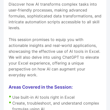
Discover how AI transforms complex tasks into
user-friendly processes, making advanced
formulas, sophisticated data transformations, and
intricate automation scripts accessible to all skill
levels.
This session promises to equip you with
actionable insights and real-world applications,
showcasing the effective use of AI tools in Excel.
We will also delve into using ChatGPT to elevate
your Excel experience, offering a unique
perspective on how AI can augment your
everyday work.
Areas Covered in the Session:
Use built-in AI tools right in Excel
Create, troubleshoot, and understand complex
formulas using AI