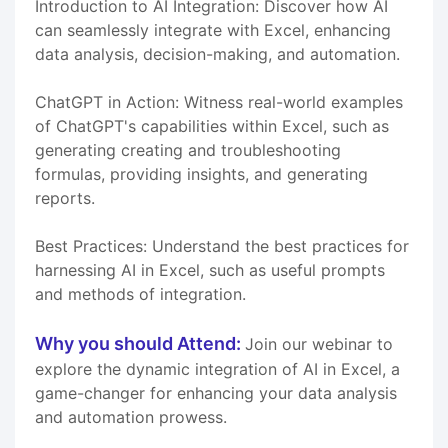
Introduction to AI Integration: Discover how AI
can seamlessly integrate with Excel, enhancing
data analysis, decision-making, and automation.
ChatGPT in Action: Witness real-world examples
of ChatGPT's capabilities within Excel, such as
generating creating and troubleshooting
formulas, providing insights, and generating
reports.
Best Practices: Understand the best practices for
harnessing AI in Excel, such as useful prompts
and methods of integration.
Why you should Attend:
Join our webinar to
explore the dynamic integration of AI in Excel, a
game-changer for enhancing your data analysis
and automation prowess.