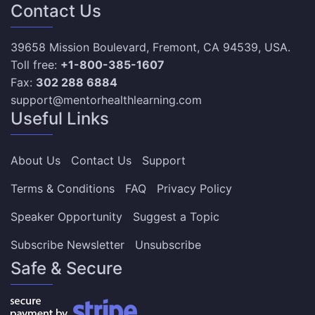
Contact Us
39658 Mission Boulevard, Fremont, CA 94539, USA.
Toll free:
+1-800-385-1607
Fax:
302 288 6884
support@mentorhealthlearning.com
Useful Links
About Us
Contact Us
Support
Terms & Conditions
FAQ
Privacy Policy
Speaker Opportunity
Suggest a Topic
Subscribe Newsletter
Unsubscribe
Safe & Secure