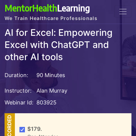
MentorHealth
Learning
We Train Healthcare Professionals
AI for Excel: Empowering
Excel with ChatGPT and
other AI tools
Duration:
90 Minutes
Instructor:
Alan Murray
Webinar Id:
803925
RECORDED
$179.