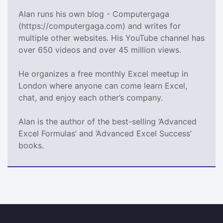
Alan runs his own blog - Computergaga
(https://computergaga.com) and writes for
multiple other websites. His YouTube channel has
over 650 videos and over 45 million views.
He organizes a free monthly Excel meetup in
London where anyone can come learn Excel,
chat, and enjoy each other’s company.
Alan is the author of the best-selling ‘Advanced
Excel Formulas’ and ‘Advanced Excel Success’
books.