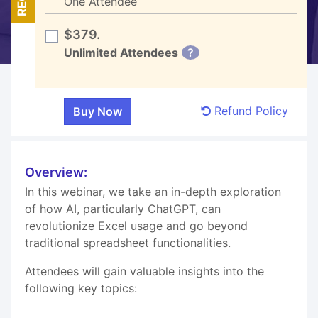
One Attendee
$379.
Unlimited Attendees
?
Refund Policy
Overview:
In this webinar, we take an in-depth exploration
of how AI, particularly ChatGPT, can
revolutionize Excel usage and go beyond
traditional spreadsheet functionalities.
Attendees will gain valuable insights into the
following key topics: