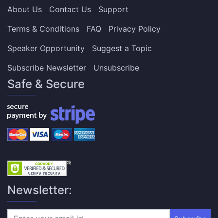
About Us
Contact Us
Support
Terms & Conditions
FAQ
Privacy Policy
Speaker Opportunity
Suggest a Topic
Subscribe Newsletter
Unsubscribe
Safe & Secure
Newsletter: