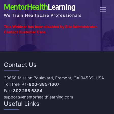
MentorHealth
Learning
We Train Healthcare Professionals
This Webinar has been disabled by Site Administrator.
Contact Customer Care.
Contact Us
39658 Mission Boulevard, Fremont, CA 94539, USA.
Toll free:
+1-800-385-1607
Fax:
302 288 6884
support@mentorhealthlearning.com
Useful Links