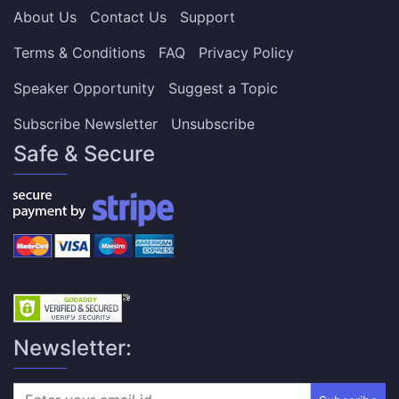
About Us
Contact Us
Support
Terms & Conditions
FAQ
Privacy Policy
Speaker Opportunity
Suggest a Topic
Subscribe Newsletter
Unsubscribe
Safe & Secure
Newsletter: