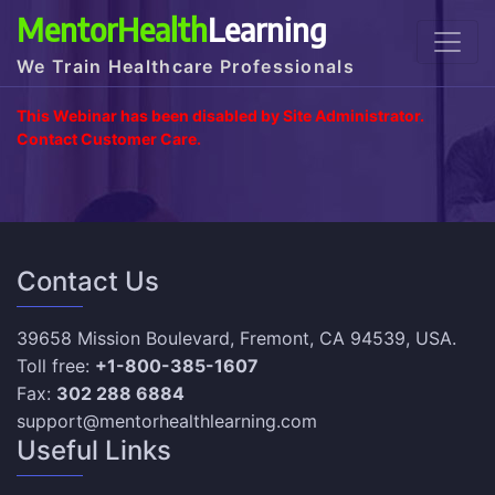
MentorHealth
Learning
We Train Healthcare Professionals
This Webinar has been disabled by Site Administrator.
Contact Customer Care.
Contact Us
39658 Mission Boulevard, Fremont, CA 94539, USA.
Toll free:
+1-800-385-1607
Fax:
302 288 6884
support@mentorhealthlearning.com
Useful Links