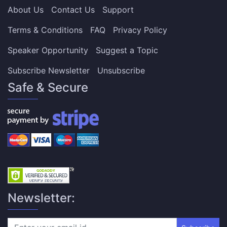
About Us
Contact Us
Support
Terms & Conditions
FAQ
Privacy Policy
Speaker Opportunity
Suggest a Topic
Subscribe Newsletter
Unsubscribe
Safe & Secure
Newsletter: