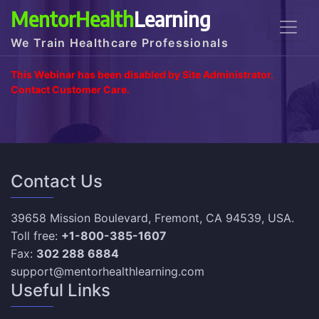
MentorHealth
Learning
We Train Healthcare Professionals
This Webinar has been disabled by Site Administrator.
Contact Customer Care.
Contact Us
39658 Mission Boulevard, Fremont, CA 94539, USA.
Toll free:
+1-800-385-1607
Fax:
302 288 6884
support@mentorhealthlearning.com
Useful Links