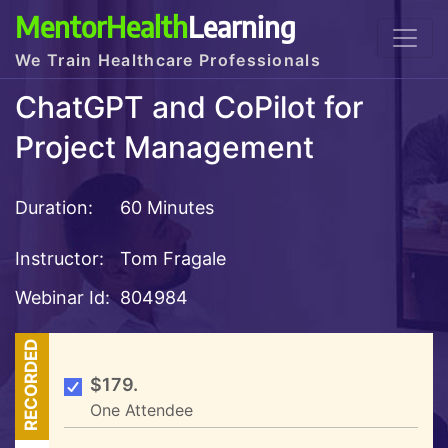
MentorHealth
Learning
We Train Healthcare Professionals
ChatGPT and CoPilot for
Project Management
Duration:
60 Minutes
Instructor:
Tom Fragale
Webinar Id:
804984
RECORDED
$179.
One Attendee