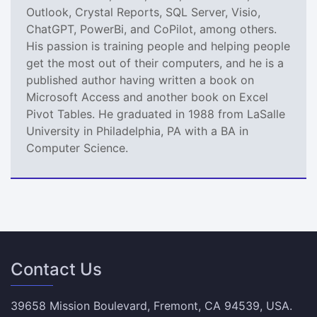
Outlook, Crystal Reports, SQL Server, Visio,
ChatGPT, PowerBi, and CoPilot, among others.
His passion is training people and helping people
get the most out of their computers, and he is a
published author having written a book on
Microsoft Access and another book on Excel
Pivot Tables. He graduated in 1988 from LaSalle
University in Philadelphia, PA with a BA in
Computer Science.
Contact Us
39658 Mission Boulevard, Fremont, CA 94539, USA.