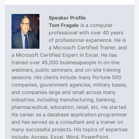
Speaker Profile
Tom Fragale
is a computer
professional with over 40 years
of professional experience. He is
a Microsoft Certified Trainer, and
a Microsoft Certified Expert in Excel. He has
trained over 45,000 businesspeople in on-line
webinars, public seminars, and on-site training
sessions. His clients include many Fortune 500
companies, government agencies, military bases,
and companies large and small across many
industries, including manufacturing, banking,
pharmaceutical, education, retail, etc. He started
his career as a database application programmer
and has served as a consultant and a trainer on
many successful projects. His topics of expertise
include: Access, Excel, Word, PowerPoint,