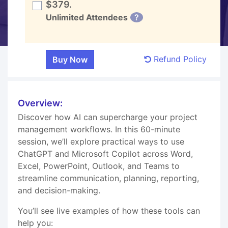
$379.
Unlimited Attendees
?
Refund Policy
Overview:
Discover how AI can supercharge your project
management workflows. In this 60-minute
session, we’ll explore practical ways to use
ChatGPT and Microsoft Copilot across Word,
Excel, PowerPoint, Outlook, and Teams to
streamline communication, planning, reporting,
and decision-making.
You’ll see live examples of how these tools can
help you: