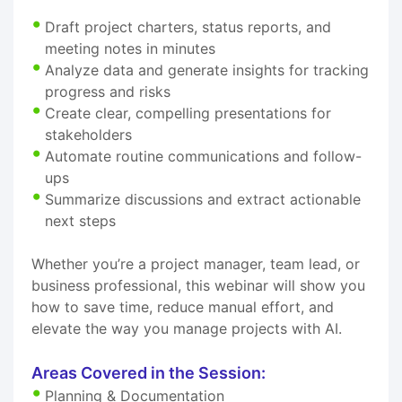
Draft project charters, status reports, and
meeting notes in minutes
Analyze data and generate insights for tracking
progress and risks
Create clear, compelling presentations for
stakeholders
Automate routine communications and follow-
ups
Summarize discussions and extract actionable
next steps
Whether you’re a project manager, team lead, or
business professional, this webinar will show you
how to save time, reduce manual effort, and
elevate the way you manage projects with AI.
Areas Covered in the Session:
Planning & Documentation