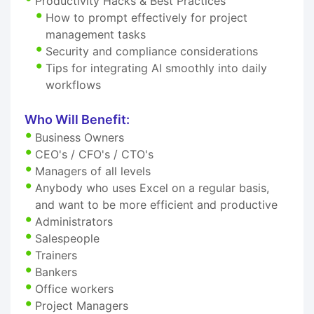
Productivity Hacks & Best Practices
How to prompt effectively for project
management tasks
Security and compliance considerations
Tips for integrating AI smoothly into daily
workflows
Who Will Benefit:
Business Owners
CEO's / CFO's / CTO's
Managers of all levels
Anybody who uses Excel on a regular basis,
and want to be more efficient and productive
Administrators
Salespeople
Trainers
Bankers
Office workers
Project Managers