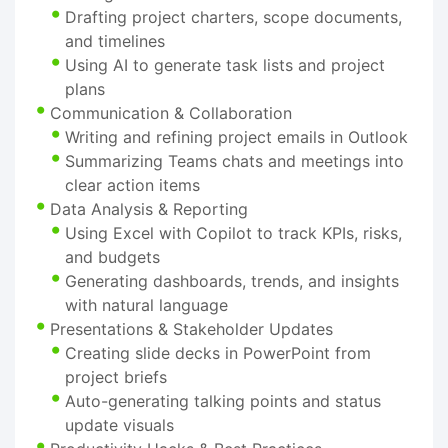
Drafting project charters, scope documents,
and timelines
Using AI to generate task lists and project
plans
Communication & Collaboration
Writing and refining project emails in Outlook
Summarizing Teams chats and meetings into
clear action items
Data Analysis & Reporting
Using Excel with Copilot to track KPIs, risks,
and budgets
Generating dashboards, trends, and insights
with natural language
Presentations & Stakeholder Updates
Creating slide decks in PowerPoint from
project briefs
Auto-generating talking points and status
update visuals