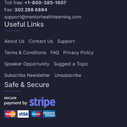
Toll free:
+1-800-385-1607
Fax:
302 288 6884
support@mentorhealthlearning.com
Useful Links
About Us
Contact Us
Support
Terms & Conditions
FAQ
Privacy Policy
Speaker Opportunity
Suggest a Topic
Subscribe Newsletter
Unsubscribe
Safe & Secure