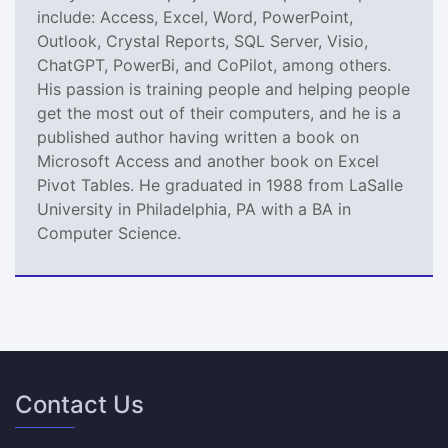
include: Access, Excel, Word, PowerPoint,
Outlook, Crystal Reports, SQL Server, Visio,
ChatGPT, PowerBi, and CoPilot, among others.
His passion is training people and helping people
get the most out of their computers, and he is a
published author having written a book on
Microsoft Access and another book on Excel
Pivot Tables. He graduated in 1988 from LaSalle
University in Philadelphia, PA with a BA in
Computer Science.
Contact Us