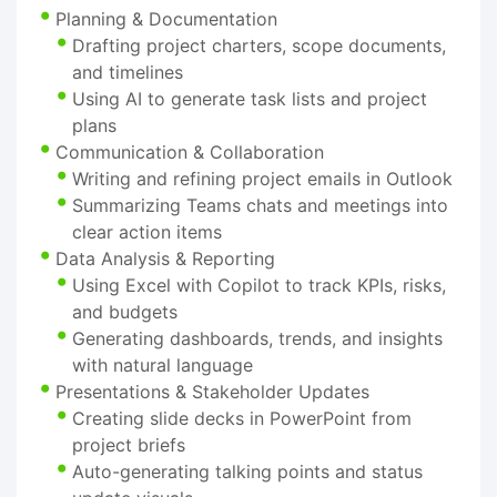
Planning & Documentation
Drafting project charters, scope documents,
and timelines
Using AI to generate task lists and project
plans
Communication & Collaboration
Writing and refining project emails in Outlook
Summarizing Teams chats and meetings into
clear action items
Data Analysis & Reporting
Using Excel with Copilot to track KPIs, risks,
and budgets
Generating dashboards, trends, and insights
with natural language
Presentations & Stakeholder Updates
Creating slide decks in PowerPoint from
project briefs
Auto-generating talking points and status