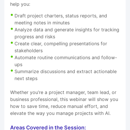
help you:
Draft project charters, status reports, and
meeting notes in minutes
Analyze data and generate insights for tracking
progress and risks
Create clear, compelling presentations for
stakeholders
Automate routine communications and follow-
ups
Summarize discussions and extract actionable
next steps
Whether you’re a project manager, team lead, or
business professional, this webinar will show you
how to save time, reduce manual effort, and
elevate the way you manage projects with AI.
Areas Covered in the Session: