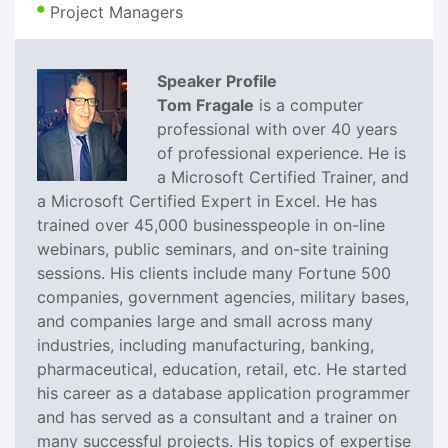
Project Managers
Speaker Profile
Tom Fragale
is a computer
professional with over 40 years
of professional experience. He is
a Microsoft Certified Trainer, and
a Microsoft Certified Expert in Excel. He has
trained over 45,000 businesspeople in on-line
webinars, public seminars, and on-site training
sessions. His clients include many Fortune 500
companies, government agencies, military bases,
and companies large and small across many
industries, including manufacturing, banking,
pharmaceutical, education, retail, etc. He started
his career as a database application programmer
and has served as a consultant and a trainer on
many successful projects. His topics of expertise