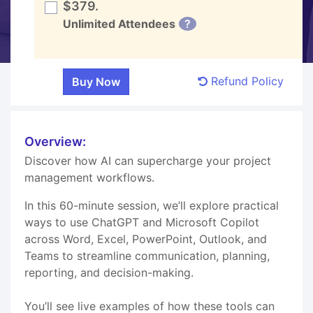
$379.
Unlimited Attendees
?
Refund Policy
Overview:
Discover how AI can supercharge your project
management workflows.
In this 60-minute session, we’ll explore practical
ways to use ChatGPT and Microsoft Copilot
across Word, Excel, PowerPoint, Outlook, and
Teams to streamline communication, planning,
reporting, and decision-making.
You’ll see live examples of how these tools can