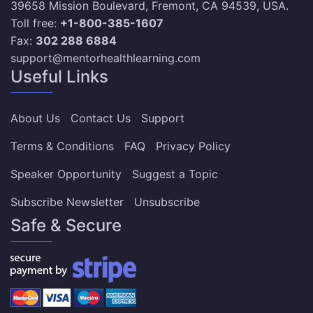
39658 Mission Boulevard, Fremont, CA 94539, USA.
Toll free:
+1-800-385-1607
Fax:
302 288 6884
support@mentorhealthlearning.com
Useful Links
About Us
Contact Us
Support
Terms & Conditions
FAQ
Privacy Policy
Speaker Opportunity
Suggest a Topic
Subscribe Newsletter
Unsubscribe
Safe & Secure