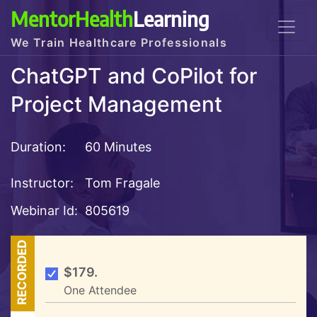
MentorHealth
Learning
We Train Healthcare Professionals
ChatGPT and CoPilot for
Project Management
Duration:
60 Minutes
Instructor:
Tom Fragale
Webinar Id:
805619
RECORDED
$179.
One Attendee