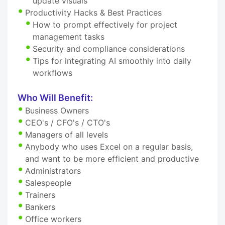
update visuals
Productivity Hacks & Best Practices
How to prompt effectively for project
management tasks
Security and compliance considerations
Tips for integrating AI smoothly into daily
workflows
Who Will Benefit:
Business Owners
CEO's / CFO's / CTO's
Managers of all levels
Anybody who uses Excel on a regular basis,
and want to be more efficient and productive
Administrators
Salespeople
Trainers
Bankers
Office workers