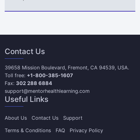
Contact Us
39658 Mission Boulevard, Fremont, CA 94539, USA.
Toll free:
+1-800-385-1607
Fax:
302 288 6884
support@mentorhealthlearning.com
Useful Links
About Us
Contact Us
Support
Terms & Conditions
FAQ
Privacy Policy