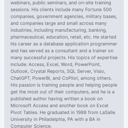
webinars, public seminars, and on-site training
sessions. His clients include many Fortune 500
companies, government agencies, military bases,
and companies large and small across many
industries, including manufacturing, banking,
pharmaceutical, education, retail, etc. He started
his career as a database application programmer
and has served as a consultant and a trainer on
many successful projects. His topics of expertise
include: Access, Excel, Word, PowerPoint,
Outlook, Crystal Reports, SQL Server, Visio,
ChatGPT, PowerBi, and CoPilot, among others.
His passion is training people and helping people
get the most out of their computers, and he is a
published author having written a book on
Microsoft Access and another book on Excel
Pivot Tables. He graduated in 1988 from LaSalle
University in Philadelphia, PA with a BA in
Computer Science.