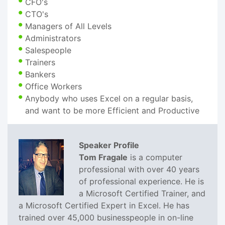
CFO's
CTO's
Managers of All Levels
Administrators
Salespeople
Trainers
Bankers
Office Workers
Anybody who uses Excel on a regular basis,
and want to be more Efficient and Productive
Speaker Profile
Tom Fragale
is a computer
professional with over 40 years
of professional experience. He is
a Microsoft Certified Trainer, and
a Microsoft Certified Expert in Excel. He has
trained over 45,000 businesspeople in on-line