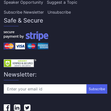
Speaker Opportunity
Suggest a Topic
Subscribe Newsletter
Unsubscribe
Safe & Secure
Newsletter:
Subscribe