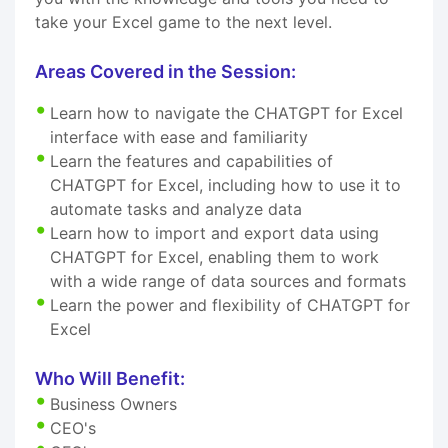
take your Excel game to the next level.
Areas Covered in the Session:
Learn how to navigate the CHATGPT for Excel
interface with ease and familiarity
Learn the features and capabilities of
CHATGPT for Excel, including how to use it to
automate tasks and analyze data
Learn how to import and export data using
CHATGPT for Excel, enabling them to work
with a wide range of data sources and formats
Learn the power and flexibility of CHATGPT for
Excel
Who Will Benefit:
Business Owners
CEO's