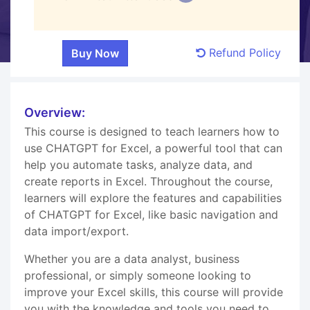
Refund Policy
Overview:
This course is designed to teach learners how to
use CHATGPT for Excel, a powerful tool that can
help you automate tasks, analyze data, and
create reports in Excel. Throughout the course,
learners will explore the features and capabilities
of CHATGPT for Excel, like basic navigation and
data import/export.
Whether you are a data analyst, business
professional, or simply someone looking to
improve your Excel skills, this course will provide
you with the knowledge and tools you need to