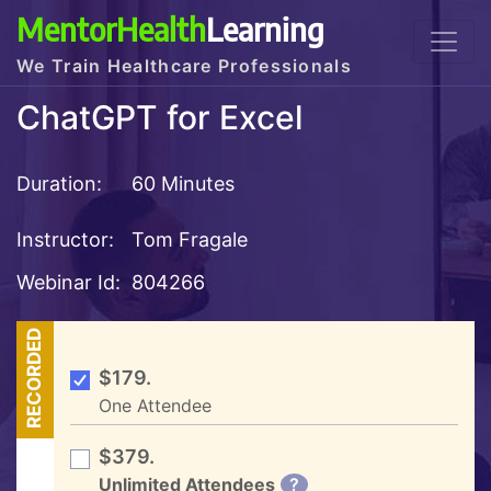
MentorHealth
Learning
We Train Healthcare Professionals
ChatGPT for Excel
Duration:
60 Minutes
Instructor:
Tom Fragale
Webinar Id:
804266
RECORDED
$179.
One Attendee
$379.
Unlimited Attendees
?