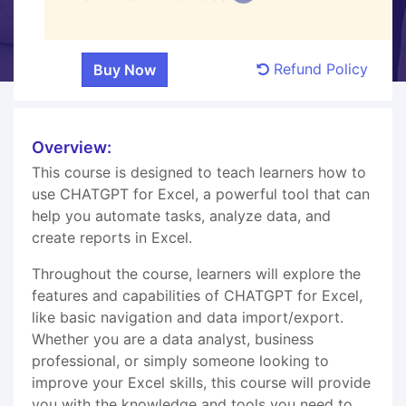
Refund Policy
Overview:
This course is designed to teach learners how to
use CHATGPT for Excel, a powerful tool that can
help you automate tasks, analyze data, and
create reports in Excel.
Throughout the course, learners will explore the
features and capabilities of CHATGPT for Excel,
like basic navigation and data import/export.
Whether you are a data analyst, business
professional, or simply someone looking to
improve your Excel skills, this course will provide
you with the knowledge and tools you need to