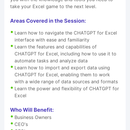
take your Excel game to the next level.
Areas Covered in the Session:
Learn how to navigate the CHATGPT for Excel
interface with ease and familiarity
Learn the features and capabilities of
CHATGPT for Excel, including how to use it to
automate tasks and analyze data
Learn how to import and export data using
CHATGPT for Excel, enabling them to work
with a wide range of data sources and formats
Learn the power and flexibility of CHATGPT for
Excel
Who Will Benefit:
Business Owners
CEO's