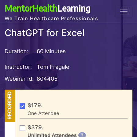
MentorHealth
Learning
We Train Healthcare Professionals
ChatGPT for Excel
Duration:
60 Minutes
Instructor:
Tom Fragale
Webinar Id:
804405
RECORDED
$179.
One Attendee
$379.
Unlimited Attendees
?