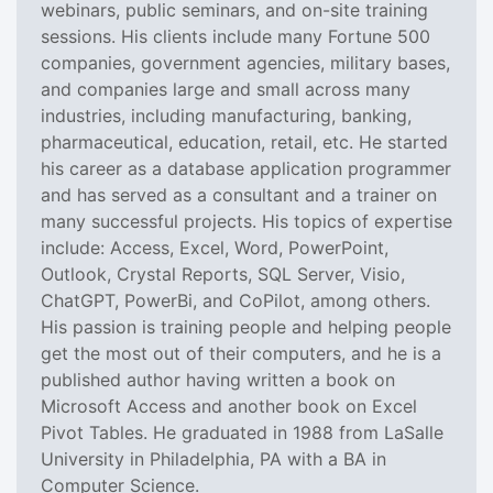
webinars, public seminars, and on-site training
sessions. His clients include many Fortune 500
companies, government agencies, military bases,
and companies large and small across many
industries, including manufacturing, banking,
pharmaceutical, education, retail, etc. He started
his career as a database application programmer
and has served as a consultant and a trainer on
many successful projects. His topics of expertise
include: Access, Excel, Word, PowerPoint,
Outlook, Crystal Reports, SQL Server, Visio,
ChatGPT, PowerBi, and CoPilot, among others.
His passion is training people and helping people
get the most out of their computers, and he is a
published author having written a book on
Microsoft Access and another book on Excel
Pivot Tables. He graduated in 1988 from LaSalle
University in Philadelphia, PA with a BA in
Computer Science.