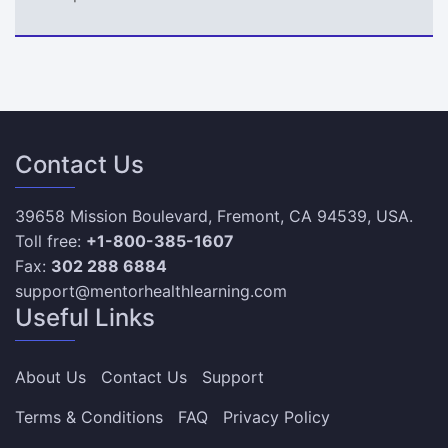
Contact Us
39658 Mission Boulevard, Fremont, CA 94539, USA.
Toll free:
+1-800-385-1607
Fax:
302 288 6884
support@mentorhealthlearning.com
Useful Links
About Us
Contact Us
Support
Terms & Conditions
FAQ
Privacy Policy