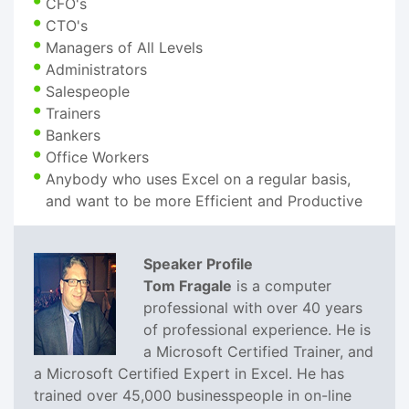
CFO's
CTO's
Managers of All Levels
Administrators
Salespeople
Trainers
Bankers
Office Workers
Anybody who uses Excel on a regular basis,
and want to be more Efficient and Productive
Speaker Profile
Tom Fragale
is a computer
professional with over 40 years
of professional experience. He is
a Microsoft Certified Trainer, and
a Microsoft Certified Expert in Excel. He has
trained over 45,000 businesspeople in on-line