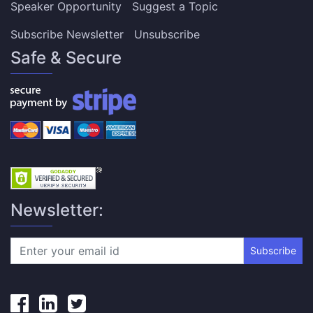
Speaker Opportunity
Suggest a Topic
Subscribe Newsletter
Unsubscribe
Safe & Secure
Newsletter:
Subscribe