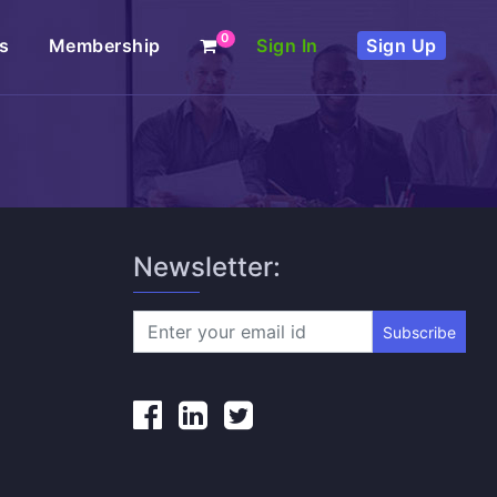
0
s
Membership
Sign In
Sign Up
Newsletter:
Subscribe