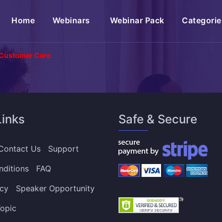
(current)
Home
Webinars
Webinar Pack
Categorie
 Customer Care.
Links
Safe & Secure
Contact Us
Support
nditions
FAQ
icy
Speaker Opportunity
opic