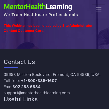
MentorHealth
Learning
We Train Healthcare Professionals
This Webinar has been disabled by Site Administrator.
Contact Customer Care.
Contact Us
39658 Mission Boulevard, Fremont, CA 94539, USA.
Toll free:
+1-800-385-1607
Fax:
302 288 6884
support@mentorhealthlearning.com
Useful Links