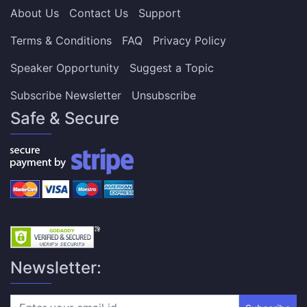
About Us
Contact Us
Support
Terms & Conditions
FAQ
Privacy Policy
Speaker Opportunity
Suggest a Topic
Subscribe Newsletter
Unsubscribe
Safe & Secure
Newsletter: