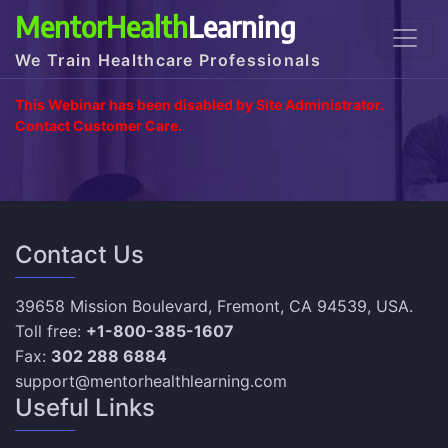
MentorHealth
Learning
We Train Healthcare Professionals
This Webinar has been disabled by Site Administrator.
Contact Customer Care.
Contact Us
39658 Mission Boulevard, Fremont, CA 94539, USA.
Toll free:
+1-800-385-1607
Fax:
302 288 6884
support@mentorhealthlearning.com
Useful Links