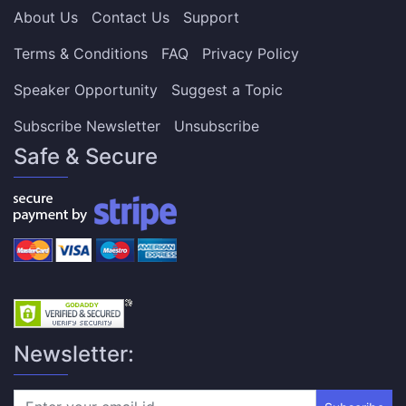
About Us
Contact Us
Support
Terms & Conditions
FAQ
Privacy Policy
Speaker Opportunity
Suggest a Topic
Subscribe Newsletter
Unsubscribe
Safe & Secure
Newsletter: