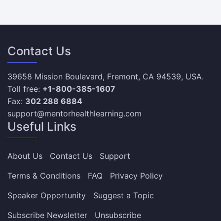
Contact Us
39658 Mission Boulevard, Fremont, CA 94539, USA.
Toll free:
+1-800-385-1607
Fax:
302 288 6884
support@mentorhealthlearning.com
Useful Links
About Us
Contact Us
Support
Terms & Conditions
FAQ
Privacy Policy
Speaker Opportunity
Suggest a Topic
Subscribe Newsletter
Unsubscribe