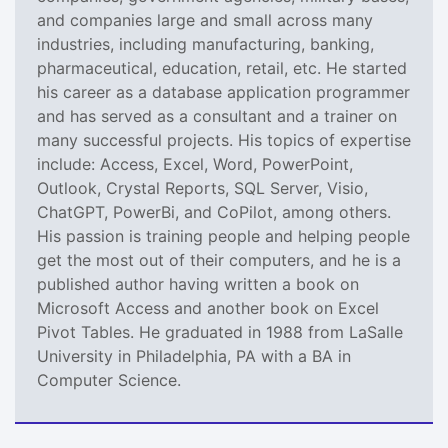
and companies large and small across many
industries, including manufacturing, banking,
pharmaceutical, education, retail, etc. He started
his career as a database application programmer
and has served as a consultant and a trainer on
many successful projects. His topics of expertise
include: Access, Excel, Word, PowerPoint,
Outlook, Crystal Reports, SQL Server, Visio,
ChatGPT, PowerBi, and CoPilot, among others.
His passion is training people and helping people
get the most out of their computers, and he is a
published author having written a book on
Microsoft Access and another book on Excel
Pivot Tables. He graduated in 1988 from LaSalle
University in Philadelphia, PA with a BA in
Computer Science.