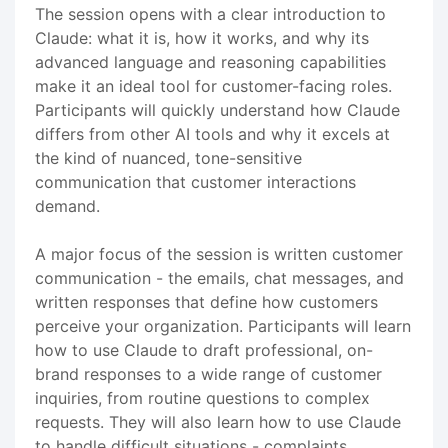
The session opens with a clear introduction to
Claude: what it is, how it works, and why its
advanced language and reasoning capabilities
make it an ideal tool for customer-facing roles.
Participants will quickly understand how Claude
differs from other AI tools and why it excels at
the kind of nuanced, tone-sensitive
communication that customer interactions
demand.
A major focus of the session is written customer
communication - the emails, chat messages, and
written responses that define how customers
perceive your organization. Participants will learn
how to use Claude to draft professional, on-
brand responses to a wide range of customer
inquiries, from routine questions to complex
requests. They will also learn how to use Claude
to handle difficult situations - complaints,