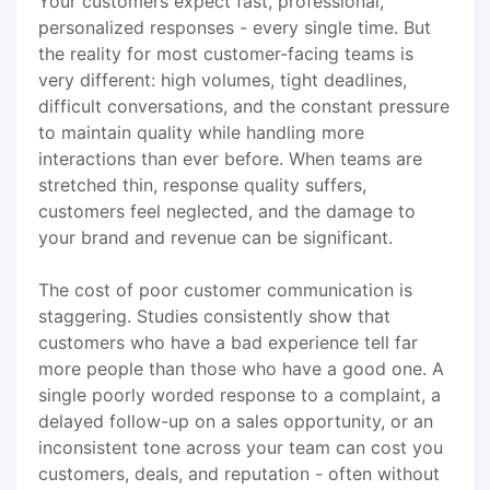
Your customers expect fast, professional,
personalized responses - every single time. But
the reality for most customer-facing teams is
very different: high volumes, tight deadlines,
difficult conversations, and the constant pressure
to maintain quality while handling more
interactions than ever before. When teams are
stretched thin, response quality suffers,
customers feel neglected, and the damage to
your brand and revenue can be significant.
The cost of poor customer communication is
staggering. Studies consistently show that
customers who have a bad experience tell far
more people than those who have a good one. A
single poorly worded response to a complaint, a
delayed follow-up on a sales opportunity, or an
inconsistent tone across your team can cost you
customers, deals, and reputation - often without