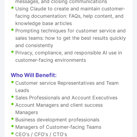
messages, and closing communications
Using Claude to create and maintain customer-
facing documentation: FAQs, help content, and
knowledge base articles
Prompting techniques for customer service and
sales teams: how to get the best results quickly
and consistently
Privacy, compliance, and responsible AI use in
customer-facing environments
Who Will Benefit:
Customer service Representatives and Team
Leads
Sales Professionals and Account Executives
Account Managers and client success
Managers
Business development professionals
Managers of Customer-facing Teams
CEO's / CFO's / CTO's