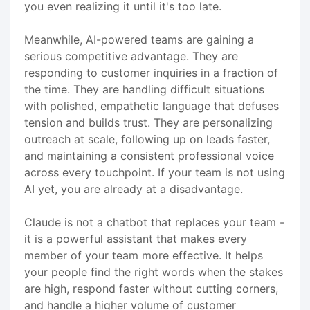
you even realizing it until it's too late.
Meanwhile, AI-powered teams are gaining a
serious competitive advantage. They are
responding to customer inquiries in a fraction of
the time. They are handling difficult situations
with polished, empathetic language that defuses
tension and builds trust. They are personalizing
outreach at scale, following up on leads faster,
and maintaining a consistent professional voice
across every touchpoint. If your team is not using
AI yet, you are already at a disadvantage.
Claude is not a chatbot that replaces your team -
it is a powerful assistant that makes every
member of your team more effective. It helps
your people find the right words when the stakes
are high, respond faster without cutting corners,
and handle a higher volume of customer