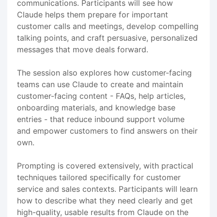
communications. Participants will see how
Claude helps them prepare for important
customer calls and meetings, develop compelling
talking points, and craft persuasive, personalized
messages that move deals forward.
The session also explores how customer-facing
teams can use Claude to create and maintain
customer-facing content - FAQs, help articles,
onboarding materials, and knowledge base
entries - that reduce inbound support volume
and empower customers to find answers on their
own.
Prompting is covered extensively, with practical
techniques tailored specifically for customer
service and sales contexts. Participants will learn
how to describe what they need clearly and get
high-quality, usable results from Claude on the