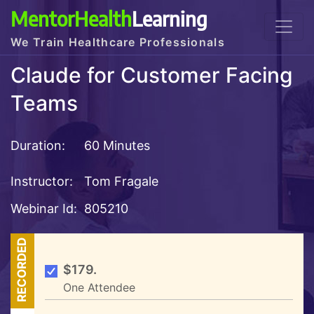
MentorHealth
Learning
We Train Healthcare Professionals
Claude for Customer Facing
Teams
Duration:
60 Minutes
Instructor:
Tom Fragale
Webinar Id:
805210
RECORDED
$179.
One Attendee