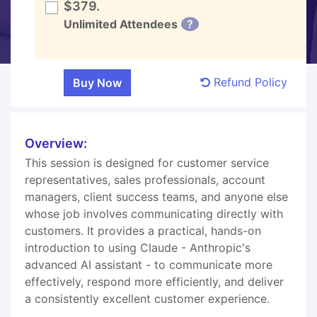
$379.
Unlimited Attendees
?
Refund Policy
Overview:
This session is designed for customer service
representatives, sales professionals, account
managers, client success teams, and anyone else
whose job involves communicating directly with
customers. It provides a practical, hands-on
introduction to using Claude - Anthropic's
advanced AI assistant - to communicate more
effectively, respond more efficiently, and deliver
a consistently excellent customer experience.