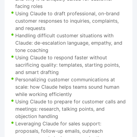
facing roles
Using Claude to draft professional, on-brand
customer responses to inquiries, complaints,
and requests
Handling difficult customer situations with
Claude: de-escalation language, empathy, and
tone coaching
Using Claude to respond faster without
sacrificing quality: templates, starting points,
and smart drafting
Personalizing customer communications at
scale: how Claude helps teams sound human
while working efficiently
Using Claude to prepare for customer calls and
meetings: research, talking points, and
objection handling
Leveraging Claude for sales support:
proposals, follow-up emails, outreach