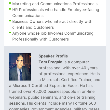
Marketing and Communications Professionals
HR Professionals who handle Employee-facing
Communications
Business Owners who interact directly with
clients and Customers
Anyone whose job Involves Communicating
Professionally with Customers
Speaker Profile
Tom Fragale
is a computer
professional with over 40 years
of professional experience. He is
a Microsoft Certified Trainer, and
a Microsoft Certified Expert in Excel. He has
trained over 45,000 businesspeople in on-line
webinars, public seminars, and on-site training
sessions. His clients include many Fortune 500
companies, government agencies, military bases,