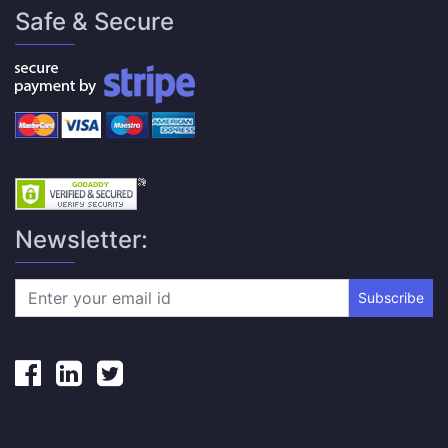
Safe & Secure
Newsletter:
Subscribe