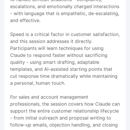
escalations, and emotionally charged interactions
- with language that is empathetic, de-escalating,
and effective.
Speed is a critical factor in customer satisfaction,
and this session addresses it directly.
Participants will learn techniques for using
Claude to respond faster without sacrificing
quality - using smart drafting, adaptable
templates, and AI-assisted starting points that
cut response time dramatically while maintaining
a personal, human touch.
For sales and account management
professionals, the session covers how Claude can
support the entire customer relationship lifecycle
- from initial outreach and proposal writing to
follow-up emails, objection handling, and closing