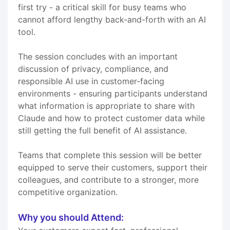
first try - a critical skill for busy teams who
cannot afford lengthy back-and-forth with an AI
tool.
The session concludes with an important
discussion of privacy, compliance, and
responsible AI use in customer-facing
environments - ensuring participants understand
what information is appropriate to share with
Claude and how to protect customer data while
still getting the full benefit of AI assistance.
Teams that complete this session will be better
equipped to serve their customers, support their
colleagues, and contribute to a stronger, more
competitive organization.
Why you should Attend: