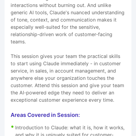
interactions without burning out. And unlike
generic AI tools, Claude's nuanced understanding
of tone, context, and communication makes it
especially well-suited for the sensitive,
relationship-driven work of customer-facing
teams.
This session gives your team the practical skills
to start using Claude immediately - in customer
service, in sales, in account management, and
anywhere else your organization touches the
customer. Attend this session and give your team
the AI-powered edge they need to deliver an
exceptional customer experience every time.
Areas Covered in Session:
Introduction to Claude: what it is, how it works,
and why it is uniquely suited for customer-