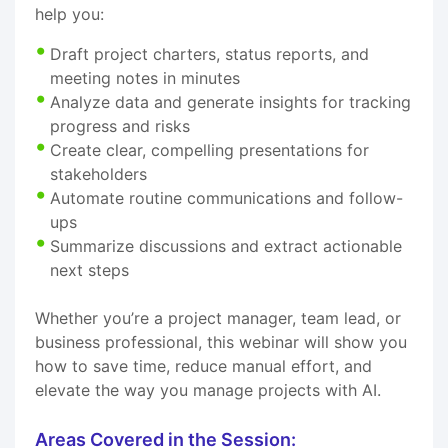
help you:
Draft project charters, status reports, and
meeting notes in minutes
Analyze data and generate insights for tracking
progress and risks
Create clear, compelling presentations for
stakeholders
Automate routine communications and follow-
ups
Summarize discussions and extract actionable
next steps
Whether you’re a project manager, team lead, or
business professional, this webinar will show you
how to save time, reduce manual effort, and
elevate the way you manage projects with AI.
Areas Covered in the Session: