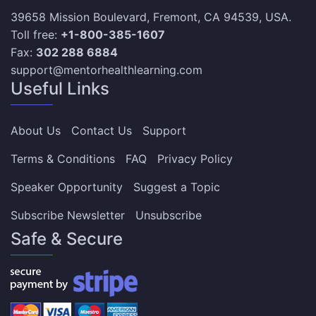
39658 Mission Boulevard, Fremont, CA 94539, USA.
Toll free:
+1-800-385-1607
Fax:
302 288 6884
support@mentorhealthlearning.com
Useful Links
About Us
Contact Us
Support
Terms & Conditions
FAQ
Privacy Policy
Speaker Opportunity
Suggest a Topic
Subscribe Newsletter
Unsubscribe
Safe & Secure