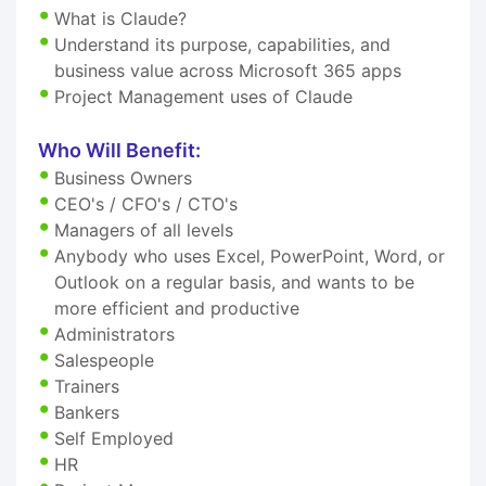
What is Claude?
Understand its purpose, capabilities, and
business value across Microsoft 365 apps
Project Management uses of Claude
Who Will Benefit:
Business Owners
CEO's / CFO's / CTO's
Managers of all levels
Anybody who uses Excel, PowerPoint, Word, or
Outlook on a regular basis, and wants to be
more efficient and productive
Administrators
Salespeople
Trainers
Bankers
Self Employed
HR