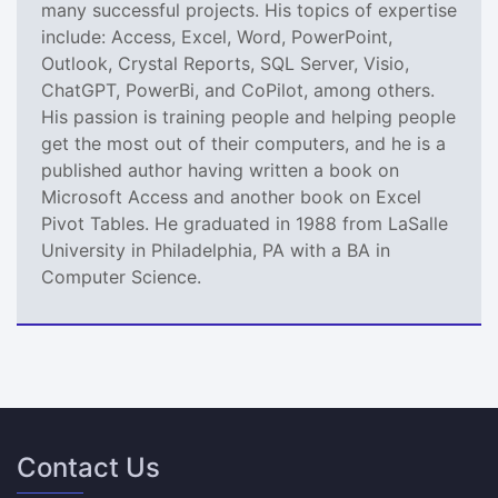
many successful projects. His topics of expertise
include: Access, Excel, Word, PowerPoint,
Outlook, Crystal Reports, SQL Server, Visio,
ChatGPT, PowerBi, and CoPilot, among others.
His passion is training people and helping people
get the most out of their computers, and he is a
published author having written a book on
Microsoft Access and another book on Excel
Pivot Tables. He graduated in 1988 from LaSalle
University in Philadelphia, PA with a BA in
Computer Science.
Contact Us