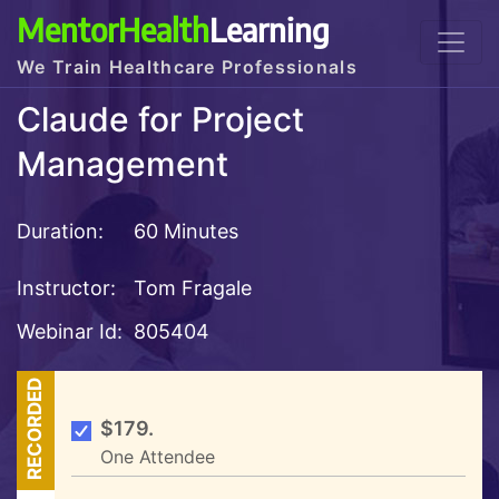
MentorHealth
Learning
We Train Healthcare Professionals
Claude for Project
Management
Duration:
60 Minutes
Instructor:
Tom Fragale
Webinar Id:
805404
RECORDED
$179.
One Attendee