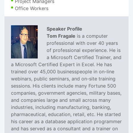
Project Managers
Office Workers
Speaker Profile
Tom Fragale
is a computer
professional with over 40 years
of professional experience. He is
a Microsoft Certified Trainer, and
a Microsoft Certified Expert in Excel. He has
trained over 45,000 businesspeople in on-line
webinars, public seminars, and on-site training
sessions. His clients include many Fortune 500
companies, government agencies, military bases,
and companies large and small across many
industries, including manufacturing, banking,
pharmaceutical, education, retail, etc. He started
his career as a database application programmer
and has served as a consultant and a trainer on