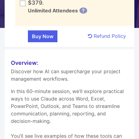
$379.
Unlimited Attendees
?
Refund Policy
Overview:
Discover how AI can supercharge your project
management workflows.
In this 60-minute session, we’ll explore practical
ways to use Claude across Word, Excel,
PowerPoint, Outlook, and Teams to streamline
communication, planning, reporting, and
decision-making.
You’ll see live examples of how these tools can