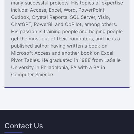
many successful projects. His topics of expertise
include: Access, Excel, Word, PowerPoint,
Outlook, Crystal Reports, SQL Server, Visio,
ChatGPT, PowerBi, and CoPilot, among others.
His passion is training people and helping people
get the most out of their computers, and he is a
published author having written a book on
Microsoft Access and another book on Excel
Pivot Tables. He graduated in 1988 from LaSalle
University in Philadelphia, PA with a BA in
Computer Science.
Contact Us