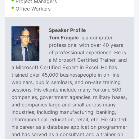
Project Managers
Office Workers
Speaker Profile
Tom Fragale
is a computer
professional with over 40 years
of professional experience. He is
a Microsoft Certified Trainer, and
a Microsoft Certified Expert in Excel. He has
trained over 45,000 businesspeople in on-line
webinars, public seminars, and on-site training
sessions. His clients include many Fortune 500
companies, government agencies, military bases,
and companies large and small across many
industries, including manufacturing, banking,
pharmaceutical, education, retail, etc. He started
his career as a database application programmer
and has served as a consultant and a trainer on