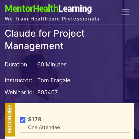
MentorHealth
Learning
We Train Healthcare Professionals
Claude for Project
Management
Duration:
60 Minutes
Instructor:
Tom Fragale
Webinar Id:
805407
RECORDED
$179.
One Attendee