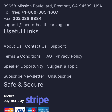
39658 Mission Boulevard, Fremont, CA 94539, USA.
Toll free:
+1-800-385-1607
Fax:
302 288 6884
support@mentorhealthlearning.com
Useful Links
About Us
Contact Us
Support
Terms & Conditions
FAQ
Privacy Policy
Speaker Opportunity
Suggest a Topic
Subscribe Newsletter
Unsubscribe
Safe & Secure