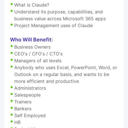
What is Claude?
Understand its purpose, capabilities, and
business value across Microsoft 365 apps
Project Management uses of Claude
Who Will Benefit:
Business Owners
CEO's / CFO's / CTO's
Managers of all levels
Anybody who uses Excel, PowerPoint, Word, or
Outlook on a regular basis, and wants to be
more efficient and productive
Administrators
Salespeople
Trainers
Bankers
Self Employed
HR