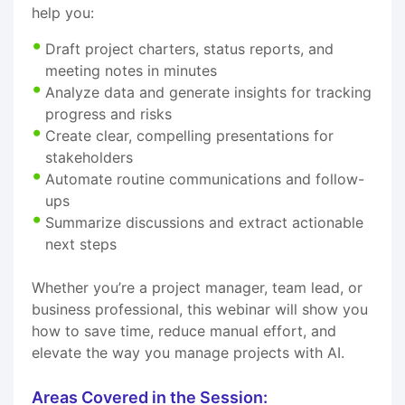
help you:
Draft project charters, status reports, and
meeting notes in minutes
Analyze data and generate insights for tracking
progress and risks
Create clear, compelling presentations for
stakeholders
Automate routine communications and follow-
ups
Summarize discussions and extract actionable
next steps
Whether you’re a project manager, team lead, or
business professional, this webinar will show you
how to save time, reduce manual effort, and
elevate the way you manage projects with AI.
Areas Covered in the Session: