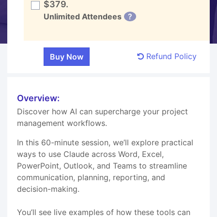
$379.
Unlimited Attendees
?
Refund Policy
Overview:
Discover how AI can supercharge your project
management workflows.
In this 60-minute session, we’ll explore practical
ways to use Claude across Word, Excel,
PowerPoint, Outlook, and Teams to streamline
communication, planning, reporting, and
decision-making.
You’ll see live examples of how these tools can