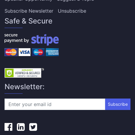
Subscribe Newsletter
Unsubscribe
Safe & Secure
Newsletter:
Subscribe