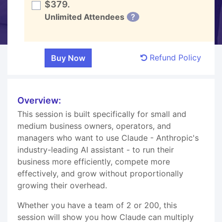
$379.
Unlimited Attendees
?
Refund Policy
Overview:
This session is built specifically for small and
medium business owners, operators, and
managers who want to use Claude - Anthropic's
industry-leading AI assistant - to run their
business more efficiently, compete more
effectively, and grow without proportionally
growing their overhead.
Whether you have a team of 2 or 200, this
session will show you how Claude can multiply