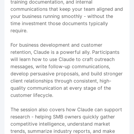
training documentation, and internal
communications that keep your team aligned and
your business running smoothly - without the
time investment those documents typically
require.
For business development and customer
retention, Claude is a powerful ally. Participants
will learn how to use Claude to craft outreach
messages, write follow-up communications,
develop persuasive proposals, and build stronger
client relationships through consistent, high-
quality communication at every stage of the
customer lifecycle.
The session also covers how Claude can support
research - helping SMB owners quickly gather
competitive intelligence, understand market
trends, summarize industry reports, and make