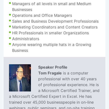
Managers of all levels in small and Medium
Businesses
Operations and Office Managers
Sales and Business Development Professionals
Marketing Coordinators and Content Creators
HR Professionals in smaller Organizations
Administrators
Anyone wearing multiple hats in a Growing
Business
Speaker Profile
Tom Fragale
is a computer
professional with over 40 years
of professional experience. He is
a Microsoft Certified Trainer, and
a Microsoft Certified Expert in Excel. He has
trained over 45,000 businesspeople in on-line
webinars, public seminars, and on-site training