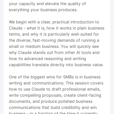
your capacity and elevate the quality of
everything your business produces.
We begin with a clear, practical introduction to
Claude - what it is, how it works in plain business
terms, and why it is particularly well-suited for
the diverse, fast-moving demands of running a
small or medium business. You will quickly see
why Claude stands out from other AI tools and
how its advanced reasoning and writing
capabilities translate directly into business value.
One of the biggest wins for SMBs is in business
writing and communications. This session covers
how to use Claude to draft professional emails,
write compelling proposals, create client-facing
documents, and produce polished business
communications that build credibility and win
business - in a fraction of the time it currently