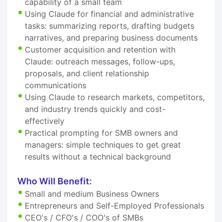
capability of a small team
Using Claude for financial and administrative
tasks: summarizing reports, drafting budgets
narratives, and preparing business documents
Customer acquisition and retention with
Claude: outreach messages, follow-ups,
proposals, and client relationship
communications
Using Claude to research markets, competitors,
and industry trends quickly and cost-
effectively
Practical prompting for SMB owners and
managers: simple techniques to get great
results without a technical background
Who Will Benefit:
Small and medium Business Owners
Entrepreneurs and Self-Employed Professionals
CEO's / CFO's / COO's of SMBs