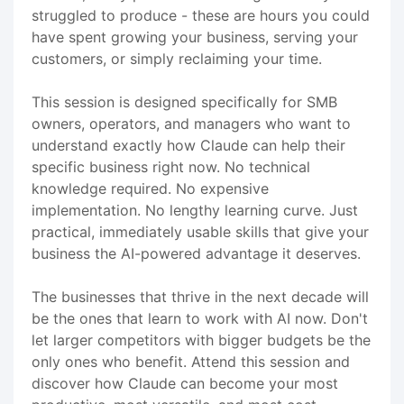
struggled to produce - these are hours you could
have spent growing your business, serving your
customers, or simply reclaiming your time.
This session is designed specifically for SMB
owners, operators, and managers who want to
understand exactly how Claude can help their
specific business right now. No technical
knowledge required. No expensive
implementation. No lengthy learning curve. Just
practical, immediately usable skills that give your
business the AI-powered advantage it deserves.
The businesses that thrive in the next decade will
be the ones that learn to work with AI now. Don't
let larger competitors with bigger budgets be the
only ones who benefit. Attend this session and
discover how Claude can become your most