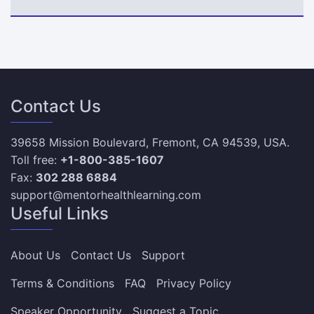
Contact Us
39658 Mission Boulevard, Fremont, CA 94539, USA.
Toll free:
+1-800-385-1607
Fax:
302 288 6884
support@mentorhealthlearning.com
Useful Links
About Us
Contact Us
Support
Terms & Conditions
FAQ
Privacy Policy
Speaker Opportunity
Suggest a Topic