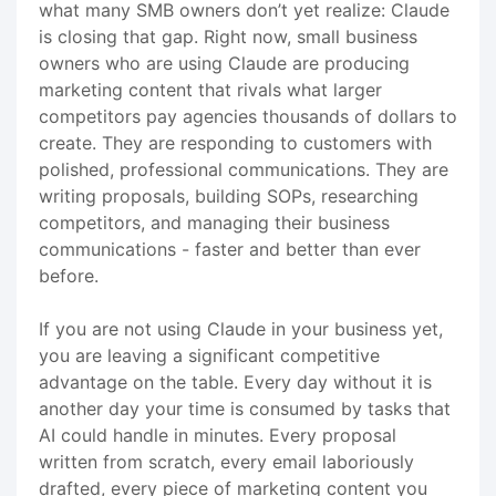
what many SMB owners don’t yet realize: Claude
is closing that gap. Right now, small business
owners who are using Claude are producing
marketing content that rivals what larger
competitors pay agencies thousands of dollars to
create. They are responding to customers with
polished, professional communications. They are
writing proposals, building SOPs, researching
competitors, and managing their business
communications - faster and better than ever
before.
If you are not using Claude in your business yet,
you are leaving a significant competitive
advantage on the table. Every day without it is
another day your time is consumed by tasks that
AI could handle in minutes. Every proposal
written from scratch, every email laboriously
drafted, every piece of marketing content you