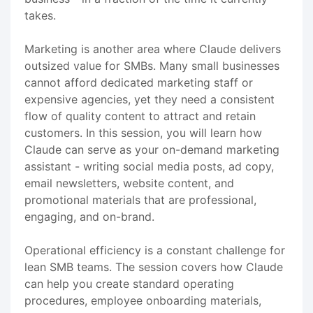
takes.
Marketing is another area where Claude delivers
outsized value for SMBs. Many small businesses
cannot afford dedicated marketing staff or
expensive agencies, yet they need a consistent
flow of quality content to attract and retain
customers. In this session, you will learn how
Claude can serve as your on-demand marketing
assistant - writing social media posts, ad copy,
email newsletters, website content, and
promotional materials that are professional,
engaging, and on-brand.
Operational efficiency is a constant challenge for
lean SMB teams. The session covers how Claude
can help you create standard operating
procedures, employee onboarding materials,