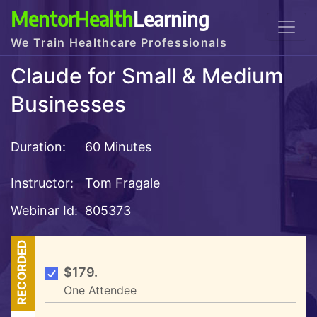
MentorHealth
Learning
We Train Healthcare Professionals
Claude for Small & Medium
Businesses
Duration:
60 Minutes
Instructor:
Tom Fragale
Webinar Id:
805373
RECORDED
$179.
One Attendee