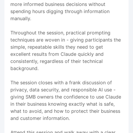
more informed business decisions without
spending hours digging through information
manually.
Throughout the session, practical prompting
techniques are woven in - giving participants the
simple, repeatable skills they need to get
excellent results from Claude quickly and
consistently, regardless of their technical
background.
The session closes with a frank discussion of
privacy, data security, and responsible AI use -
giving SMB owners the confidence to use Claude
in their business knowing exactly what is safe,
what to avoid, and how to protect their business
and customer information.
Attend this session and walk away with a clear,