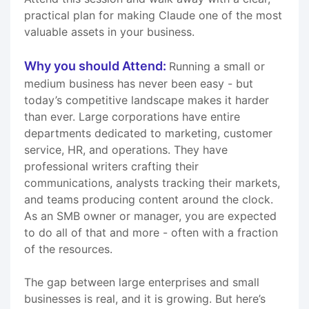
practical plan for making Claude one of the most
valuable assets in your business.
Why you should Attend:
Running a small or
medium business has never been easy - but
today’s competitive landscape makes it harder
than ever. Large corporations have entire
departments dedicated to marketing, customer
service, HR, and operations. They have
professional writers crafting their
communications, analysts tracking their markets,
and teams producing content around the clock.
As an SMB owner or manager, you are expected
to do all of that and more - often with a fraction
of the resources.
The gap between large enterprises and small
businesses is real, and it is growing. But here’s