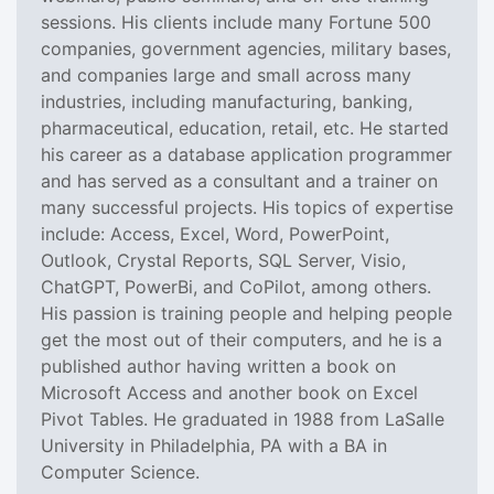
sessions. His clients include many Fortune 500
companies, government agencies, military bases,
and companies large and small across many
industries, including manufacturing, banking,
pharmaceutical, education, retail, etc. He started
his career as a database application programmer
and has served as a consultant and a trainer on
many successful projects. His topics of expertise
include: Access, Excel, Word, PowerPoint,
Outlook, Crystal Reports, SQL Server, Visio,
ChatGPT, PowerBi, and CoPilot, among others.
His passion is training people and helping people
get the most out of their computers, and he is a
published author having written a book on
Microsoft Access and another book on Excel
Pivot Tables. He graduated in 1988 from LaSalle
University in Philadelphia, PA with a BA in
Computer Science.