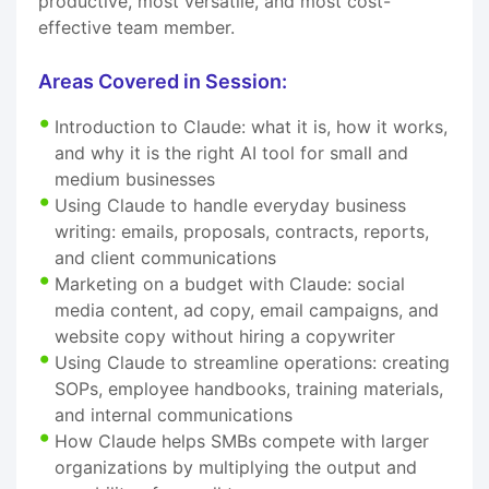
productive, most versatile, and most cost-
effective team member.
Areas Covered in Session:
Introduction to Claude: what it is, how it works,
and why it is the right AI tool for small and
medium businesses
Using Claude to handle everyday business
writing: emails, proposals, contracts, reports,
and client communications
Marketing on a budget with Claude: social
media content, ad copy, email campaigns, and
website copy without hiring a copywriter
Using Claude to streamline operations: creating
SOPs, employee handbooks, training materials,
and internal communications
How Claude helps SMBs compete with larger
organizations by multiplying the output and