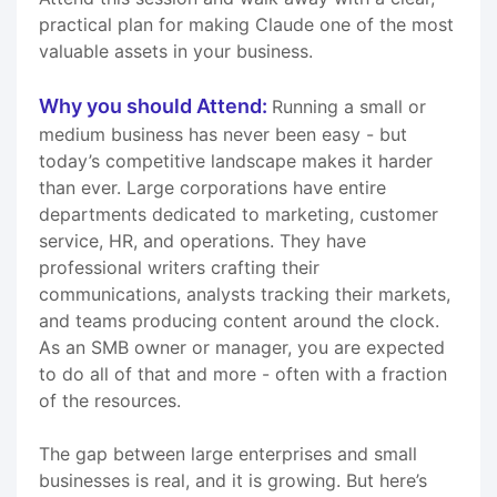
practical plan for making Claude one of the most
valuable assets in your business.
Why you should Attend:
Running a small or
medium business has never been easy - but
today’s competitive landscape makes it harder
than ever. Large corporations have entire
departments dedicated to marketing, customer
service, HR, and operations. They have
professional writers crafting their
communications, analysts tracking their markets,
and teams producing content around the clock.
As an SMB owner or manager, you are expected
to do all of that and more - often with a fraction
of the resources.
The gap between large enterprises and small
businesses is real, and it is growing. But here’s