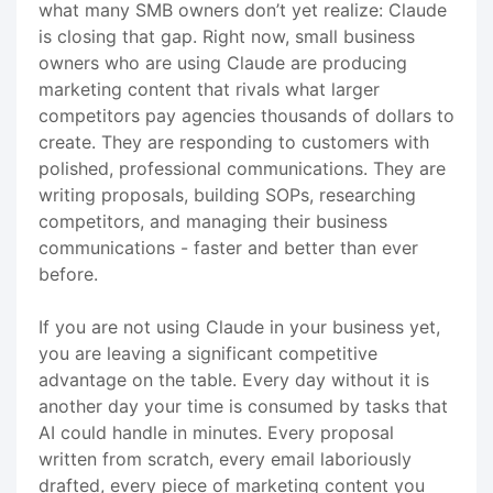
what many SMB owners don’t yet realize: Claude
is closing that gap. Right now, small business
owners who are using Claude are producing
marketing content that rivals what larger
competitors pay agencies thousands of dollars to
create. They are responding to customers with
polished, professional communications. They are
writing proposals, building SOPs, researching
competitors, and managing their business
communications - faster and better than ever
before.
If you are not using Claude in your business yet,
you are leaving a significant competitive
advantage on the table. Every day without it is
another day your time is consumed by tasks that
AI could handle in minutes. Every proposal
written from scratch, every email laboriously
drafted, every piece of marketing content you