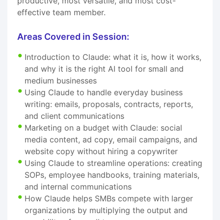
productive, most versatile, and most cost-
effective team member.
Areas Covered in Session:
Introduction to Claude: what it is, how it works,
and why it is the right AI tool for small and
medium businesses
Using Claude to handle everyday business
writing: emails, proposals, contracts, reports,
and client communications
Marketing on a budget with Claude: social
media content, ad copy, email campaigns, and
website copy without hiring a copywriter
Using Claude to streamline operations: creating
SOPs, employee handbooks, training materials,
and internal communications
How Claude helps SMBs compete with larger
organizations by multiplying the output and