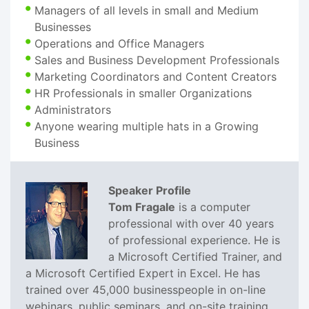
Managers of all levels in small and Medium
Businesses
Operations and Office Managers
Sales and Business Development Professionals
Marketing Coordinators and Content Creators
HR Professionals in smaller Organizations
Administrators
Anyone wearing multiple hats in a Growing
Business
Speaker Profile
Tom Fragale
is a computer
professional with over 40 years
of professional experience. He is
a Microsoft Certified Trainer, and
a Microsoft Certified Expert in Excel. He has
trained over 45,000 businesspeople in on-line
webinars, public seminars, and on-site training