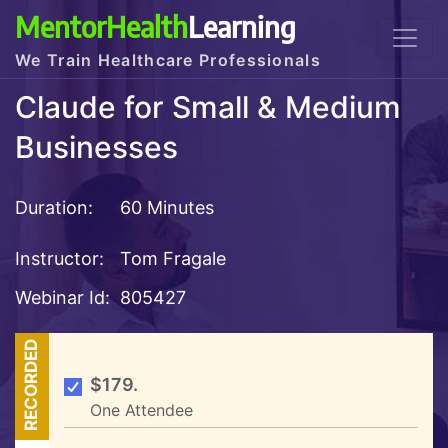
MentorHealth
Learning
We Train Healthcare Professionals
Claude for Small & Medium
Businesses
Duration:
60 Minutes
Instructor:
Tom Fragale
Webinar Id:
805427
RECORDED
$179.
One Attendee