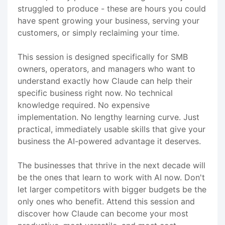
struggled to produce - these are hours you could
have spent growing your business, serving your
customers, or simply reclaiming your time.
This session is designed specifically for SMB
owners, operators, and managers who want to
understand exactly how Claude can help their
specific business right now. No technical
knowledge required. No expensive
implementation. No lengthy learning curve. Just
practical, immediately usable skills that give your
business the AI-powered advantage it deserves.
The businesses that thrive in the next decade will
be the ones that learn to work with AI now. Don't
let larger competitors with bigger budgets be the
only ones who benefit. Attend this session and
discover how Claude can become your most