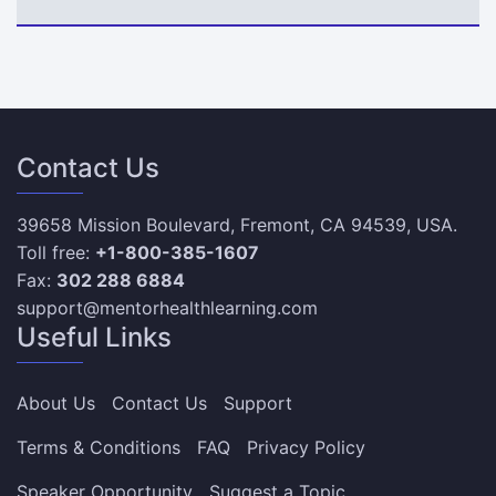
Contact Us
39658 Mission Boulevard, Fremont, CA 94539, USA.
Toll free:
+1-800-385-1607
Fax:
302 288 6884
support@mentorhealthlearning.com
Useful Links
About Us
Contact Us
Support
Terms & Conditions
FAQ
Privacy Policy
Speaker Opportunity
Suggest a Topic