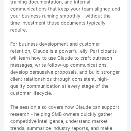
training documentation, and internal
communications that keep your team aligned and
your business running smoothly - without the
time investment those documents typically
require.
For business development and customer
retention, Claude is a powerful ally. Participants
will learn how to use Claude to craft outreach
messages, write follow-up communications,
develop persuasive proposals, and build stronger
client relationships through consistent, high-
quality communication at every stage of the
customer lifecycle.
The session also covers how Claude can support
research - helping SMB owners quickly gather
competitive intelligence, understand market
trends, summarize industry reports, and make