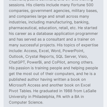
sessions. His clients include many Fortune 500
companies, government agencies, military bases,
and companies large and small across many
industries, including manufacturing, banking,
pharmaceutical, education, retail, etc. He started
his career as a database application programmer
and has served as a consultant and a trainer on
many successful projects. His topics of expertise
include: Access, Excel, Word, PowerPoint,
Outlook, Crystal Reports, SQL Server, Visio,
ChatGPT, PowerBi, and CoPilot, among others.
His passion is training people and helping people
get the most out of their computers, and he is a
published author having written a book on
Microsoft Access and another book on Excel
Pivot Tables. He graduated in 1988 from LaSalle
University in Philadelphia, PA with a BA in
Computer Science.