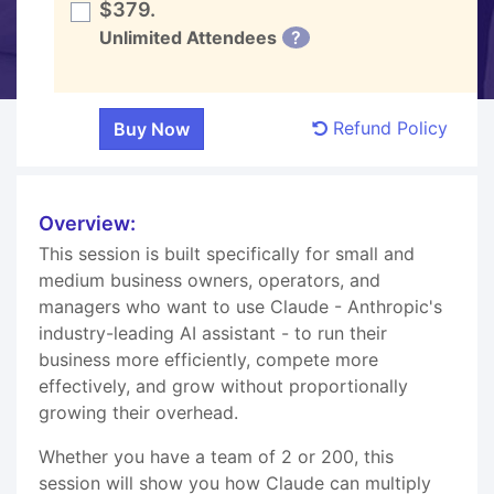
$379.
Unlimited Attendees
?
Refund Policy
Overview:
This session is built specifically for small and
medium business owners, operators, and
managers who want to use Claude - Anthropic's
industry-leading AI assistant - to run their
business more efficiently, compete more
effectively, and grow without proportionally
growing their overhead.
Whether you have a team of 2 or 200, this
session will show you how Claude can multiply