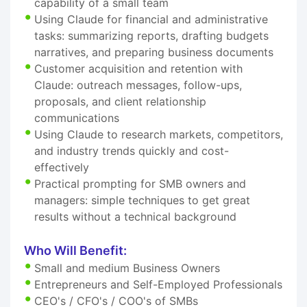
capability of a small team
Using Claude for financial and administrative
tasks: summarizing reports, drafting budgets
narratives, and preparing business documents
Customer acquisition and retention with
Claude: outreach messages, follow-ups,
proposals, and client relationship
communications
Using Claude to research markets, competitors,
and industry trends quickly and cost-
effectively
Practical prompting for SMB owners and
managers: simple techniques to get great
results without a technical background
Who Will Benefit:
Small and medium Business Owners
Entrepreneurs and Self-Employed Professionals
CEO's / CFO's / COO's of SMBs