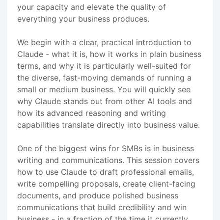
your capacity and elevate the quality of
everything your business produces.
We begin with a clear, practical introduction to
Claude - what it is, how it works in plain business
terms, and why it is particularly well-suited for
the diverse, fast-moving demands of running a
small or medium business. You will quickly see
why Claude stands out from other AI tools and
how its advanced reasoning and writing
capabilities translate directly into business value.
One of the biggest wins for SMBs is in business
writing and communications. This session covers
how to use Claude to draft professional emails,
write compelling proposals, create client-facing
documents, and produce polished business
communications that build credibility and win
business - in a fraction of the time it currently