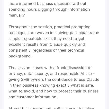
more informed business decisions without
spending hours digging through information
manually.
Throughout the session, practical prompting
techniques are woven in - giving participants the
simple, repeatable skills they need to get
excellent results from Claude quickly and
consistently, regardless of their technical
background.
The session closes with a frank discussion of
privacy, data security, and responsible AI use -
giving SMB owners the confidence to use Claude
in their business knowing exactly what is safe,
what to avoid, and how to protect their business
and customer information.
Attend this session and walk away with a clear,