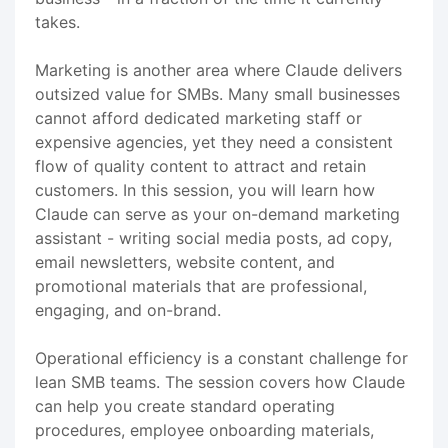
takes.
Marketing is another area where Claude delivers
outsized value for SMBs. Many small businesses
cannot afford dedicated marketing staff or
expensive agencies, yet they need a consistent
flow of quality content to attract and retain
customers. In this session, you will learn how
Claude can serve as your on-demand marketing
assistant - writing social media posts, ad copy,
email newsletters, website content, and
promotional materials that are professional,
engaging, and on-brand.
Operational efficiency is a constant challenge for
lean SMB teams. The session covers how Claude
can help you create standard operating
procedures, employee onboarding materials,