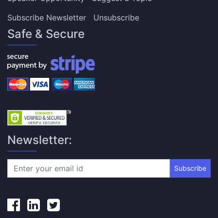
Subscribe Newsletter
Unsubscribe
Safe & Secure
Newsletter:
Subscribe