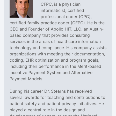
CFPC, is a physician
informaticist, certified
professional coder (CPC),
certified family practice coder (CFPC). He is the
CEO and Founder of Apollo HIT, LLC, an Austin-
based company that provides consulting
services in the areas of healthcare information
technology and compliance. His company assists
organizations with meeting their documentation,
coding, EHR optimization and program goals,
including their performance in the Merit-based
Incentive Payment System and Alternative
Payment Models.
During his career Dr. Stearns has received
several awards for teaching and contributions to
patient safety and patient privacy initiatives. He
played a central role in the design and
development of vocabularies at the National