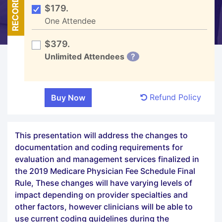
RECORDED
$179.
One Attendee
$379.
Unlimited Attendees
?
Refund Policy
This presentation will address the changes to
documentation and coding requirements for
evaluation and management services finalized in
the 2019 Medicare Physician Fee Schedule Final
Rule, These changes will have varying levels of
impact depending on provider specialties and
other factors, however clinicians will be able to
use current coding guidelines during the