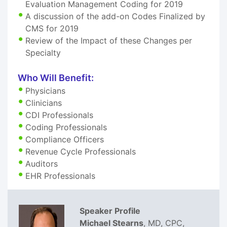
Evaluation Management Coding for 2019
A discussion of the add-on Codes Finalized by
CMS for 2019
Review of the Impact of these Changes per
Specialty
Who Will Benefit:
Physicians
Clinicians
CDI Professionals
Coding Professionals
Compliance Officers
Revenue Cycle Professionals
Auditors
EHR Professionals
Speaker Profile
Michael Stearns
, MD, CPC,