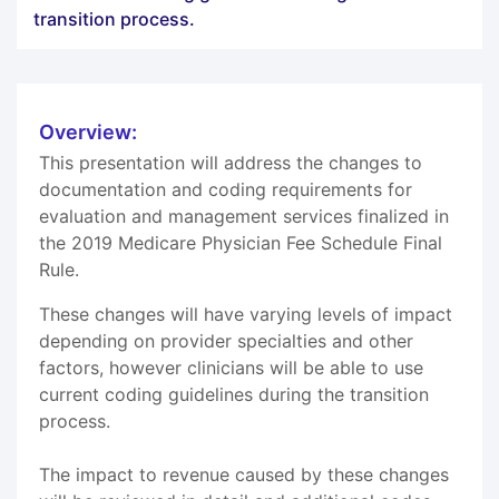
transition process.
Overview:
This presentation will address the changes to
documentation and coding requirements for
evaluation and management services finalized in
the 2019 Medicare Physician Fee Schedule Final
Rule.
These changes will have varying levels of impact
depending on provider specialties and other
factors, however clinicians will be able to use
current coding guidelines during the transition
process.
The impact to revenue caused by these changes