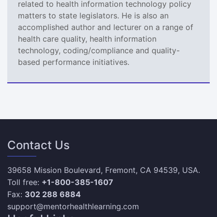
related to health information technology policy
matters to state legislators. He is also an
accomplished author and lecturer on a range of
health care quality, health information
technology, coding/compliance and quality-
based performance initiatives.
Contact Us
39658 Mission Boulevard, Fremont, CA 94539, USA.
Toll free:
+1-800-385-1607
Fax:
302 288 6884
support@mentorhealthlearning.com