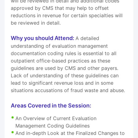
will be reviewed in detail and additional codes
approved by CMS that may help to offset
reductions in revenue for certain specialties will
be reviewed in detail.
Why you should Attend:
A detailed
understanding of evaluation management
documentation coding rules is essential to all
outpatient office-based practices as these
guidelines are used by CMS and other payers.
Lack of understanding of these guidelines can
lead to significant revenue loss and in some
situations accusations of fraud waste and abuse.
Areas Covered in the Session:
An Overview of Current Evaluation
Management Coding Guidelines
And in-depth Look at the Finalized Changes to