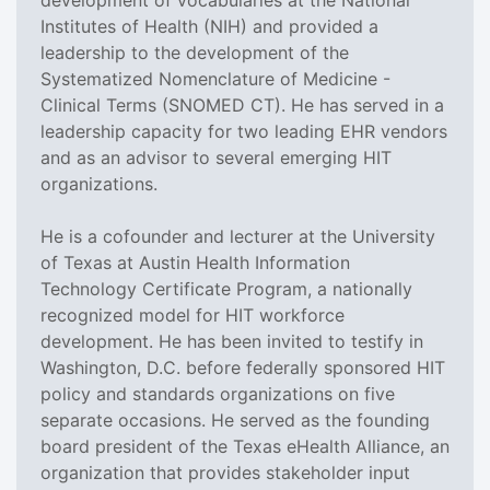
Institutes of Health (NIH) and provided a
leadership to the development of the
Systematized Nomenclature of Medicine -
Clinical Terms (SNOMED CT). He has served in a
leadership capacity for two leading EHR vendors
and as an advisor to several emerging HIT
organizations.
He is a cofounder and lecturer at the University
of Texas at Austin Health Information
Technology Certificate Program, a nationally
recognized model for HIT workforce
development. He has been invited to testify in
Washington, D.C. before federally sponsored HIT
policy and standards organizations on five
separate occasions. He served as the founding
board president of the Texas eHealth Alliance, an
organization that provides stakeholder input