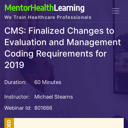
MentorHealth
Learning
We Train Healthcare Professionals
CMS: Finalized Changes to
Evaluation and Management
Coding Requirements for
2019
Duration:
60 Minutes
Instructor:
Michael Stearns
Webinar Id:
801666