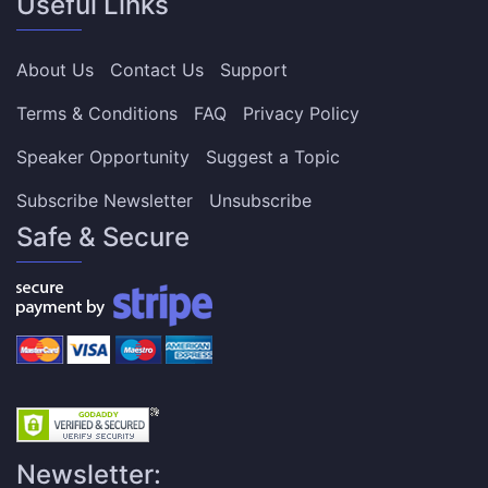
Useful Links
About Us
Contact Us
Support
Terms & Conditions
FAQ
Privacy Policy
Speaker Opportunity
Suggest a Topic
Subscribe Newsletter
Unsubscribe
Safe & Secure
Newsletter: