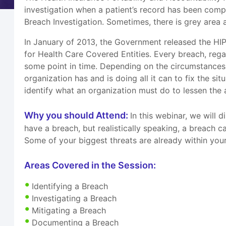
investigation when a patient’s record has been comp
Breach Investigation. Sometimes, there is grey area as
In January of 2013, the Government released the HIP
for Health Care Covered Entities. Every breach, reg
some point in time. Depending on the circumstances,
organization has and is doing all it can to fix the s
identify what an organization must do to lessen the 
Why you should Attend:
In this webinar, we will 
have a breach, but realistically speaking, a breach
Some of your biggest threats are already within your
Areas Covered in the Session:
Identifying a Breach
Investigating a Breach
Mitigating a Breach
Documenting a Breach