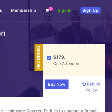
0
s
Membership
Sign In
Sign Up
on
RECORDED
$179.
One Attendee
Refund
Policy
for Healthcare Covered Entities to conduct a Breach