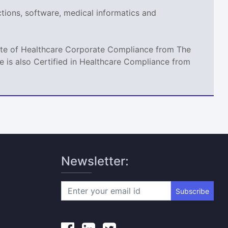
ections, software, medical informatics and
icate of Healthcare Corporate Compliance from The
 is also Certified in Healthcare Compliance from
Newsletter:
Subscribe