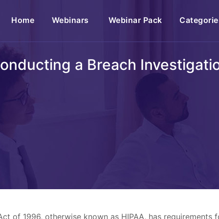
(current)
Home
Webinars
Webinar Pack
Categorie
onducting a Breach Investigati
 Act of 1996, otherwise known as HIPAA, has requirements 