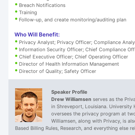
Breach Notifications
Training
Follow-up, and create monitoring/auditing plan
Who Will Benefit:
Privacy Analyst; Privacy Officer; Compliance Anal
Information Security Officer; Chief Compliance Off
Chief Executive Officer; Chief Operating Officer
Director of Health Information Management
Director of Quality; Safety Officer
Speaker Profile
Drew Williamsen
serves as the Priva
in Shreveport, Louisiana. University 
oversees the privacy program at two
Williamsen, along with Privacy, is al
Based Billing Rules, Research, and everything else r