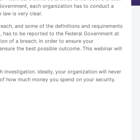
 Government, each organization has to conduct a
 law is very clear.
reach, and some of the definitions and requirements
d, has to be reported to the Federal Government at
on of a breach. In order to ensure your
p ensure the best possible outcome. This webinar will
h investigation. Ideally, your organization will never
ss of how much money you spend on your security.