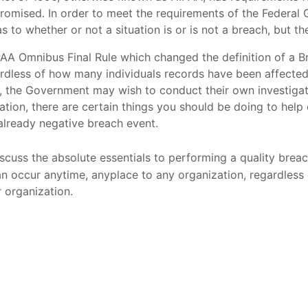
romised. In order to meet the requirements of the Federal
 to whether or not a situation is or is not a breach, but the
AA Omnibus Final Rule which changed the definition of a B
ardless of how many individuals records have been affecte
 the Government may wish to conduct their own investigati
ituation, there are certain things you should be doing to hel
already negative breach event.
discuss the absolute essentials to performing a quality breac
 can occur anytime, anyplace to any organization, regardle
 organization.