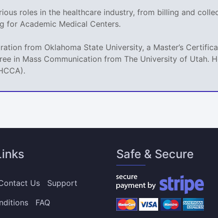
ious roles in the healthcare industry, from billing and coll
g for Academic Medical Centers.
tration from Oklahoma State University, a Master’s Certif
ree in Mass Communication from The University of Utah. He
(HCCA).
Links
Safe & Secure
Contact Us
Support
nditions
FAQ