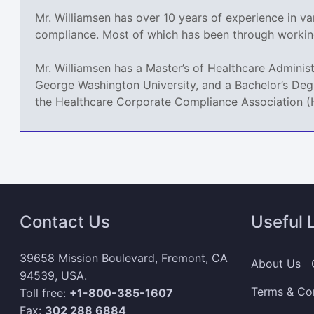
Mr. Williamsen has over 10 years of experience in var
compliance. Most of which has been through workin
Mr. Williamsen has a Master’s of Healthcare Adminis
George Washington University, and a Bachelor’s Deg
the Healthcare Corporate Compliance Association 
Contact Us
Useful 
39658 Mission Boulevard, Fremont, CA
About Us
94539, USA.
Terms & Co
Toll free:
+1-800-385-1607
Fax:
302 288 6884