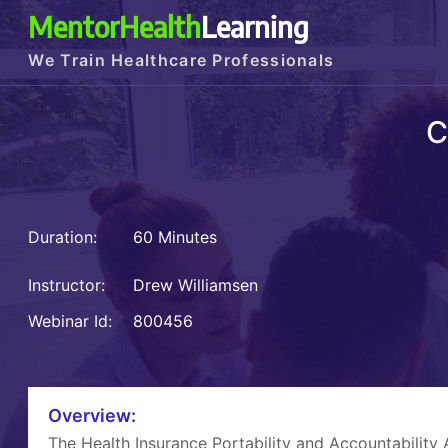
MentorHealth
Learning
We Train Healthcare Professionals
C
Duration:
60 Minutes
Instructor:
Drew Williamsen
Webinar Id:
800456
Overview:
The Health Insurance Portability and Accountability