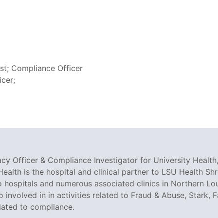
yst; Compliance Officer
icer;
cy Officer & Compliance Investigator for University Health,
Health is the hospital and clinical partner to LSU Health Shr
 hospitals and numerous associated clinics in Northern Lo
so involved in in activities related to Fraud & Abuse, Stark
elated to compliance.