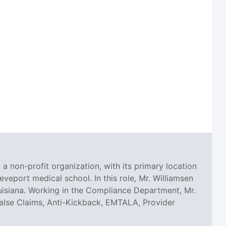
 a non-profit organization, with its primary location
eveport medical school. In this role, Mr. Williamsen
uisiana. Working in the Compliance Department, Mr.
, False Claims, Anti-Kickback, EMTALA, Provider