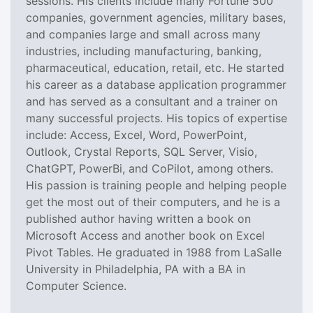
sessions. His clients include many Fortune 500
companies, government agencies, military bases,
and companies large and small across many
industries, including manufacturing, banking,
pharmaceutical, education, retail, etc. He started
his career as a database application programmer
and has served as a consultant and a trainer on
many successful projects. His topics of expertise
include: Access, Excel, Word, PowerPoint,
Outlook, Crystal Reports, SQL Server, Visio,
ChatGPT, PowerBi, and CoPilot, among others.
His passion is training people and helping people
get the most out of their computers, and he is a
published author having written a book on
Microsoft Access and another book on Excel
Pivot Tables. He graduated in 1988 from LaSalle
University in Philadelphia, PA with a BA in
Computer Science.