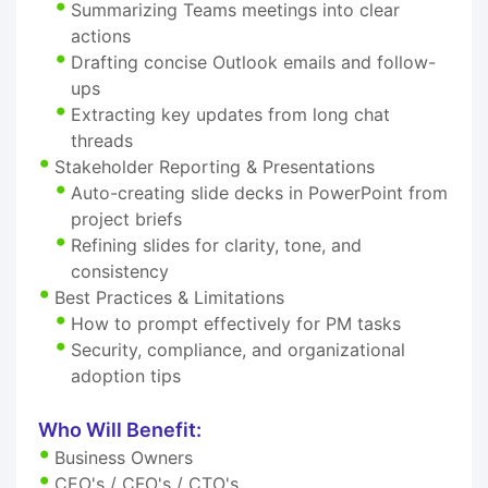
Summarizing Teams meetings into clear
actions
Drafting concise Outlook emails and follow-
ups
Extracting key updates from long chat
threads
Stakeholder Reporting & Presentations
Auto-creating slide decks in PowerPoint from
project briefs
Refining slides for clarity, tone, and
consistency
Best Practices & Limitations
How to prompt effectively for PM tasks
Security, compliance, and organizational
adoption tips
Who Will Benefit:
Business Owners
CEO's / CFO's / CTO's