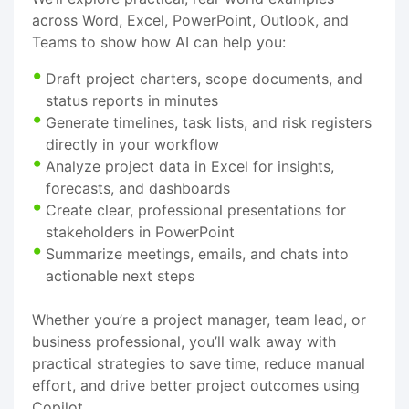
across Word, Excel, PowerPoint, Outlook, and
Teams to show how AI can help you:
Draft project charters, scope documents, and
status reports in minutes
Generate timelines, task lists, and risk registers
directly in your workflow
Analyze project data in Excel for insights,
forecasts, and dashboards
Create clear, professional presentations for
stakeholders in PowerPoint
Summarize meetings, emails, and chats into
actionable next steps
Whether you’re a project manager, team lead, or
business professional, you’ll walk away with
practical strategies to save time, reduce manual
effort, and drive better project outcomes using
Copilot.