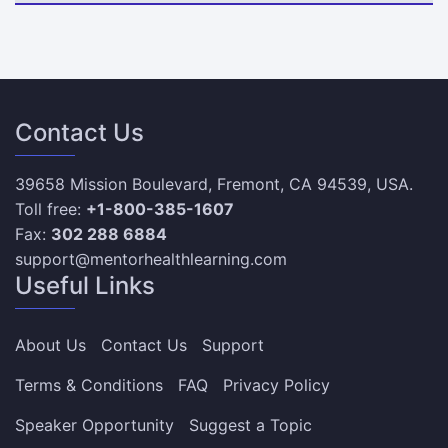
Contact Us
39658 Mission Boulevard, Fremont, CA 94539, USA.
Toll free:
+1-800-385-1607
Fax:
302 288 6884
support@mentorhealthlearning.com
Useful Links
About Us
Contact Us
Support
Terms & Conditions
FAQ
Privacy Policy
Speaker Opportunity
Suggest a Topic