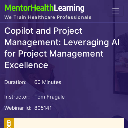
MentorHealth
Learning
We Train Healthcare Professionals
Copilot and Project
Management: Leveraging AI
for Project Management
Excellence
Duration:
60 Minutes
Instructor:
Tom Fragale
Webinar Id:
805141