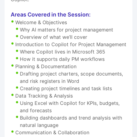
Areas Covered in the Session:
Welcome & Objectives
Why AI matters for project management
Overview of what we’ll cover
Introduction to Copilot for Project Management
Where Copilot lives in Microsoft 365
How it supports daily PM workflows
Planning & Documentation
Drafting project charters, scope documents,
and risk registers in Word
Creating project timelines and task lists
Data Tracking & Analysis
Using Excel with Copilot for KPIs, budgets,
and forecasts
Building dashboards and trend analysis with
natural language
Communication & Collaboration