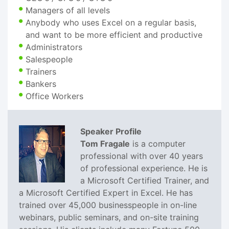
Managers of all levels
Anybody who uses Excel on a regular basis,
and want to be more efficient and productive
Administrators
Salespeople
Trainers
Bankers
Office Workers
Speaker Profile
Tom Fragale
is a computer
professional with over 40 years
of professional experience. He is
a Microsoft Certified Trainer, and
a Microsoft Certified Expert in Excel. He has
trained over 45,000 businesspeople in on-line
webinars, public seminars, and on-site training