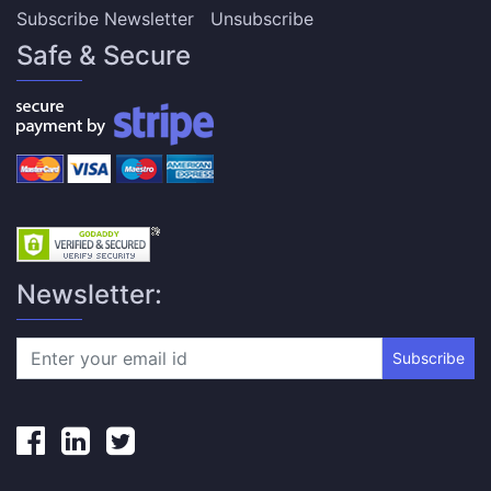
Subscribe Newsletter
Unsubscribe
Safe & Secure
Newsletter:
Subscribe