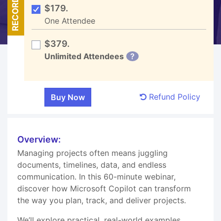
RECORDED
$179.
One Attendee
$379.
Unlimited Attendees
?
Refund Policy
Overview:
Managing projects often means juggling
documents, timelines, data, and endless
communication. In this 60-minute webinar,
discover how Microsoft Copilot can transform
the way you plan, track, and deliver projects.
We’ll explore practical, real-world examples