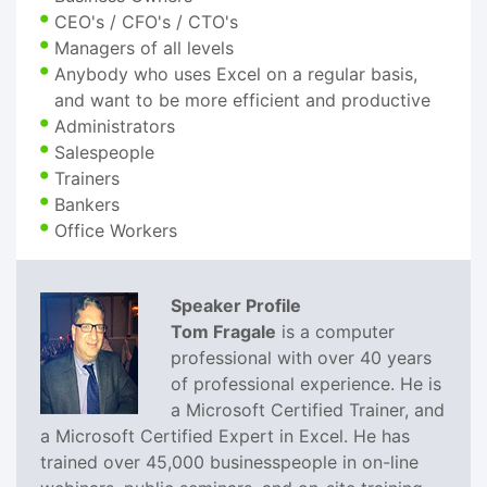
CEO's / CFO's / CTO's
Managers of all levels
Anybody who uses Excel on a regular basis,
and want to be more efficient and productive
Administrators
Salespeople
Trainers
Bankers
Office Workers
Speaker Profile
Tom Fragale
is a computer
professional with over 40 years
of professional experience. He is
a Microsoft Certified Trainer, and
a Microsoft Certified Expert in Excel. He has
trained over 45,000 businesspeople in on-line