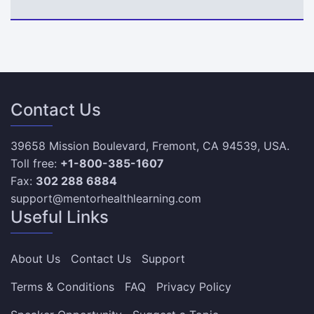
Contact Us
39658 Mission Boulevard, Fremont, CA 94539, USA.
Toll free:
+1-800-385-1607
Fax:
302 288 6884
support@mentorhealthlearning.com
Useful Links
About Us
Contact Us
Support
Terms & Conditions
FAQ
Privacy Policy