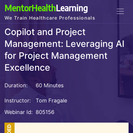
MentorHealth
Learning
We Train Healthcare Professionals
Copilot and Project
Management: Leveraging AI
for Project Management
Excellence
Duration:
60 Minutes
Instructor:
Tom Fragale
Webinar Id:
805156