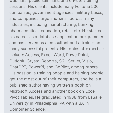
webinars, public seminars, and on-site training
sessions. His clients include many Fortune 500
companies, government agencies, military bases,
and companies large and small across many
industries, including manufacturing, banking,
pharmaceutical, education, retail, etc. He started
his career as a database application programmer
and has served as a consultant and a trainer on
many successful projects. His topics of expertise
include: Access, Excel, Word, PowerPoint,
Outlook, Crystal Reports, SQL Server, Visio,
ChatGPT, PowerBi, and CoPilot, among others.
His passion is training people and helping people
get the most out of their computers, and he is a
published author having written a book on
Microsoft Access and another book on Excel
Pivot Tables. He graduated in 1988 from LaSalle
University in Philadelphia, PA with a BA in
Computer Science.