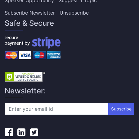
Speaker Opportunity
Suggest a Topic
Subscribe Newsletter
Unsubscribe
Safe & Secure
Newsletter:
Subscribe