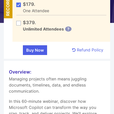
RECORDED
$179.
One Attendee
$379.
Unlimited Attendees
?
Refund Policy
Overview:
Managing projects often means juggling
documents, timelines, data, and endless
communication.
In this 60-minute webinar, discover how
Microsoft Copilot can transform the way you
plan, track, and deliver projects. We’ll explore