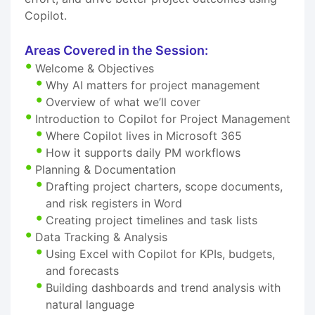
Copilot.
Areas Covered in the Session:
Welcome & Objectives
Why AI matters for project management
Overview of what we’ll cover
Introduction to Copilot for Project Management
Where Copilot lives in Microsoft 365
How it supports daily PM workflows
Planning & Documentation
Drafting project charters, scope documents,
and risk registers in Word
Creating project timelines and task lists
Data Tracking & Analysis
Using Excel with Copilot for KPIs, budgets,
and forecasts
Building dashboards and trend analysis with
natural language