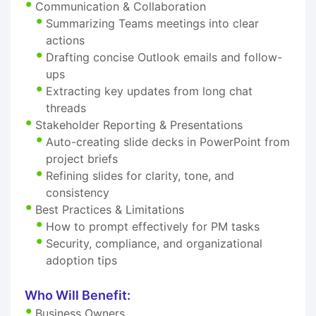
Communication & Collaboration
Summarizing Teams meetings into clear
actions
Drafting concise Outlook emails and follow-
ups
Extracting key updates from long chat
threads
Stakeholder Reporting & Presentations
Auto-creating slide decks in PowerPoint from
project briefs
Refining slides for clarity, tone, and
consistency
Best Practices & Limitations
How to prompt effectively for PM tasks
Security, compliance, and organizational
adoption tips
Who Will Benefit:
Business Owners