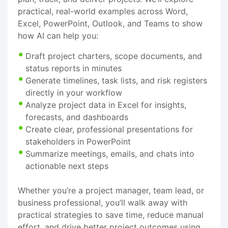
practical, real-world examples across Word,
Excel, PowerPoint, Outlook, and Teams to show
how AI can help you:
Draft project charters, scope documents, and
status reports in minutes
Generate timelines, task lists, and risk registers
directly in your workflow
Analyze project data in Excel for insights,
forecasts, and dashboards
Create clear, professional presentations for
stakeholders in PowerPoint
Summarize meetings, emails, and chats into
actionable next steps
Whether you’re a project manager, team lead, or
business professional, you’ll walk away with
practical strategies to save time, reduce manual
effort, and drive better project outcomes using