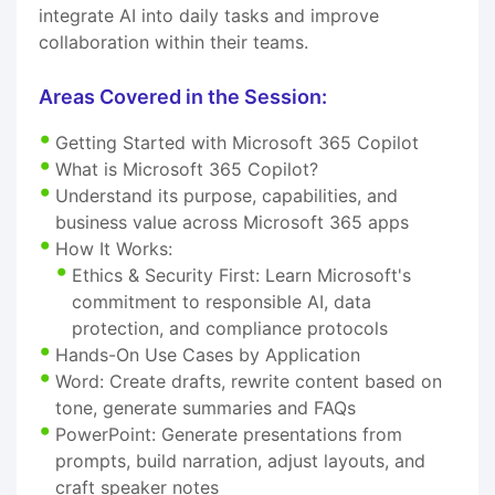
integrate AI into daily tasks and improve
collaboration within their teams.
Areas Covered in the Session:
Getting Started with Microsoft 365 Copilot
What is Microsoft 365 Copilot?
Understand its purpose, capabilities, and
business value across Microsoft 365 apps
How It Works:
Ethics & Security First: Learn Microsoft's
commitment to responsible AI, data
protection, and compliance protocols
Hands-On Use Cases by Application
Word: Create drafts, rewrite content based on
tone, generate summaries and FAQs
PowerPoint: Generate presentations from
prompts, build narration, adjust layouts, and
craft speaker notes