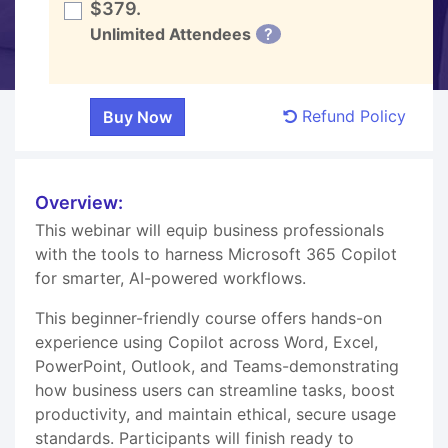
$379.
Unlimited Attendees
?
Refund Policy
Overview:
This webinar will equip business professionals
with the tools to harness Microsoft 365 Copilot
for smarter, AI-powered workflows.
This beginner-friendly course offers hands-on
experience using Copilot across Word, Excel,
PowerPoint, Outlook, and Teams-demonstrating
how business users can streamline tasks, boost
productivity, and maintain ethical, secure usage
standards. Participants will finish ready to