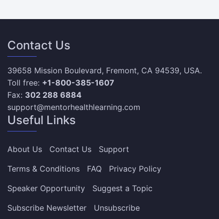
Contact Us
39658 Mission Boulevard, Fremont, CA 94539, USA.
Toll free:
+1-800-385-1607
Fax:
302 288 6884
support@mentorhealthlearning.com
Useful Links
About Us
Contact Us
Support
Terms & Conditions
FAQ
Privacy Policy
Speaker Opportunity
Suggest a Topic
Subscribe Newsletter
Unsubscribe