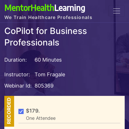
MentorHealth
Learning
We Train Healthcare Professionals
CoPilot for Business
Professionals
Duration:
60 Minutes
Instructor:
Tom Fragale
Webinar Id:
805369
RECORDED
$179.
One Attendee