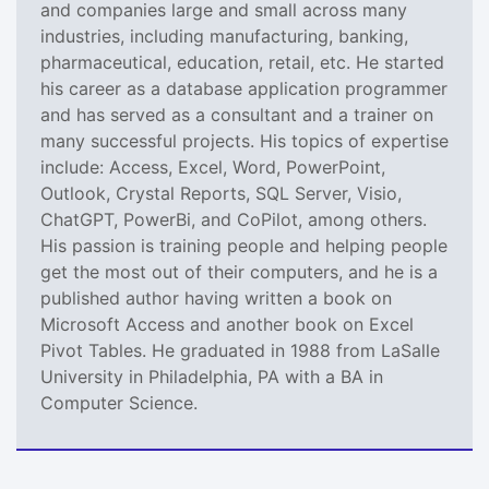
and companies large and small across many
industries, including manufacturing, banking,
pharmaceutical, education, retail, etc. He started
his career as a database application programmer
and has served as a consultant and a trainer on
many successful projects. His topics of expertise
include: Access, Excel, Word, PowerPoint,
Outlook, Crystal Reports, SQL Server, Visio,
ChatGPT, PowerBi, and CoPilot, among others.
His passion is training people and helping people
get the most out of their computers, and he is a
published author having written a book on
Microsoft Access and another book on Excel
Pivot Tables. He graduated in 1988 from LaSalle
University in Philadelphia, PA with a BA in
Computer Science.