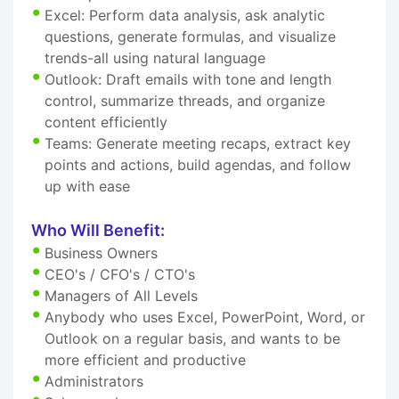
Excel: Perform data analysis, ask analytic
questions, generate formulas, and visualize
trends-all using natural language
Outlook: Draft emails with tone and length
control, summarize threads, and organize
content efficiently
Teams: Generate meeting recaps, extract key
points and actions, build agendas, and follow
up with ease
Who Will Benefit:
Business Owners
CEO's / CFO's / CTO's
Managers of All Levels
Anybody who uses Excel, PowerPoint, Word, or
Outlook on a regular basis, and wants to be
more efficient and productive
Administrators