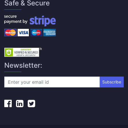
Safe & Secure
Newsletter:
Subscribe