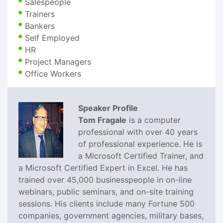
Salespeople
Trainers
Bankers
Self Employed
HR
Project Managers
Office Workers
Speaker Profile
Tom Fragale
is a computer
professional with over 40 years
of professional experience. He is
a Microsoft Certified Trainer, and
a Microsoft Certified Expert in Excel. He has
trained over 45,000 businesspeople in on-line
webinars, public seminars, and on-site training
sessions. His clients include many Fortune 500
companies, government agencies, military bases,