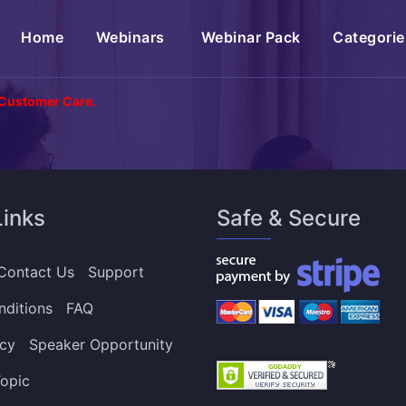
(current)
Home
Webinars
Webinar Pack
Categorie
 Customer Care.
Links
Safe & Secure
Contact Us
Support
nditions
FAQ
icy
Speaker Opportunity
opic