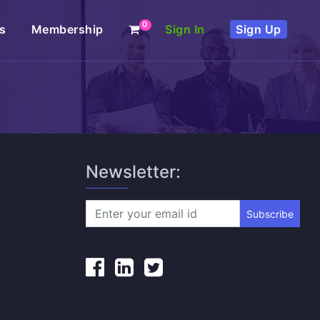
0
s
Membership
Sign In
Sign Up
Newsletter:
Subscribe