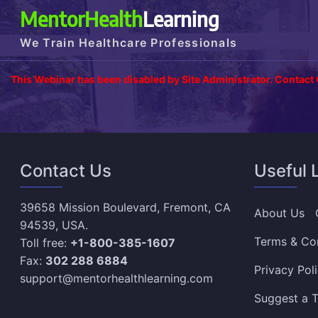
MentorHealth
Learning
We Train Healthcare Professionals
This Webinar has been disabled by Site Administrator. Contact
Contact Us
Useful 
39658 Mission Boulevard, Fremont, CA
About Us
94539, USA.
Terms & Co
Toll free:
+1-800-385-1607
Fax:
302 288 6884
Privacy Pol
support@mentorhealthlearning.com
Suggest a T