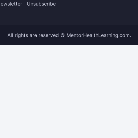
ewsletter
Unsubscribe
All rights are reserved © MentorHealthLearning.com.