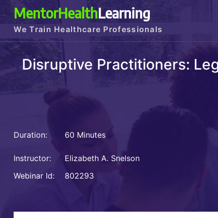
MentorHealth
Learning
We Train Healthcare Professionals
Disruptive Practitioners: L
Duration:
60 Minutes
Instructor:
Elizabeth A. Snelson
Webinar Id:
802293