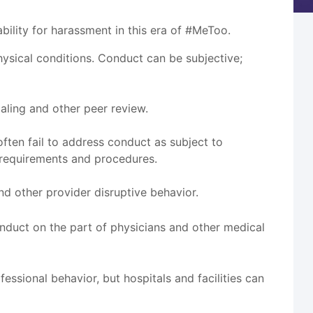
ility for harassment in this era of #MeToo.
sical conditions. Conduct can be subjective;
aling and other peer review.
ten fail to address conduct as subject to
 requirements and procedures.
nd other provider disruptive behavior.
conduct on the part of physicians and other medical
essional behavior, but hospitals and facilities can