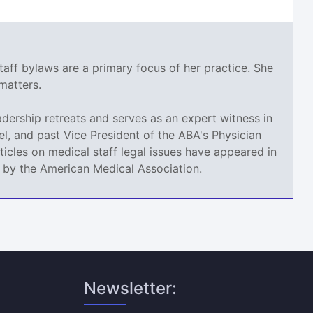
taff bylaws are a primary focus of her practice. She
matters.
adership retreats and serves as an expert witness in
l, and past Vice President of the ABA's Physician
icles on medical staff legal issues have appeared in
d by the American Medical Association.
Newsletter: