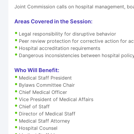
Joint Commission calls on hospital management, boa
Areas Covered in the Session:
Legal responsibility for disruptive behavior
Peer review protection for corrective action for 
Hospital accreditation requirements
Dangerous inconsistencies between hospital polic
Who Will Benefit:
Medical Staff President
Bylaws Committee Chair
Chief Medical Officer
Vice President of Medical Affairs
Chief of Staff
Director of Medical Staff
Medical Staff Attorney
Hospital Counsel