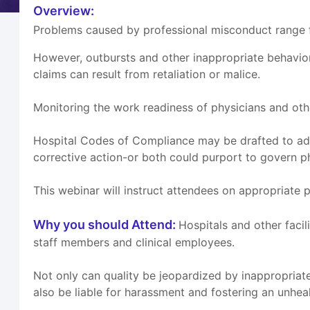
Overview:
Problems caused by professional misconduct range fr
However, outbursts and other inappropriate behavio
claims can result from retaliation or malice.
Monitoring the work readiness of physicians and othe
Hospital Codes of Compliance may be drafted to add
corrective action-or both could purport to govern p
This webinar will instruct attendees on appropriate 
Why you should Attend:
Hospitals and other facil
staff members and clinical employees.
Not only can quality be jeopardized by inappropriate
also be liable for harassment and fostering an unhe