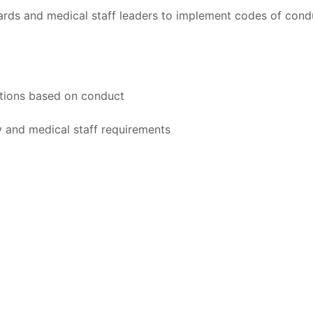
rds and medical staff leaders to implement codes of cond
actions based on conduct
y and medical staff requirements