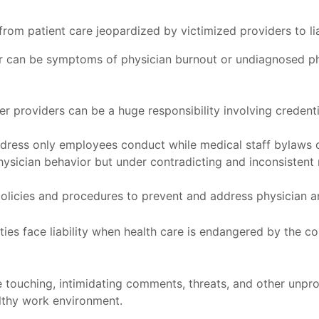
om patient care jeopardized by victimized providers to liab
r can be symptoms of physician burnout or undiagnosed phy
r providers can be a huge responsibility involving credenti
ress only employees conduct while medical staff bylaws of
hysician behavior but under contradicting and inconsistent
policies and procedures to prevent and address physician a
ities face liability when health care is endangered by the 
 touching, intimidating comments, threats, and other unprof
althy work environment.