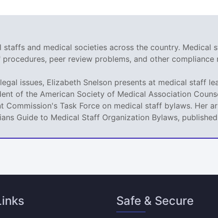
staffs and medical societies across the country. Medical s
r" procedures, peer review problems, and other compliance 
legal issues, Elizabeth Snelson presents at medical staff le
dent of the American Society of Medical Association Counse
t Commission's Task Force on medical staff bylaws. Her art
icians Guide to Medical Staff Organization Bylaws, publishe
Links
Safe & Secure