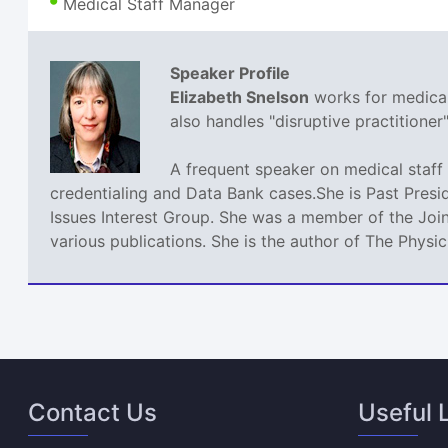
Medical Staff Manager
Speaker Profile
Elizabeth Snelson
works for medical 
also handles "disruptive practitione
A frequent speaker on medical staff 
credentialing and Data Bank cases.She is Past Presi
Issues Interest Group. She was a member of the Join
various publications. She is the author of The Phys
Contact Us
Useful 