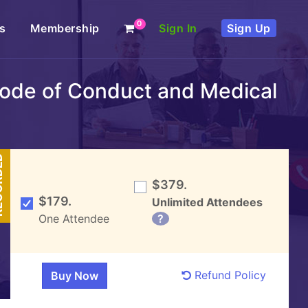
0
s
Membership
Sign In
Sign Up
 Code of Conduct and Medical
DED
$379.
$179.
Unlimited Attendees
One Attendee
?
Refund Policy