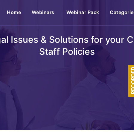
(current)
Home
Webinars
Webinar Pack
Categorie
egal Issues & Solutions for your
Staff Policies
RECOR