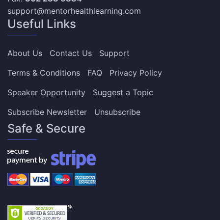
support@mentorhealthlearning.com
Useful Links
About Us
Contact Us
Support
Terms & Conditions
FAQ
Privacy Policy
Speaker Opportunity
Suggest a Topic
Subscribe Newsletter
Unsubscribe
Safe & Secure