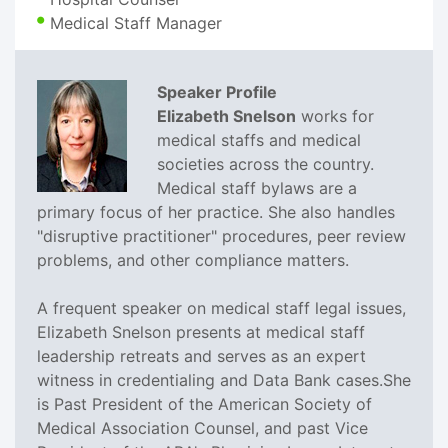
Medical Staff Manager
Speaker Profile
Elizabeth Snelson
works for
medical staffs and medical
societies across the country.
Medical staff bylaws are a
primary focus of her practice. She also handles
"disruptive practitioner" procedures, peer review
problems, and other compliance matters.
A frequent speaker on medical staff legal issues,
Elizabeth Snelson presents at medical staff
leadership retreats and serves as an expert
witness in credentialing and Data Bank cases.She
is Past President of the American Society of
Medical Association Counsel, and past Vice