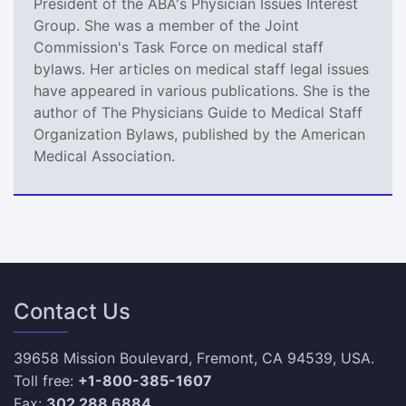
President of the ABA's Physician Issues Interest
Group. She was a member of the Joint
Commission's Task Force on medical staff
bylaws. Her articles on medical staff legal issues
have appeared in various publications. She is the
author of The Physicians Guide to Medical Staff
Organization Bylaws, published by the American
Medical Association.
Contact Us
39658 Mission Boulevard, Fremont, CA 94539, USA.
Toll free:
+1-800-385-1607
Fax:
302 288 6884