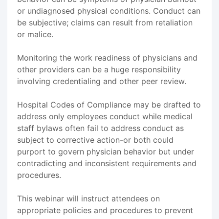
or undiagnosed physical conditions. Conduct can
be subjective; claims can result from retaliation
or malice.
Monitoring the work readiness of physicians and
other providers can be a huge responsibility
involving credentialing and other peer review.
Hospital Codes of Compliance may be drafted to
address only employees conduct while medical
staff bylaws often fail to address conduct as
subject to corrective action-or both could
purport to govern physician behavior but under
contradicting and inconsistent requirements and
procedures.
This webinar will instruct attendees on
appropriate policies and procedures to prevent