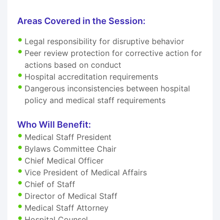
Areas Covered in the Session:
Legal responsibility for disruptive behavior
Peer review protection for corrective action for
actions based on conduct
Hospital accreditation requirements
Dangerous inconsistencies between hospital
policy and medical staff requirements
Who Will Benefit:
Medical Staff President
Bylaws Committee Chair
Chief Medical Officer
Vice President of Medical Affairs
Chief of Staff
Director of Medical Staff
Medical Staff Attorney
Hospital Counsel