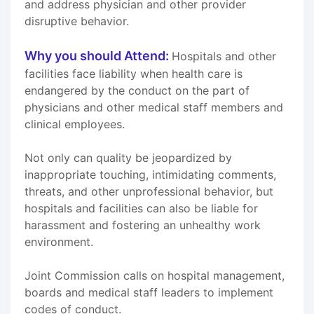
and address physician and other provider
disruptive behavior.
Why you should Attend:
Hospitals and other
facilities face liability when health care is
endangered by the conduct on the part of
physicians and other medical staff members and
clinical employees.
Not only can quality be jeopardized by
inappropriate touching, intimidating comments,
threats, and other unprofessional behavior, but
hospitals and facilities can also be liable for
harassment and fostering an unhealthy work
environment.
Joint Commission calls on hospital management,
boards and medical staff leaders to implement
codes of conduct.