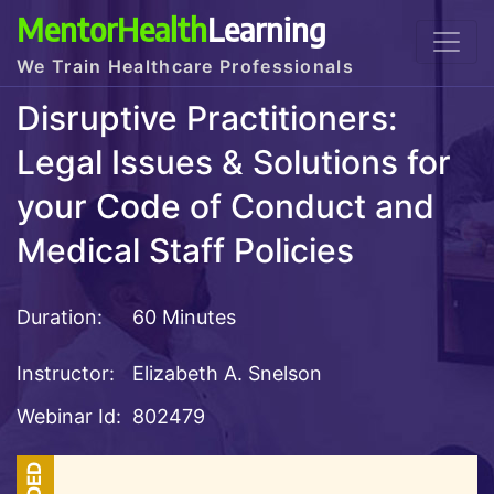
MentorHealth
Learning
We Train Healthcare Professionals
Disruptive Practitioners:
Legal Issues & Solutions for
your Code of Conduct and
Medical Staff Policies
Duration:
60 Minutes
Instructor:
Elizabeth A. Snelson
Webinar Id:
802479