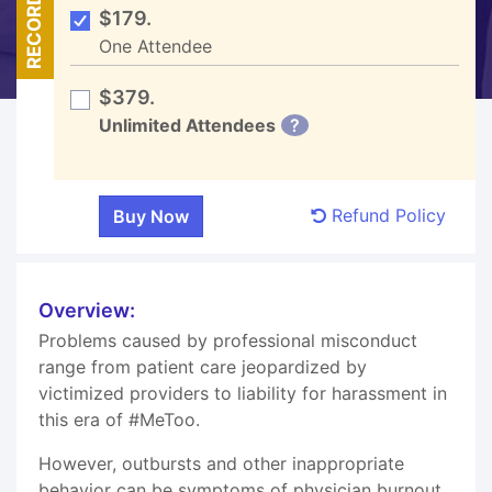
RECORDED
$179.
One Attendee
$379.
Unlimited Attendees
?
Refund Policy
Overview:
Problems caused by professional misconduct
range from patient care jeopardized by
victimized providers to liability for harassment in
this era of #MeToo.
However, outbursts and other inappropriate
behavior can be symptoms of physician burnout