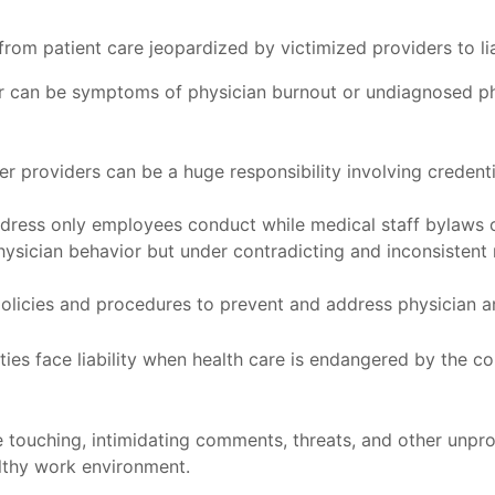
om patient care jeopardized by victimized providers to liab
r can be symptoms of physician burnout or undiagnosed phy
r providers can be a huge responsibility involving credenti
ress only employees conduct while medical staff bylaws of
hysician behavior but under contradicting and inconsistent
policies and procedures to prevent and address physician a
ities face liability when health care is endangered by the 
 touching, intimidating comments, threats, and other unprof
althy work environment.