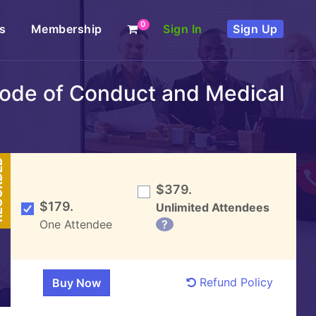
0
s
Membership
Sign In
Sign Up
 Code of Conduct and Medical
DED
$379.
$179.
Unlimited Attendees
One Attendee
?
Refund Policy