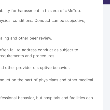
ility for harassment in this era of #MeToo.
sical conditions. Conduct can be subjective;
aling and other peer review.
ten fail to address conduct as subject to
 requirements and procedures.
nd other provider disruptive behavior.
conduct on the part of physicians and other medical
essional behavior, but hospitals and facilities can