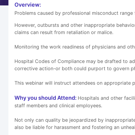
Overview:
Problems caused by professional misconduct range fr
However, outbursts and other inappropriate behavio
claims can result from retaliation or malice.
Monitoring the work readiness of physicians and othe
Hospital Codes of Compliance may be drafted to add
corrective action-or both could purport to govern p
This webinar will instruct attendees on appropriate 
Why you should Attend:
Hospitals and other facil
staff members and clinical employees.
Not only can quality be jeopardized by inappropriate
also be liable for harassment and fostering an unhe