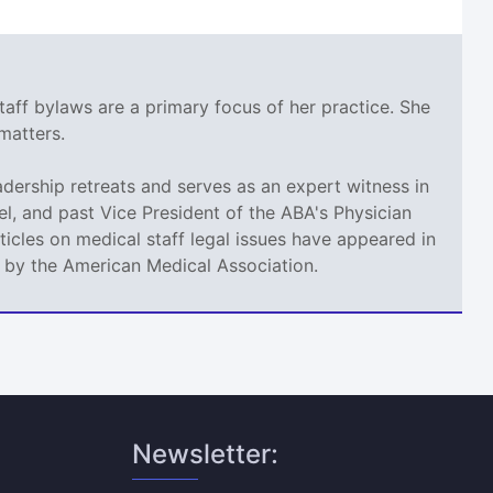
taff bylaws are a primary focus of her practice. She
matters.
adership retreats and serves as an expert witness in
l, and past Vice President of the ABA's Physician
icles on medical staff legal issues have appeared in
d by the American Medical Association.
Newsletter: