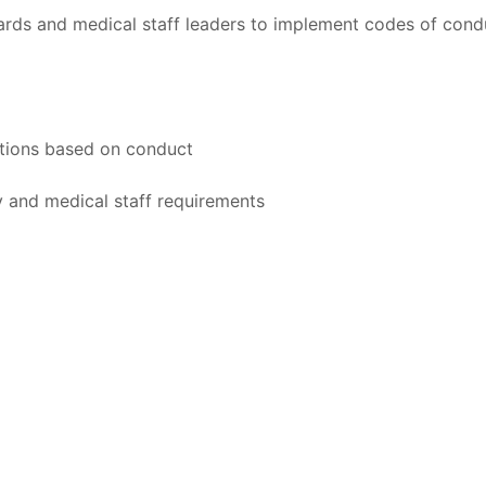
rds and medical staff leaders to implement codes of cond
actions based on conduct
y and medical staff requirements