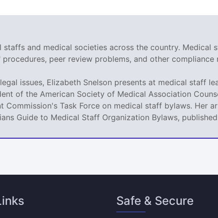
staffs and medical societies across the country. Medical s
r" procedures, peer review problems, and other compliance 
legal issues, Elizabeth Snelson presents at medical staff le
dent of the American Society of Medical Association Counse
t Commission's Task Force on medical staff bylaws. Her art
icians Guide to Medical Staff Organization Bylaws, publishe
Links
Safe & Secure