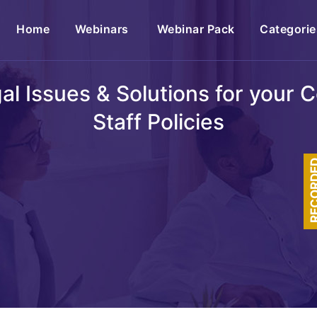
(current)
Home
Webinars
Webinar Pack
Categorie
egal Issues & Solutions for your
Staff Policies
RECOR