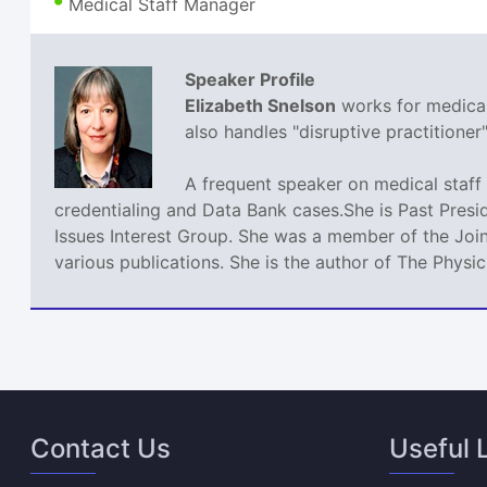
Medical Staff Manager
Speaker Profile
Elizabeth Snelson
works for medical 
also handles "disruptive practitione
A frequent speaker on medical staff 
credentialing and Data Bank cases.She is Past Presi
Issues Interest Group. She was a member of the Join
various publications. She is the author of The Phys
Contact Us
Useful 