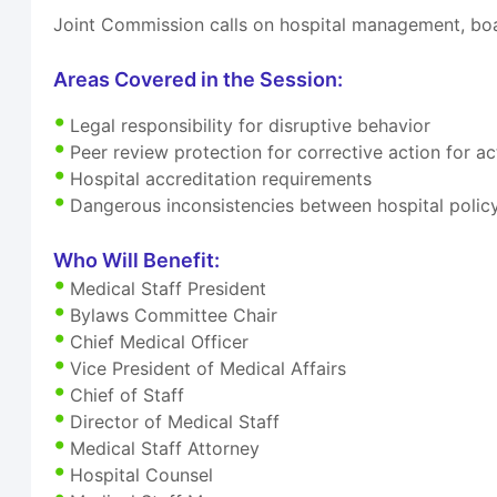
Joint Commission calls on hospital management, boa
Areas Covered in the Session:
Legal responsibility for disruptive behavior
Peer review protection for corrective action for 
Hospital accreditation requirements
Dangerous inconsistencies between hospital polic
Who Will Benefit:
Medical Staff President
Bylaws Committee Chair
Chief Medical Officer
Vice President of Medical Affairs
Chief of Staff
Director of Medical Staff
Medical Staff Attorney
Hospital Counsel