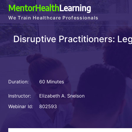
MentorHealth
Learning
We Train Healthcare Professionals
Disruptive Practitioners: L
Duration:
60 Minutes
Instructor:
Elizabeth A. Snelson
Webinar Id:
802593