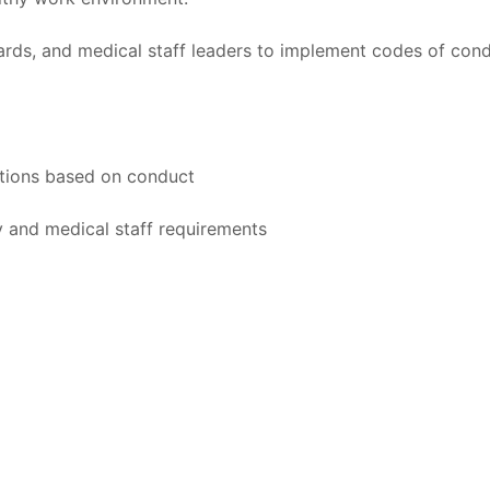
rds, and medical staff leaders to implement codes of cond
actions based on conduct
y and medical staff requirements