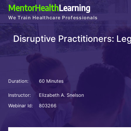
MentorHealth
Learning
We Train Healthcare Professionals
Disruptive Practitioners: L
Duration:
60 Minutes
Instructor:
Elizabeth A. Snelson
Webinar Id:
803266