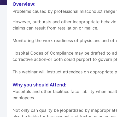
Overview:
Problems caused by professional misconduct range fr
However, outbursts and other inappropriate behavio
claims can result from retaliation or malice.
Monitoring the work readiness of physicians and othe
Hospital Codes of Compliance may be drafted to add
corrective action-or both could purport to govern p
This webinar will instruct attendees on appropriate 
Why you should Attend:
Hospitals and other facilities face liability when h
employees.
Not only can quality be jeopardized by inappropriate
also be liable for harassment and fostering an unhe