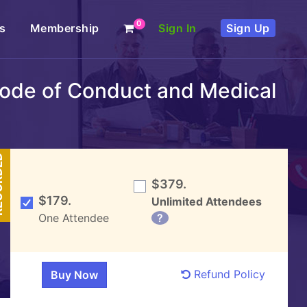
0
s
Membership
Sign In
Sign Up
 Code of Conduct and Medical
DED
$379.
$179.
Unlimited Attendees
One Attendee
?
Refund Policy