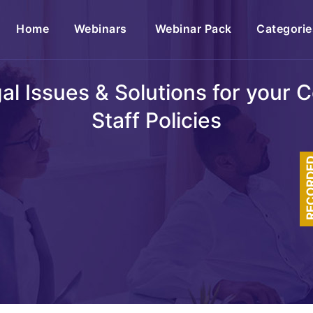
(current)
Home
Webinars
Webinar Pack
Categorie
egal Issues & Solutions for your
Staff Policies
RECOR