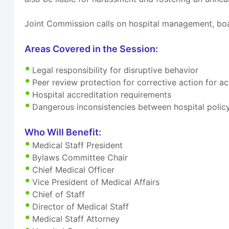
Joint Commission calls on hospital management, boa
Areas Covered in the Session:
Legal responsibility for disruptive behavior
Peer review protection for corrective action for 
Hospital accreditation requirements
Dangerous inconsistencies between hospital polic
Who Will Benefit:
Medical Staff President
Bylaws Committee Chair
Chief Medical Officer
Vice President of Medical Affairs
Chief of Staff
Director of Medical Staff
Medical Staff Attorney