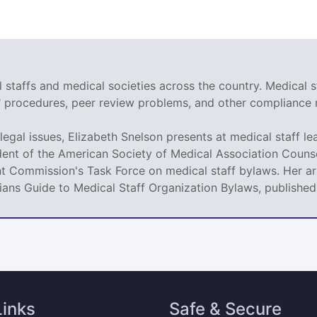
staffs and medical societies across the country. Medical s
r" procedures, peer review problems, and other compliance 
legal issues, Elizabeth Snelson presents at medical staff le
dent of the American Society of Medical Association Counse
t Commission's Task Force on medical staff bylaws. Her art
icians Guide to Medical Staff Organization Bylaws, publishe
Links
Safe & Secure