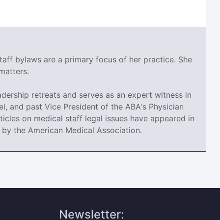
taff bylaws are a primary focus of her practice. She
matters.
adership retreats and serves as an expert witness in
l, and past Vice President of the ABA's Physician
icles on medical staff legal issues have appeared in
d by the American Medical Association.
Newsletter: