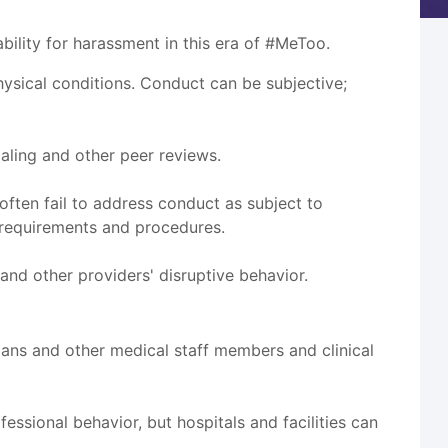
ility for harassment in this era of #MeToo.
sical conditions. Conduct can be subjective;
ialing and other peer reviews.
ften fail to address conduct as subject to
 requirements and procedures.
and other providers' disruptive behavior.
cians and other medical staff members and clinical
essional behavior, but hospitals and facilities can