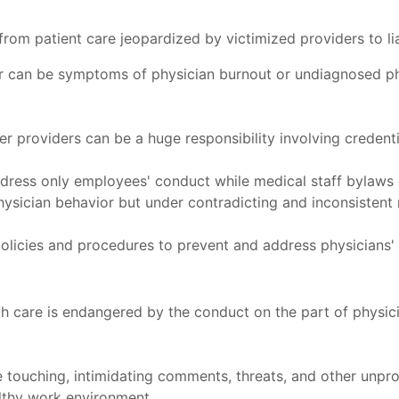
om patient care jeopardized by victimized providers to liab
r can be symptoms of physician burnout or undiagnosed phy
r providers can be a huge responsibility involving credent
ress only employees' conduct while medical staff bylaws o
hysician behavior but under contradicting and inconsistent
policies and procedures to prevent and address physicians' 
ealth care is endangered by the conduct on the part of physi
 touching, intimidating comments, threats, and other unprof
althy work environment.