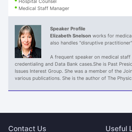
Hospital Counsel
Medical Staff Manager
Speaker Profile
Elizabeth Snelson
works for medical 
also handles "disruptive practitione
A frequent speaker on medical staff 
credentialing and Data Bank cases.She is Past Presi
Issues Interest Group. She was a member of the Join
various publications. She is the author of The Phys
Contact Us
Useful 