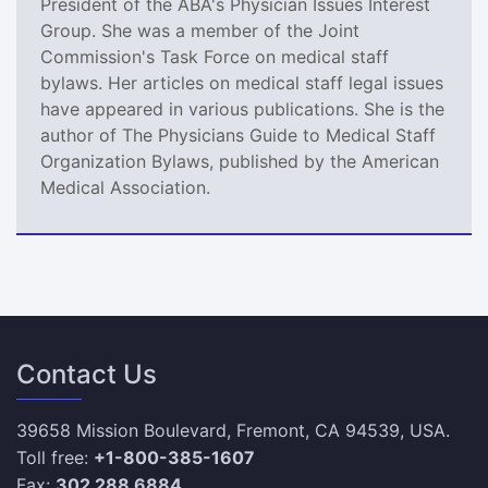
President of the ABA's Physician Issues Interest
Group. She was a member of the Joint
Commission's Task Force on medical staff
bylaws. Her articles on medical staff legal issues
have appeared in various publications. She is the
author of The Physicians Guide to Medical Staff
Organization Bylaws, published by the American
Medical Association.
Contact Us
39658 Mission Boulevard, Fremont, CA 94539, USA.
Toll free:
+1-800-385-1607
Fax:
302 288 6884