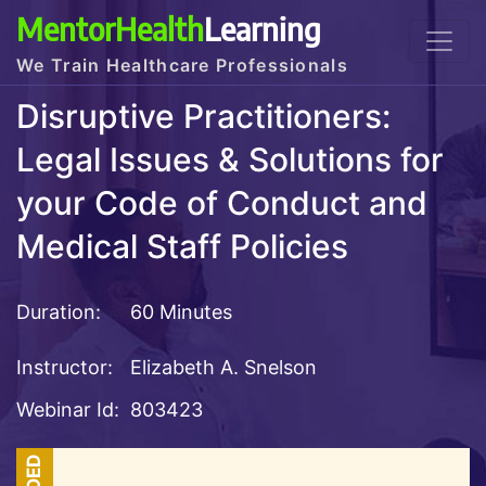
MentorHealth
Learning
We Train Healthcare Professionals
Disruptive Practitioners:
Legal Issues & Solutions for
your Code of Conduct and
Medical Staff Policies
Duration:
60 Minutes
Instructor:
Elizabeth A. Snelson
Webinar Id:
803423