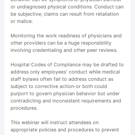
or undiagnosed physical conditions. Conduct can
be subjective; claims can result from retaliation
or malice.
Monitoring the work readiness of physicians and
other providers can be a huge responsibility
involving credentialing and other peer reviews.
Hospital Codes of Compliance may be drafted to
address only employees' conduct while medical
staff bylaws often fail to address conduct as
subject to corrective action-or both could
purport to govern physician behavior but under
contradicting and inconsistent requirements and
procedures.
This webinar will instruct attendees on
appropriate policies and procedures to prevent