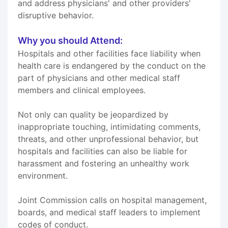
and address physicians' and other providers'
disruptive behavior.
Why you should Attend:
Hospitals and other facilities face liability when
health care is endangered by the conduct on the
part of physicians and other medical staff
members and clinical employees.
Not only can quality be jeopardized by
inappropriate touching, intimidating comments,
threats, and other unprofessional behavior, but
hospitals and facilities can also be liable for
harassment and fostering an unhealthy work
environment.
Joint Commission calls on hospital management,
boards, and medical staff leaders to implement
codes of conduct.