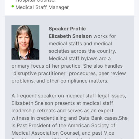
Medical Staff Manager
Speaker Profile
Elizabeth Snelson
works for
medical staffs and medical
societies across the country.
Medical staff bylaws are a
primary focus of her practice. She also handles
"disruptive practitioner" procedures, peer review
problems, and other compliance matters.
A frequent speaker on medical staff legal issues,
Elizabeth Snelson presents at medical staff
leadership retreats and serves as an expert
witness in credentialing and Data Bank cases.She
is Past President of the American Society of
Medical Association Counsel, and past Vice