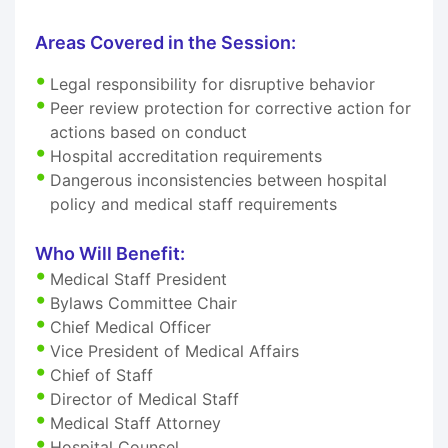
Areas Covered in the Session:
Legal responsibility for disruptive behavior
Peer review protection for corrective action for
actions based on conduct
Hospital accreditation requirements
Dangerous inconsistencies between hospital
policy and medical staff requirements
Who Will Benefit:
Medical Staff President
Bylaws Committee Chair
Chief Medical Officer
Vice President of Medical Affairs
Chief of Staff
Director of Medical Staff
Medical Staff Attorney
Hospital Counsel