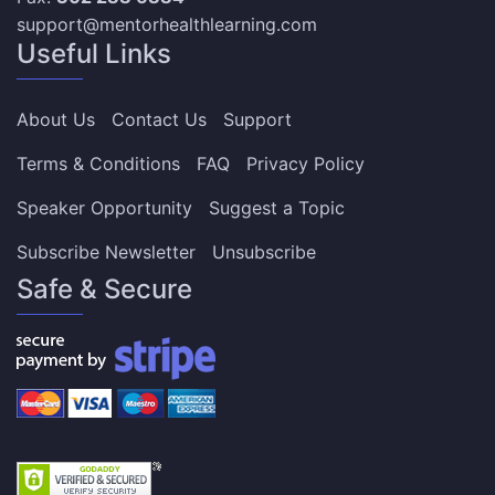
support@mentorhealthlearning.com
Useful Links
About Us
Contact Us
Support
Terms & Conditions
FAQ
Privacy Policy
Speaker Opportunity
Suggest a Topic
Subscribe Newsletter
Unsubscribe
Safe & Secure