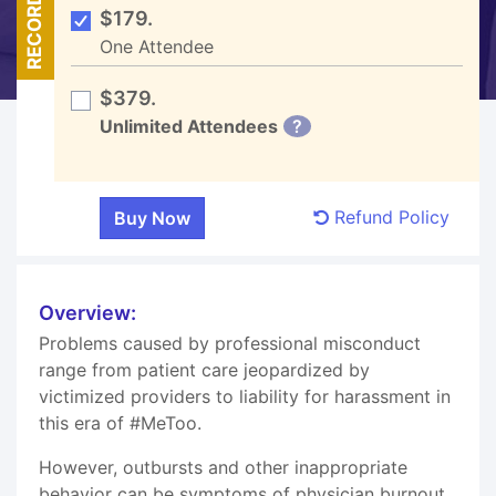
RECORDED
$179.
One Attendee
$379.
Unlimited Attendees
?
Refund Policy
Overview:
Problems caused by professional misconduct
range from patient care jeopardized by
victimized providers to liability for harassment in
this era of #MeToo.
However, outbursts and other inappropriate
behavior can be symptoms of physician burnout