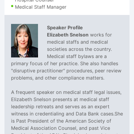
Medical Staff Manager
Speaker Profile
Elizabeth Snelson
works for
medical staffs and medical
societies across the country.
Medical staff bylaws are a
primary focus of her practice. She also handles
"disruptive practitioner" procedures, peer review
problems, and other compliance matters.
A frequent speaker on medical staff legal issues,
Elizabeth Snelson presents at medical staff
leadership retreats and serves as an expert
witness in credentialing and Data Bank cases.She
is Past President of the American Society of
Medical Association Counsel, and past Vice