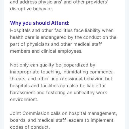
and address physicians' and other providers'
disruptive behavior.
Why you should Attend:
Hospitals and other facilities face liability when
health care is endangered by the conduct on the
part of physicians and other medical staff
members and clinical employees.
Not only can quality be jeopardized by
inappropriate touching, intimidating comments,
threats, and other unprofessional behavior, but
hospitals and facilities can also be liable for
harassment and fostering an unhealthy work
environment.
Joint Commission calls on hospital management,
boards, and medical staff leaders to implement
codes of conduct.