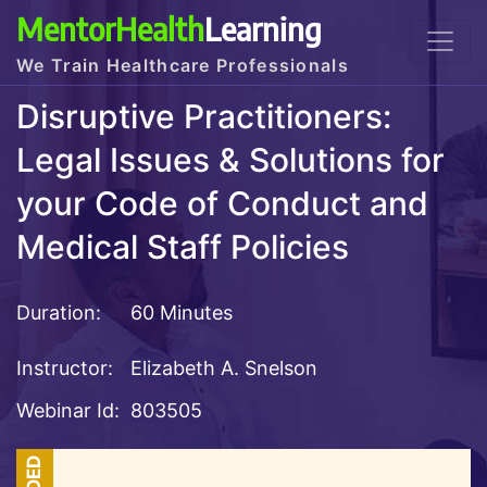
MentorHealth
Learning
We Train Healthcare Professionals
Disruptive Practitioners:
Legal Issues & Solutions for
your Code of Conduct and
Medical Staff Policies
Duration:
60 Minutes
Instructor:
Elizabeth A. Snelson
Webinar Id:
803505