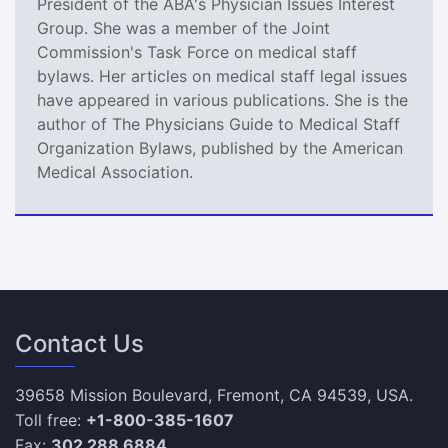
President of the ABA's Physician Issues Interest
Group. She was a member of the Joint
Commission's Task Force on medical staff
bylaws. Her articles on medical staff legal issues
have appeared in various publications. She is the
author of The Physicians Guide to Medical Staff
Organization Bylaws, published by the American
Medical Association.
Contact Us
39658 Mission Boulevard, Fremont, CA 94539, USA.
Toll free:
+1-800-385-1607
Fax:
302 288 6884