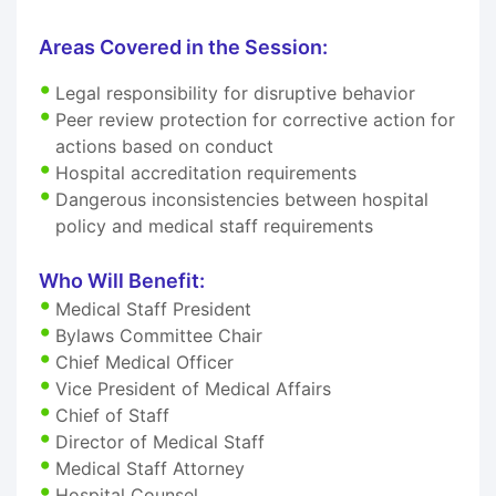
Areas Covered in the Session:
Legal responsibility for disruptive behavior
Peer review protection for corrective action for
actions based on conduct
Hospital accreditation requirements
Dangerous inconsistencies between hospital
policy and medical staff requirements
Who Will Benefit:
Medical Staff President
Bylaws Committee Chair
Chief Medical Officer
Vice President of Medical Affairs
Chief of Staff
Director of Medical Staff
Medical Staff Attorney
Hospital Counsel