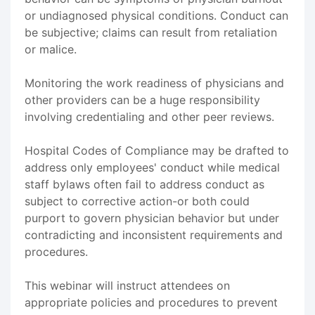
or undiagnosed physical conditions. Conduct can
be subjective; claims can result from retaliation
or malice.
Monitoring the work readiness of physicians and
other providers can be a huge responsibility
involving credentialing and other peer reviews.
Hospital Codes of Compliance may be drafted to
address only employees' conduct while medical
staff bylaws often fail to address conduct as
subject to corrective action-or both could
purport to govern physician behavior but under
contradicting and inconsistent requirements and
procedures.
This webinar will instruct attendees on
appropriate policies and procedures to prevent