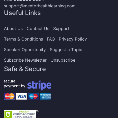
support@mentorhealthlearning.com
Useful Links
About Us
Contact Us
Support
Terms & Conditions
FAQ
Privacy Policy
Speaker Opportunity
Suggest a Topic
Subscribe Newsletter
Unsubscribe
Safe & Secure