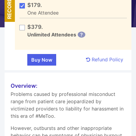
RECORDED
$179.
One Attendee
$379.
Unlimited Attendees
?
Refund Policy
Overview:
Problems caused by professional misconduct
range from patient care jeopardized by
victimized providers to liability for harassment in
this era of #MeToo.
However, outbursts and other inappropriate
behavior can be symptoms of physician burnout