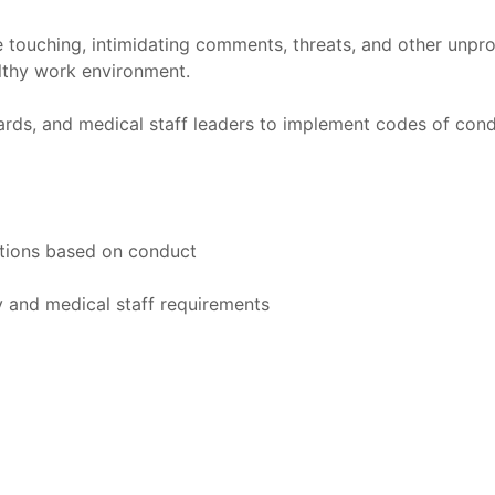
 touching, intimidating comments, threats, and other unprof
althy work environment.
rds, and medical staff leaders to implement codes of cond
actions based on conduct
y and medical staff requirements