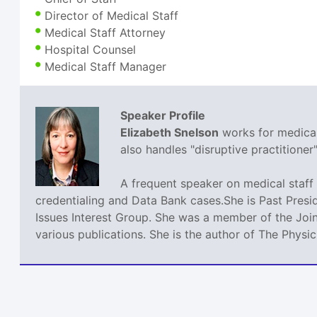
Director of Medical Staff
Medical Staff Attorney
Hospital Counsel
Medical Staff Manager
Speaker Profile
Elizabeth Snelson
works for medical 
also handles "disruptive practitione
A frequent speaker on medical staff 
credentialing and Data Bank cases.She is Past Presi
Issues Interest Group. She was a member of the Join
various publications. She is the author of The Phys