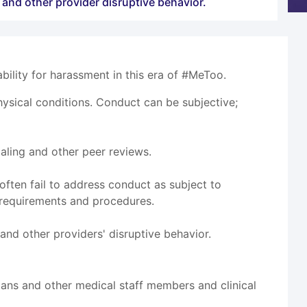
 and other provider disruptive behavior.
ility for harassment in this era of #MeToo.
sical conditions. Conduct can be subjective;
ialing and other peer reviews.
ften fail to address conduct as subject to
 requirements and procedures.
and other providers' disruptive behavior.
cians and other medical staff members and clinical