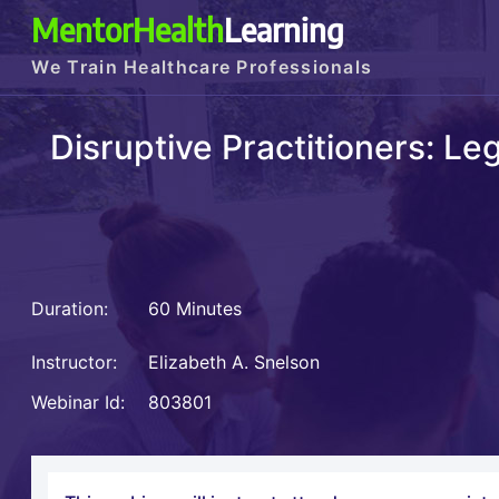
MentorHealth
Learning
We Train Healthcare Professionals
Disruptive Practitioners: L
Duration:
60 Minutes
Instructor:
Elizabeth A. Snelson
Webinar Id:
803801