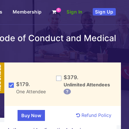
0
s
Membership
Sign In
Sign Up
 Code of Conduct and Medical
DED
$379.
$179.
Unlimited Attendees
One Attendee
?
Refund Policy