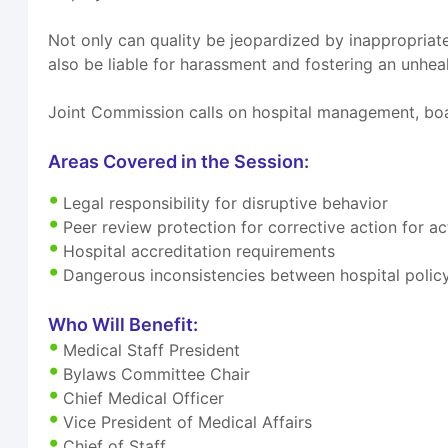
Not only can quality be jeopardized by inappropriate
also be liable for harassment and fostering an unhe
Joint Commission calls on hospital management, boa
Areas Covered in the Session:
Legal responsibility for disruptive behavior
Peer review protection for corrective action for 
Hospital accreditation requirements
Dangerous inconsistencies between hospital polic
Who Will Benefit:
Medical Staff President
Bylaws Committee Chair
Chief Medical Officer
Vice President of Medical Affairs
Chief of Staff