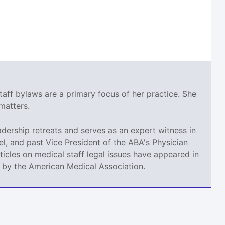
taff bylaws are a primary focus of her practice. She
matters.
adership retreats and serves as an expert witness in
l, and past Vice President of the ABA's Physician
icles on medical staff legal issues have appeared in
d by the American Medical Association.