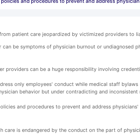
e policies and procedures to prevent and address physician
om patient care jeopardized by victimized providers to liab
r can be symptoms of physician burnout or undiagnosed phy
r providers can be a huge responsibility involving credent
ress only employees' conduct while medical staff bylaws o
hysician behavior but under contradicting and inconsistent
policies and procedures to prevent and address physicians' 
ealth care is endangered by the conduct on the part of physi