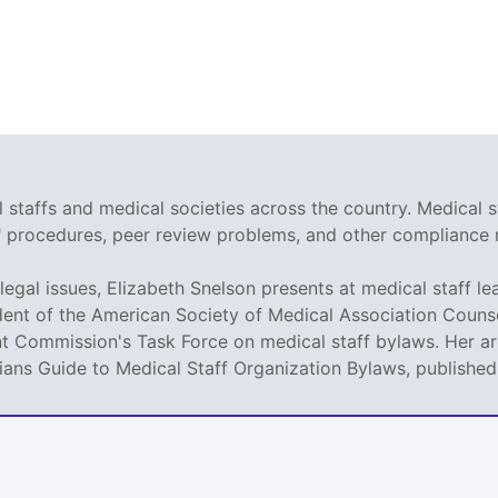
staffs and medical societies across the country. Medical s
r" procedures, peer review problems, and other compliance 
legal issues, Elizabeth Snelson presents at medical staff le
dent of the American Society of Medical Association Counse
t Commission's Task Force on medical staff bylaws. Her art
icians Guide to Medical Staff Organization Bylaws, publishe