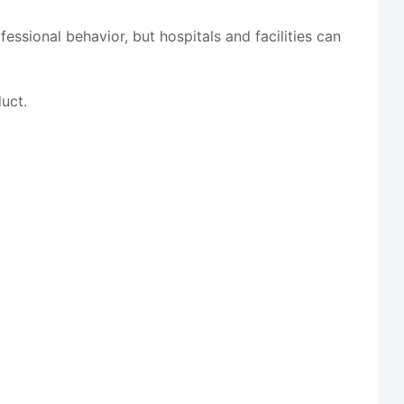
essional behavior, but hospitals and facilities can
uct.