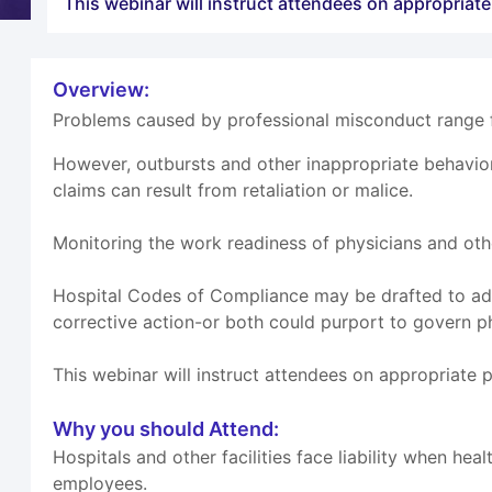
This webinar will instruct attendees on appropriat
Overview:
Problems caused by professional misconduct range fr
However, outbursts and other inappropriate behavio
claims can result from retaliation or malice.
Monitoring the work readiness of physicians and othe
Hospital Codes of Compliance may be drafted to add
corrective action-or both could purport to govern p
This webinar will instruct attendees on appropriate 
Why you should Attend:
Hospitals and other facilities face liability when h
employees.