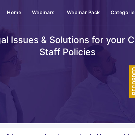
(current)
Home
Webinars
Webinar Pack
Categorie
egal Issues & Solutions for your
Staff Policies
RECOR