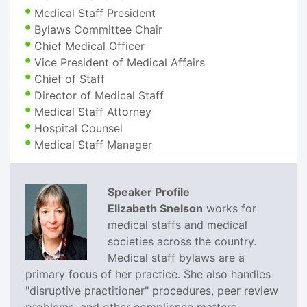
Medical Staff President
Bylaws Committee Chair
Chief Medical Officer
Vice President of Medical Affairs
Chief of Staff
Director of Medical Staff
Medical Staff Attorney
Hospital Counsel
Medical Staff Manager
Speaker Profile
Elizabeth Snelson
works for
medical staffs and medical
societies across the country.
Medical staff bylaws are a
primary focus of her practice. She also handles
"disruptive practitioner" procedures, peer review
problems, and other compliance matters.