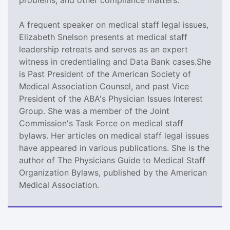
A frequent speaker on medical staff legal issues,
Elizabeth Snelson presents at medical staff
leadership retreats and serves as an expert
witness in credentialing and Data Bank cases.She
is Past President of the American Society of
Medical Association Counsel, and past Vice
President of the ABA's Physician Issues Interest
Group. She was a member of the Joint
Commission's Task Force on medical staff
bylaws. Her articles on medical staff legal issues
have appeared in various publications. She is the
author of The Physicians Guide to Medical Staff
Organization Bylaws, published by the American
Medical Association.