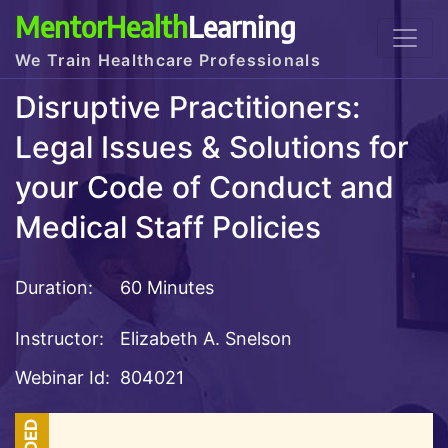
MentorHealth
Learning
We Train Healthcare Professionals
Disruptive Practitioners:
Legal Issues & Solutions for
your Code of Conduct and
Medical Staff Policies
Duration:
60 Minutes
Instructor:
Elizabeth A. Snelson
Webinar Id:
804021