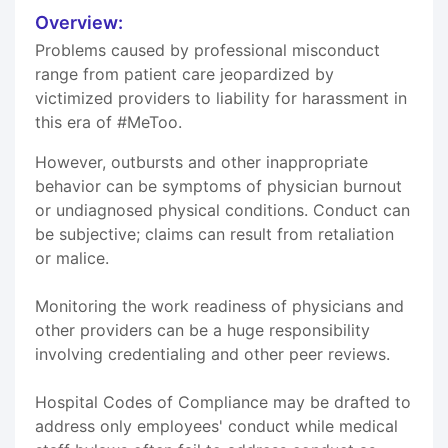
Overview:
Problems caused by professional misconduct
range from patient care jeopardized by
victimized providers to liability for harassment in
this era of #MeToo.
However, outbursts and other inappropriate
behavior can be symptoms of physician burnout
or undiagnosed physical conditions. Conduct can
be subjective; claims can result from retaliation
or malice.
Monitoring the work readiness of physicians and
other providers can be a huge responsibility
involving credentialing and other peer reviews.
Hospital Codes of Compliance may be drafted to
address only employees' conduct while medical