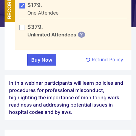
RECORDED
$179.
One Attendee
$379.
Unlimited Attendees
?
Refund Policy
In this webinar participants will learn policies and
procedures for professional misconduct,
highlighting the importance of monitoring work
readiness and addressing potential issues in
hospital codes and bylaws.