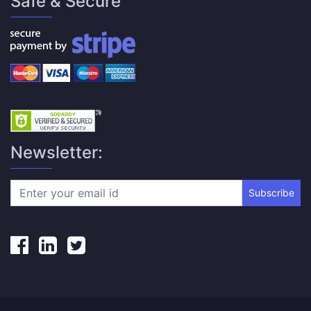
Safe & Secure
Newsletter:
Subscribe