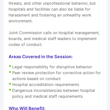
threats, and other unprofessional behavior, but
hospitals and facilities can also be liable for
harassment and fostering an unhealthy work
environment.
Joint Commission calls on hospital management,
boards, and medical staff leaders to implement
codes of conduct.
Areas Covered in the Session:
Legal responsibility for disruptive behavior
Peer review protection for corrective action for
actions based on conduct
Hospital accreditation requirements
Dangerous inconsistencies between hospital
policy and medical staff requirements
Who Will Benefit: