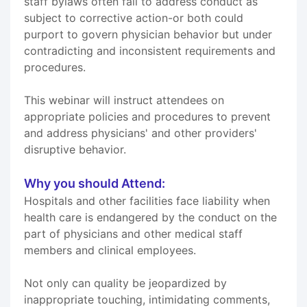
staff bylaws often fail to address conduct as
subject to corrective action-or both could
purport to govern physician behavior but under
contradicting and inconsistent requirements and
procedures.
This webinar will instruct attendees on
appropriate policies and procedures to prevent
and address physicians' and other providers'
disruptive behavior.
Why you should Attend:
Hospitals and other facilities face liability when
health care is endangered by the conduct on the
part of physicians and other medical staff
members and clinical employees.
Not only can quality be jeopardized by
inappropriate touching, intimidating comments,