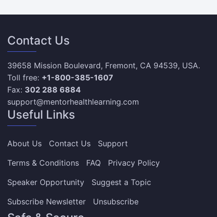
Contact Us
39658 Mission Boulevard, Fremont, CA 94539, USA.
Toll free:
+1-800-385-1607
Fax:
302 288 6884
support@mentorhealthlearning.com
Useful Links
About Us
Contact Us
Support
Terms & Conditions
FAQ
Privacy Policy
Speaker Opportunity
Suggest a Topic
Subscribe Newsletter
Unsubscribe