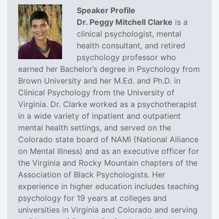
Speaker Profile
Dr. Peggy Mitchell Clarke
is a
clinical psychologist, mental
health consultant, and retired
psychology professor who
earned her Bachelor’s degree in Psychology from
Brown University and her M.Ed. and Ph.D. in
Clinical Psychology from the University of
Virginia. Dr. Clarke worked as a psychotherapist
in a wide variety of inpatient and outpatient
mental health settings, and served on the
Colorado state board of NAMI (National Alliance
on Mental Illness) and as an executive officer for
the Virginia and Rocky Mountain chapters of the
Association of Black Psychologists. Her
experience in higher education includes teaching
psychology for 19 years at colleges and
universities in Virginia and Colorado and serving