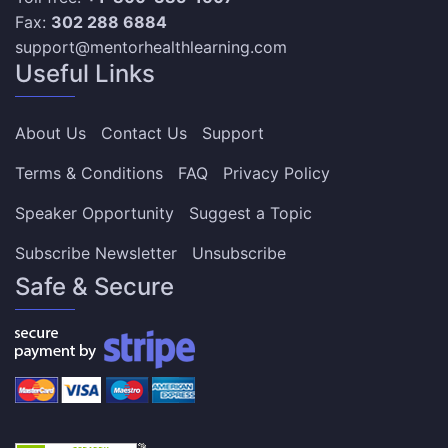
Fax:
302 288 6884
support@mentorhealthlearning.com
Useful Links
About Us
Contact Us
Support
Terms & Conditions
FAQ
Privacy Policy
Speaker Opportunity
Suggest a Topic
Subscribe Newsletter
Unsubscribe
Safe & Secure