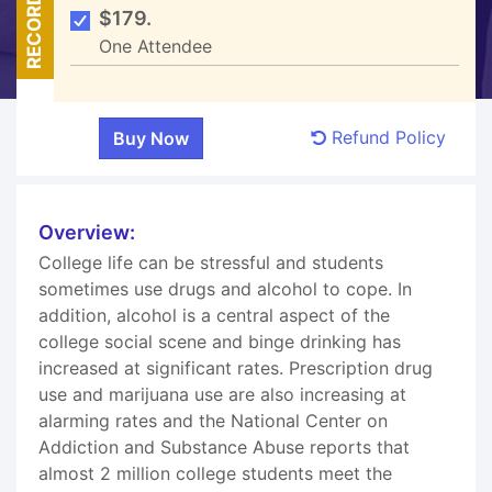
RECORDED
$179.
One Attendee
Refund Policy
Overview:
College life can be stressful and students
sometimes use drugs and alcohol to cope. In
addition, alcohol is a central aspect of the
college social scene and binge drinking has
increased at significant rates. Prescription drug
use and marijuana use are also increasing at
alarming rates and the National Center on
Addiction and Substance Abuse reports that
almost 2 million college students meet the