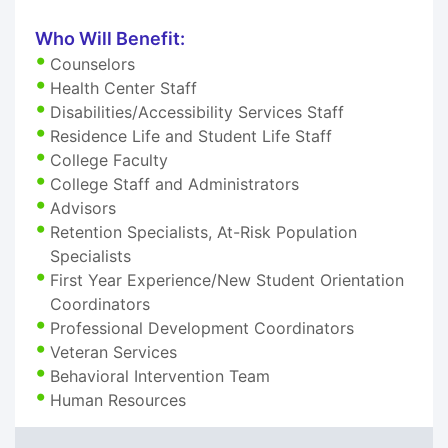
Who Will Benefit:
Counselors
Health Center Staff
Disabilities/Accessibility Services Staff
Residence Life and Student Life Staff
College Faculty
College Staff and Administrators
Advisors
Retention Specialists, At-Risk Population
Specialists
First Year Experience/New Student Orientation
Coordinators
Professional Development Coordinators
Veteran Services
Behavioral Intervention Team
Human Resources