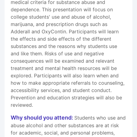
medical criteria for substance abuse and
dependence. This presentation will focus on
college students' use and abuse of alcohol,
marijuana, and prescription drugs such as
Adderall and OxyContin. Participants will learn
the effects and side effects of the different
substances and the reasons why students use
and like them. Risks of use and negative
consequences will be examined and relevant
treatment and mental health resources will be
explored. Participants will also learn when and
how to make appropriate referrals to counseling,
accessibility services, and student conduct.
Prevention and education strategies will also be
reviewed.
Why should you attend:
Students who use and
abuse alcohol and other substances are at risk
for academic, social, and personal problems,