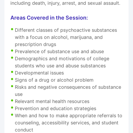
including death, injury, arrest, and sexual assault.
Areas Covered in the Session:
Different classes of psychoactive substances
with a focus on alcohol, marijuana, and
prescription drugs
Prevalence of substance use and abuse
Demographics and motivations of college
students who use and abuse substances
Developmental issues
Signs of a drug or alcohol problem
Risks and negative consequences of substance
use
Relevant mental health resources
Prevention and education strategies
When and how to make appropriate referrals to
counseling, accessibility services, and student
conduct