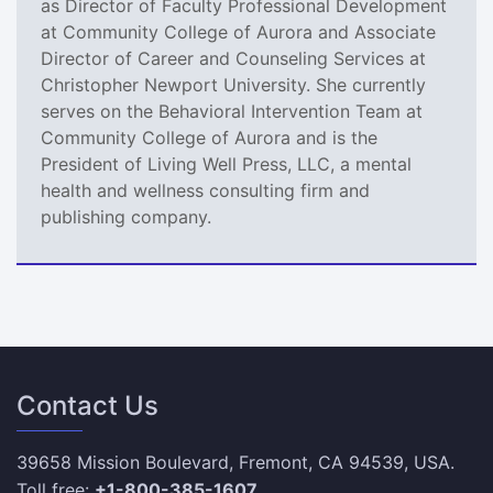
as Director of Faculty Professional Development
at Community College of Aurora and Associate
Director of Career and Counseling Services at
Christopher Newport University. She currently
serves on the Behavioral Intervention Team at
Community College of Aurora and is the
President of Living Well Press, LLC, a mental
health and wellness consulting firm and
publishing company.
Contact Us
39658 Mission Boulevard, Fremont, CA 94539, USA.
Toll free:
+1-800-385-1607