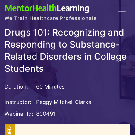
MentorHealth
Learning
We Train Healthcare Professionals
Drugs 101: Recognizing and
Responding to Substance-
Related Disorders in College
Students
Duration:
60 Minutes
Instructor:
Peggy Mitchell Clarke
Webinar Id:
800491