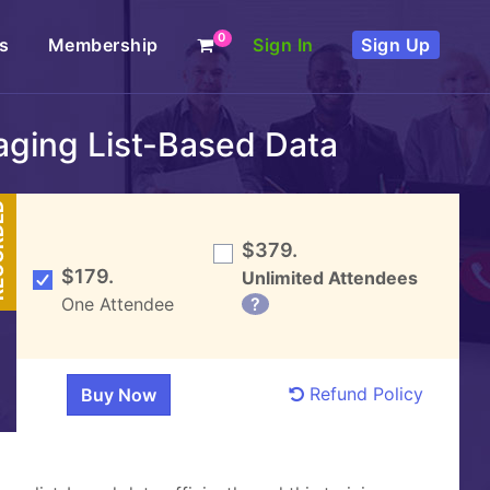
0
s
Membership
Sign In
Sign Up
naging List-Based Data
DED
$379.
$179.
Unlimited Attendees
One Attendee
?
Refund Policy