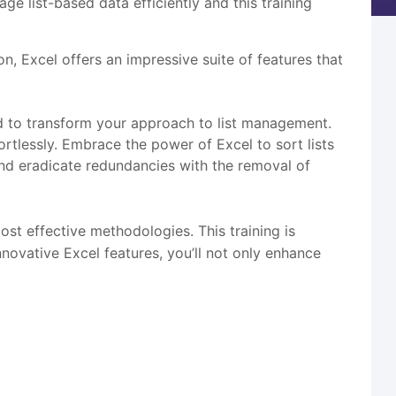
e list-based data efficiently and this training
n, Excel offers an impressive suite of features that
red to transform your approach to list management.
ortlessly. Embrace the power of Excel to sort lists
, and eradicate redundancies with the removal of
most effective methodologies. This training is
nnovative Excel features, you’ll not only enhance