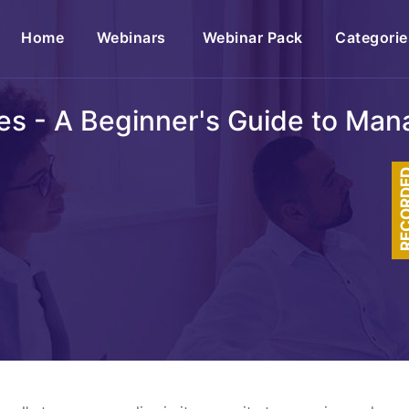
(current)
Home
Webinars
Webinar Pack
Categorie
les - A Beginner's Guide to Ma
RECOR