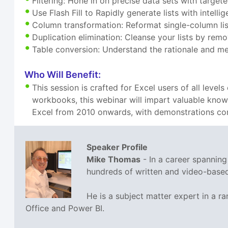
Filtering: Hone in on precise data sets with targete
Use Flash Fill to Rapidly generate lists with intelli
Column transformation: Reformat single-column lis
Duplication elimination: Cleanse your lists by rem
Table conversion: Understand the rationale and me
Who Will Benefit:
This session is crafted for Excel users of all leve
workbooks, this webinar will impart valuable knowle
Excel from 2010 onwards, with demonstrations con
Speaker Profile
Mike Thomas
- In a career spannin
hundreds of written and video-based 
He is a subject matter expert in a 
Office and Power BI.