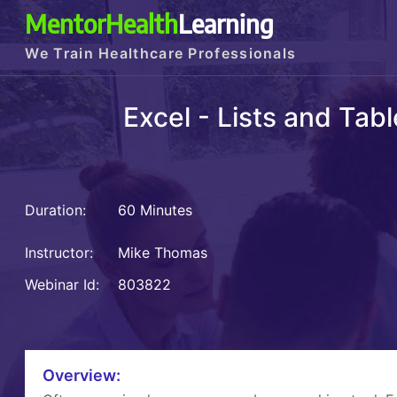
MentorHealth
Learning
We Train Healthcare Professionals
Excel - Lists and Tab
Duration:
60 Minutes
Instructor:
Mike Thomas
Webinar Id:
803822
Overview: