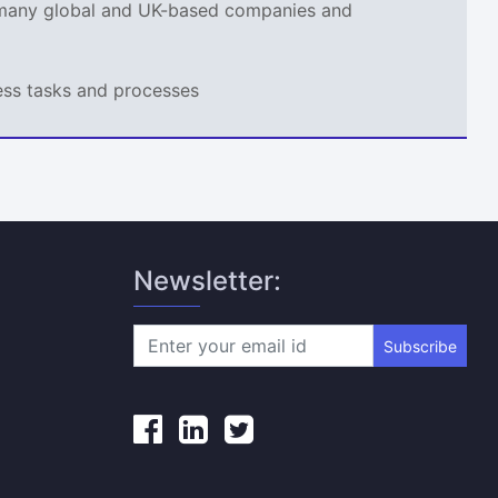
r many global and UK-based companies and
ness tasks and processes
Newsletter:
Subscribe