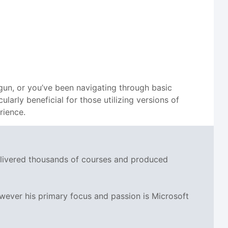
begun, or you’ve been navigating through basic
larly beneficial for those utilizing versions of
rience.
delivered thousands of courses and produced
wever his primary focus and passion is Microsoft