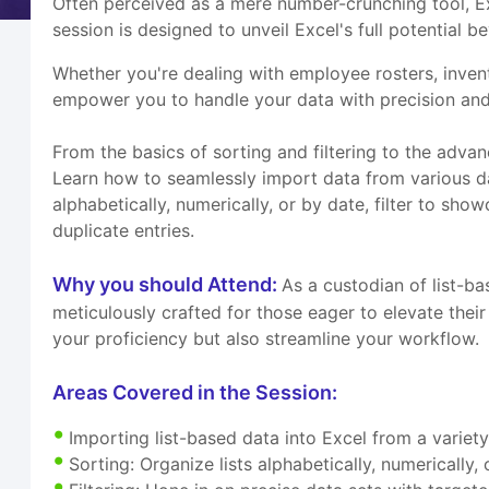
Often perceived as a mere number-crunching tool, Exc
session is designed to unveil Excel's full potential 
Whether you're dealing with employee rosters, invento
empower you to handle your data with precision and
From the basics of sorting and filtering to the adva
Learn how to seamlessly import data from various data
alphabetically, numerically, or by date, filter to sh
duplicate entries.
Why you should Attend:
As a custodian of list-ba
meticulously crafted for those eager to elevate their
your proficiency but also streamline your workflow.
Areas Covered in the Session:
Importing list-based data into Excel from a variet
Sorting: Organize lists alphabetically, numerically,