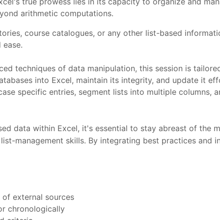
el's true prowess lies in its capacity to organize and manag
beyond arithmetic computations.
ries, course catalogues, or any other list-based informatio
 ease.
nced techniques of data manipulation, this session is tailo
bases into Excel, maintain its integrity, and update it eff
owcase specific entries, segment lists into multiple columns
sed data within Excel, it's essential to stay abreast of the 
 list-management skills. By integrating best practices and i
y of external sources
 or chronologically