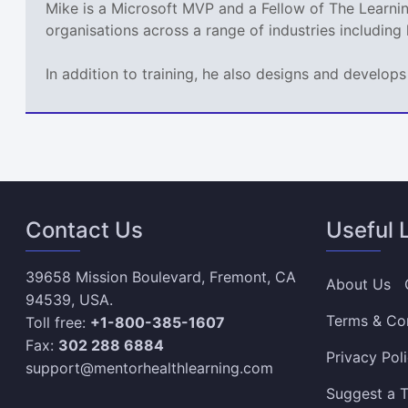
Mike is a Microsoft MVP and a Fellow of The Learn
organisations across a range of industries including
In addition to training, he also designs and develo
Contact Us
Useful 
39658 Mission Boulevard, Fremont, CA
About Us
94539, USA.
Terms & Co
Toll free:
+1-800-385-1607
Fax:
302 288 6884
Privacy Pol
support@mentorhealthlearning.com
Suggest a T