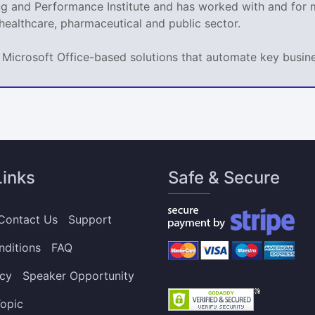
ing and Performance Institute and has worked with and fo
 healthcare, pharmaceutical and public sector.
ps Microsoft Office-based solutions that automate key busi
Links
Safe & Secure
Contact Us
Support
nditions
FAQ
icy
Speaker Opportunity
opic