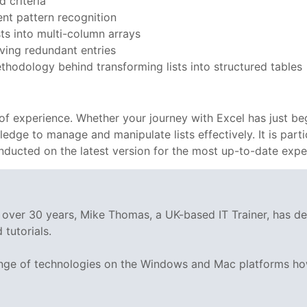
d criteria
gent pattern recognition
ts into multi-column arrays
oving redundant entries
thodology behind transforming lists into structured tables
ls of experience. Whether your journey with Excel has just 
dge to manage and manipulate lists effectively. It is particu
ducted on the latest version for the most up-to-date expe
g over 30 years, Mike Thomas, a UK-based IT Trainer, has 
tutorials.
range of technologies on the Windows and Mac platforms ho