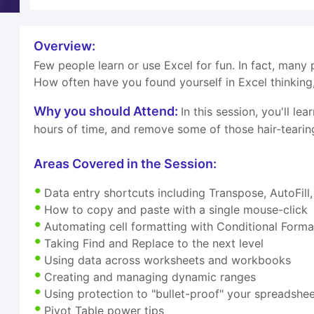
Overview:
Few people learn or use Excel for fun. In fact, many p
How often have you found yourself in Excel thinking,
Why you should Attend:
In this session, you'll l
hours of time, and remove some of those hair-teari
Areas Covered in the Session:
Data entry shortcuts including Transpose, AutoFill, 
How to copy and paste with a single mouse-click
Automating cell formatting with Conditional Forma
Taking Find and Replace to the next level
Using data across worksheets and workbooks
Creating and managing dynamic ranges
Using protection to "bullet-proof" your spreadshe
Pivot Table power tips