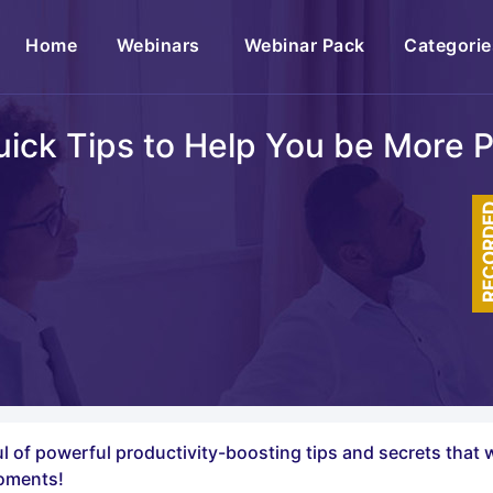
(current)
Home
Webinars
Webinar Pack
Categorie
uick Tips to Help You be More 
RECOR
ful of powerful productivity-boosting tips and secrets that 
moments!