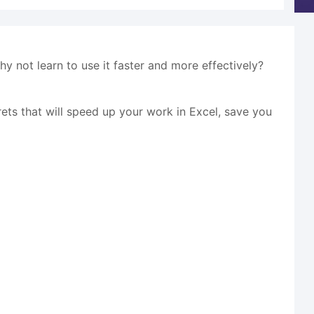
why not learn to use it faster and more effectively?
crets that will speed up your work in Excel, save you