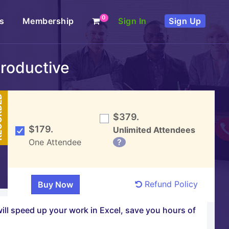
0
s
Membership
Sign In
Sign Up
Productive
DED
$379.
$179.
Unlimited Attendees
One Attendee
?
Refund Policy
will speed up your work in Excel, save you hours of