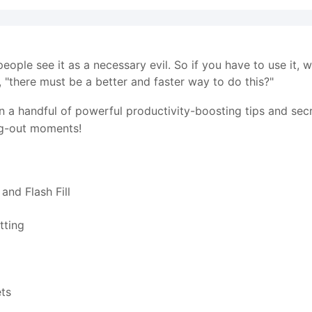
eople see it as a necessary evil. So if you have to use it, 
 "there must be a better and faster way to do this?"
earn a handful of powerful productivity-boosting tips and se
ng-out moments!
and Flash Fill
tting
ets