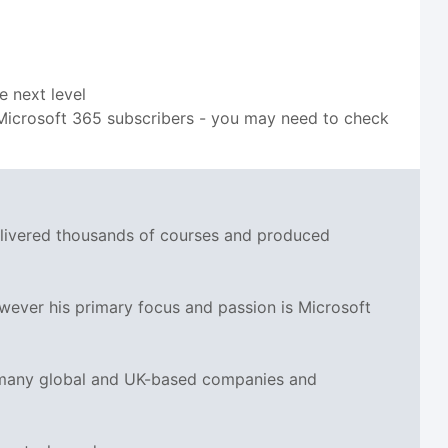
e next level
to Microsoft 365 subscribers - you may need to check
delivered thousands of courses and produced
wever his primary focus and passion is Microsoft
r many global and UK-based companies and