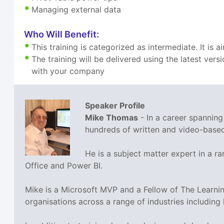
Managing external data
Who Will Benefit:
This training is categorized as intermediate. It is
The training will be delivered using the latest ve
with your company
Speaker Profile
Mike Thomas
- In a career spannin
hundreds of written and video-based 
He is a subject matter expert in a 
Office and Power BI.
Mike is a Microsoft MVP and a Fellow of The Learn
organisations across a range of industries including