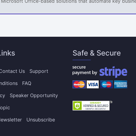
ps Microsoft Office-based solutions that automate key busi
Links
Safe & Secure
Contact Us
Support
nditions
FAQ
icy
Speaker Opportunity
opic
ewsletter
Unsubscribe