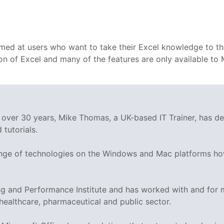
 aimed at users who want to take their Excel knowledge to th
rsion of Excel and many of the features are only available 
g over 30 years, Mike Thomas, a UK-based IT Trainer, has 
tutorials.
range of technologies on the Windows and Mac platforms ho
ing and Performance Institute and has worked with and fo
 healthcare, pharmaceutical and public sector.