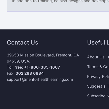
In addition to training, he also designs and develo
Contact Us
Useful 
39658 Mission Boulevard, Fremont, CA
About Us
94539, USA.
Terms & Co
Toll free:
+1-800-385-1607
Fax:
302 288 6884
Privacy Pol
support@mentorhealthlearning.com
Suggest a T
Subscribe N