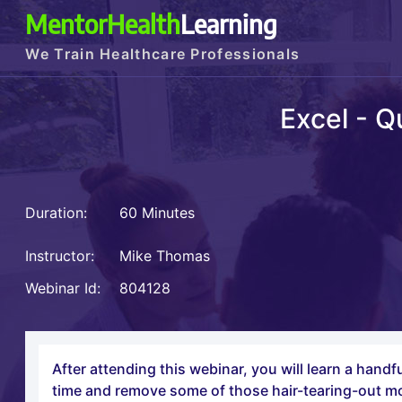
MentorHealth
Learning
We Train Healthcare Professionals
Excel - Q
Duration:
60 Minutes
Instructor:
Mike Thomas
Webinar Id:
804128
After attending this webinar, you will learn a hand
time and remove some of those hair-tearing-out 