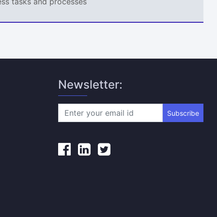
ness tasks and processes
Newsletter:
Subscribe