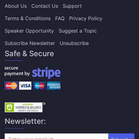
About Us
Contact Us
Support
Terms & Conditions
FAQ
Privacy Policy
Speaker Opportunity
Suggest a Topic
Subscribe Newsletter
Unsubscribe
Safe & Secure
Newsletter: