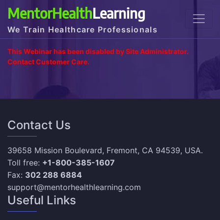
MentorHealth
Learning
We Train Healthcare Professionals
This Webinar has been disabled by Site Administrator.
Contact Customer Care.
Contact Us
39658 Mission Boulevard, Fremont, CA 94539, USA.
Toll free:
+1-800-385-1607
Fax:
302 288 6884
support@mentorhealthlearning.com
Useful Links