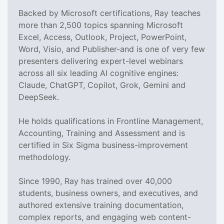
Backed by Microsoft certifications, Ray teaches
more than 2,500 topics spanning Microsoft
Excel, Access, Outlook, Project, PowerPoint,
Word, Visio, and Publisher-and is one of very few
presenters delivering expert-level webinars
across all six leading AI cognitive engines:
Claude, ChatGPT, Copilot, Grok, Gemini and
DeepSeek.
He holds qualifications in Frontline Management,
Accounting, Training and Assessment and is
certified in Six Sigma business-improvement
methodology.
Since 1990, Ray has trained over 40,000
students, business owners, and executives, and
authored extensive training documentation,
complex reports, and engaging web content-