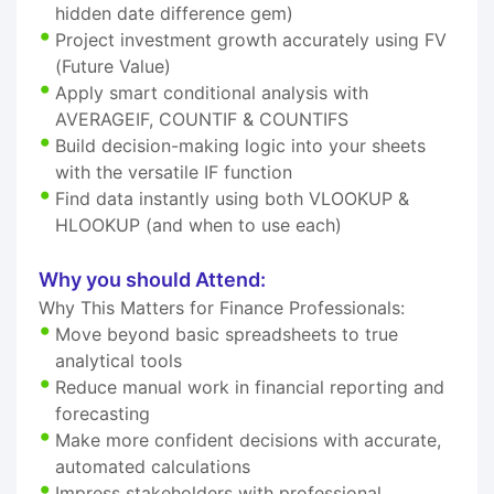
hidden date difference gem)
Project investment growth accurately using FV
(Future Value)
Apply smart conditional analysis with
AVERAGEIF, COUNTIF & COUNTIFS
Build decision-making logic into your sheets
with the versatile IF function
Find data instantly using both VLOOKUP &
HLOOKUP (and when to use each)
Why you should Attend:
Why This Matters for Finance Professionals:
Move beyond basic spreadsheets to true
analytical tools
Reduce manual work in financial reporting and
forecasting
Make more confident decisions with accurate,
automated calculations
Impress stakeholders with professional,