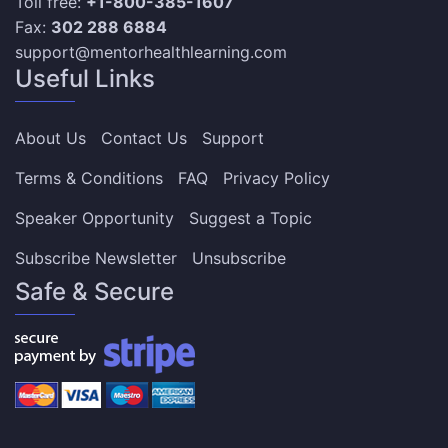
Toll free:
+1-800-385-1607
Fax:
302 288 6884
support@mentorhealthlearning.com
Useful Links
About Us
Contact Us
Support
Terms & Conditions
FAQ
Privacy Policy
Speaker Opportunity
Suggest a Topic
Subscribe Newsletter
Unsubscribe
Safe & Secure