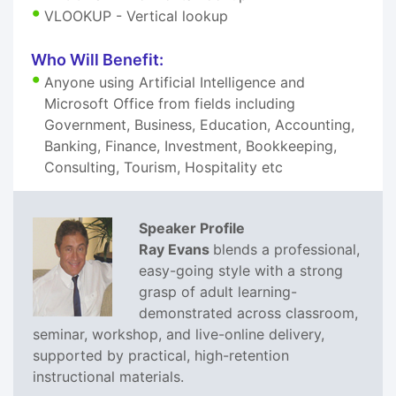
VLOOKUP - Vertical lookup
Who Will Benefit:
Anyone using Artificial Intelligence and
Microsoft Office from fields including
Government, Business, Education, Accounting,
Banking, Finance, Investment, Bookkeeping,
Consulting, Tourism, Hospitality etc
Speaker Profile
Ray Evans
blends a professional,
easy-going style with a strong
grasp of adult learning-
demonstrated across classroom,
seminar, workshop, and live-online delivery,
supported by practical, high-retention
instructional materials.