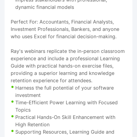
dynamic financial models
Perfect For: Accountants, Financial Analysts,
Investment Professionals, Bankers, and anyone
who uses Excel for financial decision-making.
Ray's webinars replicate the in-person classroom
experience and include a professional Learning
Guide with practical hands-on exercise files,
providing a superior learning and knowledge
retention experience for attendees.
Harness the full potential of your software
investment
Time-Efficient Power Learning with Focused
Topics
Practical Hands-On Skill Enhancement with
High Retention
Supporting Resources, Learning Guide and