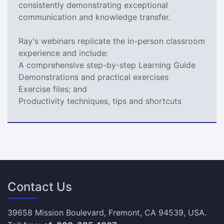
consistently demonstrating exceptional
communication and knowledge transfer.
Ray's webinars replicate the in-person classroom
experience and include:
A comprehensive step-by-step Learning Guide
Demonstrations and practical exercises
Exercise files; and
Productivity techniques, tips and shortcuts
Contact Us
39658 Mission Boulevard, Fremont, CA 94539, USA.