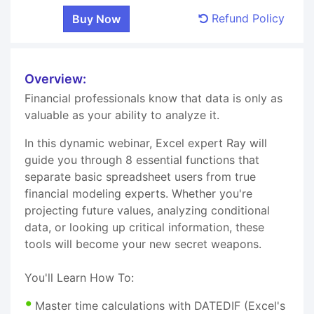
Refund Policy
Overview:
Financial professionals know that data is only as
valuable as your ability to analyze it.
In this dynamic webinar, Excel expert Ray will
guide you through 8 essential functions that
separate basic spreadsheet users from true
financial modeling experts. Whether you're
projecting future values, analyzing conditional
data, or looking up critical information, these
tools will become your new secret weapons.
You'll Learn How To:
Master time calculations with DATEDIF (Excel's