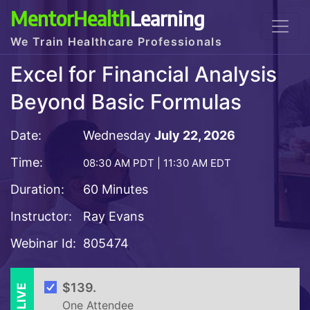
MentorHealth
Learning
We Train Healthcare Professionals
Excel for Financial Analysis
Beyond Basic Formulas
Date:
Wednesday
July 22, 2026
Time:
08:30 AM PDT | 11:30 AM EDT
Duration:
60 Minutes
Instructor:
Ray Evans
Webinar Id:
805474
LIVE
$139.
One Attendee