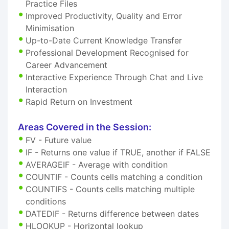
Practice Files
Improved Productivity, Quality and Error
Minimisation
Up-to-Date Current Knowledge Transfer
Professional Development Recognised for
Career Advancement
Interactive Experience Through Chat and Live
Interaction
Rapid Return on Investment
Areas Covered in the Session:
FV - Future value
IF - Returns one value if TRUE, another if FALSE
AVERAGEIF - Average with condition
COUNTIF - Counts cells matching a condition
COUNTIFS - Counts cells matching multiple
conditions
DATEDIF - Returns difference between dates
HLOOKUP - Horizontal lookup