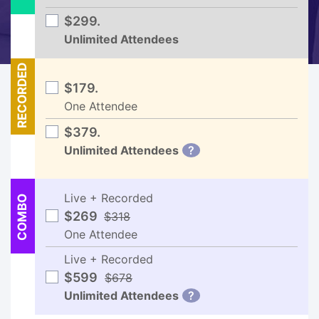
$299.
Unlimited Attendees
RECORDED
$179.
One Attendee
$379.
Unlimited Attendees
?
Live + Recorded
COMBO
$269
$318
One Attendee
Live + Recorded
$599
$678
Unlimited Attendees
?